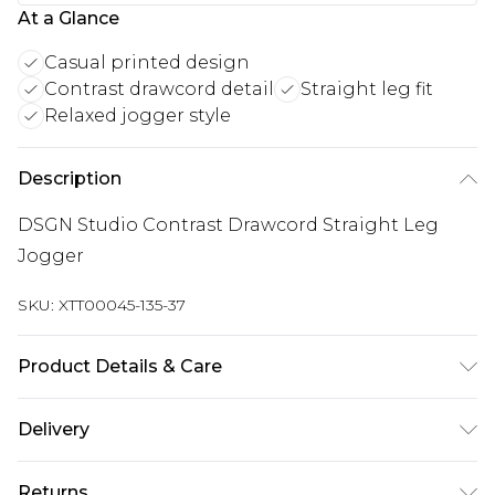
At a Glance
Casual printed design
Contrast drawcord detail
Straight leg fit
Relaxed jogger style
Description
DSGN Studio Contrast Drawcord Straight Leg
Jogger
SKU:
XTT00045-135-37
Product Details & Care
60% Cotton 40% Polyester. Machine Wash. Model
Delivery
Wears UK Size M.
UK Standard Delivery
£3.99
Returns