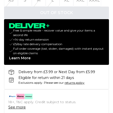
XS
S
M
L
XL
XXL
XXXL
OUT OF STOCK
Free & simple resale - recover value and give your items a
second life
+14-day return extension
£5/day late delivery compensation
Full order coverage (lost, stolen, damaged) with instant payout
on eligible claims
Learn More
Delivery from £3.99 or Next Day from £5.99
Eligible for return within 21 days
Exclusions apply.
Please see our
returns policy
18+, T&C apply. Credit subject to status.
See more