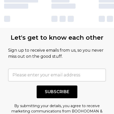
Let's get to know each other
Sign up to receive emails from us, so you never
miss out on the good stuff.
SUBSCRIBE
By submitting your details, you agree to receive
marketing communications from BOOHOOMAN &