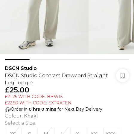
DSGN Studio
DSGN Studio Contrast Drawcord Straight
Leg Jogger
£25.00
£21.25 WITH CODE: BHW15
£22.50 WITH CODE: EXTRATEN
Order in
0
hrs
0
mins
for Next Day Delivery
Colour
:
Khaki
Select a Size
: