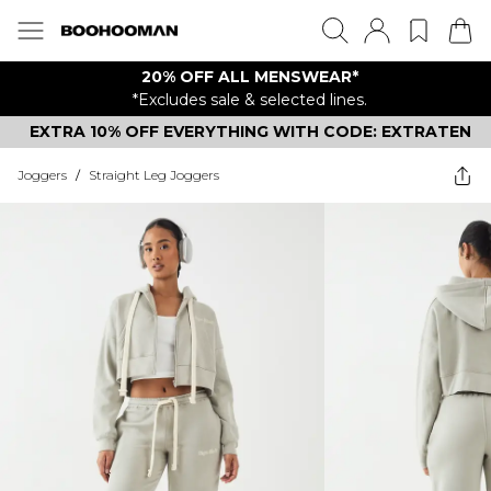
20% OFF ALL MENSWEAR*
*Excludes sale & selected lines.
EXTRA 10% OFF EVERYTHING WITH CODE: EXTRATEN
Joggers
/
Straight Leg Joggers