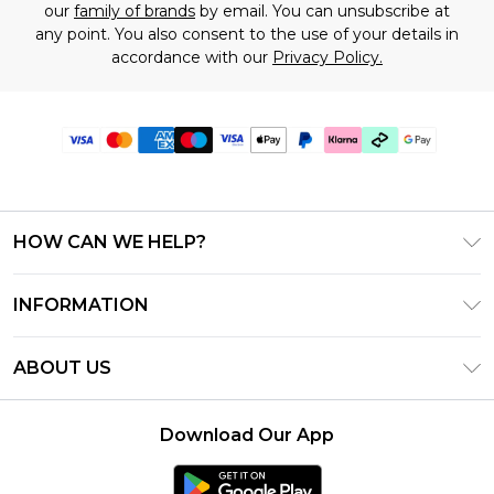
our
family of brands
by email. You can unsubscribe at
any point. You also consent to the use of your details in
accordance with our
Privacy Policy.
HOW CAN WE HELP?
Frequently Asked Questions
INFORMATION
Contact Us
T&C's - Updated July 2026
Track & Return My Order
ABOUT US
Terms of Use
Delivery Options
Investor Relations
Gift Cards
Returns Policy - Updated May 2026
Download Our App
Modern Slavery Statement
Gift Card Balance
Size Guide
Careers