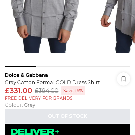
Dolce & Gabbana
Gray Cotton Formal GOLD Dress Shirt
£331.00
£394.00
Save 16%
FREE DELIVERY FOR BRANDS
Colour
:
Grey
OUT OF STOCK