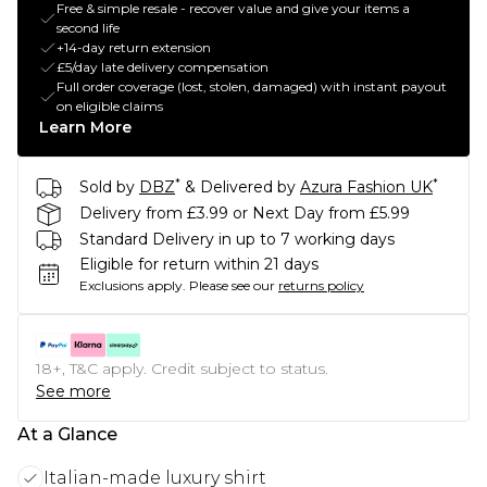
Free & simple resale - recover value and give your items a
second life
+14-day return extension
£5/day late delivery compensation
Full order coverage (lost, stolen, damaged) with instant payout
on eligible claims
Learn More
*
*
Sold by
DBZ
& Delivered by
Azura Fashion UK
Delivery from £3.99 or Next Day from £5.99
Standard Delivery in up to 7 working days
Eligible for return within 21 days
Exclusions apply.
Please see our
returns policy
18+, T&C apply. Credit subject to status.
See more
At a Glance
Italian-made luxury shirt