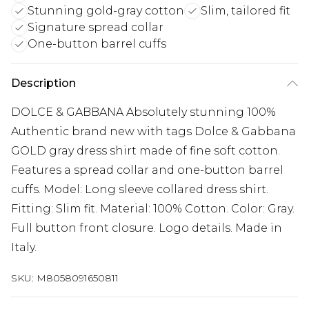
Stunning gold-gray cotton
Slim, tailored fit
Signature spread collar
One-button barrel cuffs
Description
DOLCE & GABBANA Absolutely stunning 100%
Authentic brand new with tags Dolce & Gabbana
GOLD gray dress shirt made of fine soft cotton.
Features a spread collar and one-button barrel
cuffs. Model: Long sleeve collared dress shirt.
Fitting: Slim fit. Material: 100% Cotton. Color: Gray.
Full button front closure. Logo details. Made in
Italy.
SKU:
M8058091650811