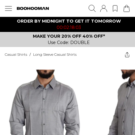
ORDER BY MIDNIGHT TO GET IT TOMORROW
00:02:18:03
MAKE YOUR 20% OFF 40% OFF*
Use Code: DOUBLE
Casual Shirts
/
Long Sleeve Casual Shirts