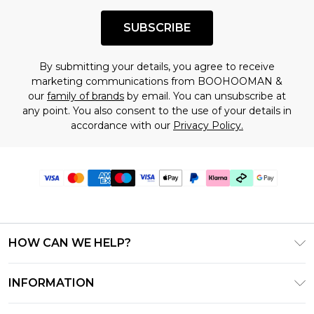
SUBSCRIBE
By submitting your details, you agree to receive
marketing communications from BOOHOOMAN &
our
family of brands
by email. You can unsubscribe at
any point. You also consent to the use of your details in
accordance with our
Privacy Policy.
HOW CAN WE HELP?
Frequently Asked Questions
INFORMATION
Contact Us
T&C's - Updated July 2026