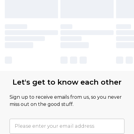
Let's get to know each other
Sign up to receive emails from us, so you never
miss out on the good stuff.