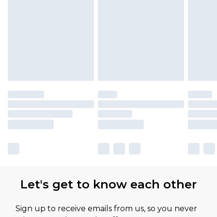
Please note, some delivery methods are not
available for products delivered by our brand
partners & they may have longer delivery times
Let's get to know each other
Sign up to receive emails from us, so you never