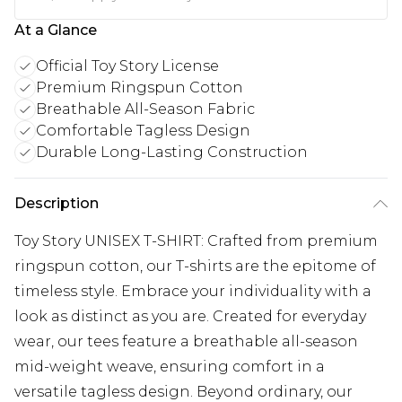
At a Glance
Official Toy Story License
Premium Ringspun Cotton
Breathable All-Season Fabric
Comfortable Tagless Design
Durable Long-Lasting Construction
Description
Toy Story UNISEX T-SHIRT: Crafted from premium
ringspun cotton, our T-shirts are the epitome of
timeless style. Embrace your individuality with a
look as distinct as you are. Created for everyday
wear, our tees feature a breathable all-season
mid-weight weave, ensuring comfort in a
versatile tagless design. Beyond ordinary, our