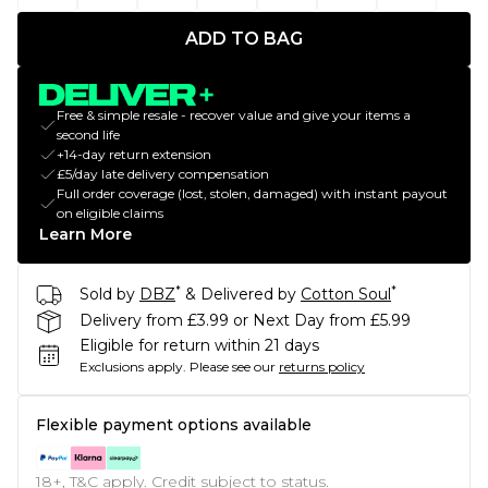
ADD TO BAG
Free & simple resale - recover value and give your items a
second life
+14-day return extension
£5/day late delivery compensation
Full order coverage (lost, stolen, damaged) with instant payout
on eligible claims
Learn More
*
*
Sold by
DBZ
& Delivered by
Cotton Soul
Delivery from £3.99 or Next Day from £5.99
Eligible for return within 21 days
Exclusions apply.
Please see our
returns policy
Flexible payment options available
18+, T&C apply. Credit subject to status.