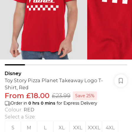
Disney
Toy Story Pizza Planet Takeaway Logo T-
Shirt, Red
From
£18.00
£23.99
Save 25%
Order in
0
hrs
0
mins
for Express Delivery
Colour
:
RED
Select a Size
:
S
M
L
XL
XXL
XXXL
4XL