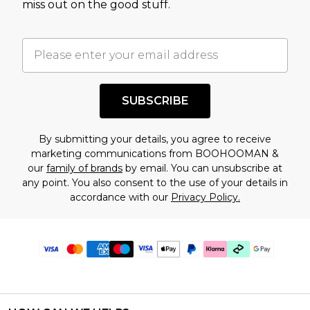
miss out on the good stuff.
SUBSCRIBE
By submitting your details, you agree to receive
marketing communications from BOOHOOMAN &
our
family of brands
by email. You can unsubscribe at
any point. You also consent to the use of your details in
accordance with our
Privacy Policy.