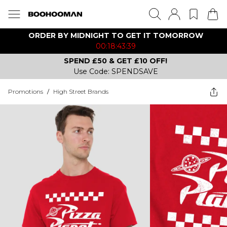
ORDER BY MIDNIGHT TO GET IT TOMORROW
00:18:43:39
SPEND £50 & GET £10 OFF!
Use Code: SPENDSAVE
Promotions
/
High Street Brands