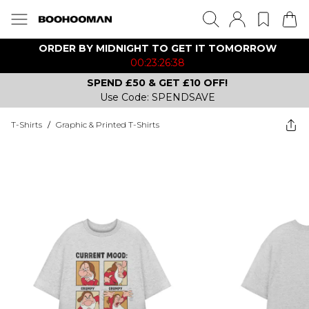
ORDER BY MIDNIGHT TO GET IT TOMORROW
00:23:26:38
SPEND £50 & GET £10 OFF!
Use Code: SPENDSAVE
T-Shirts
/
Graphic & Printed T-Shirts