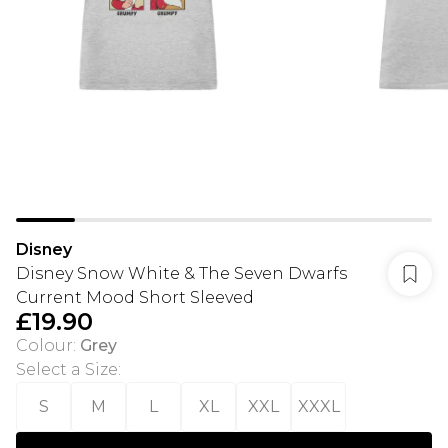
Disney
Disney Snow White & The Seven Dwarfs
Current Mood Short Sleeved
£19.90
Colour
:
Grey
Select a Size
:
S
M
L
XL
XXL
XXXL