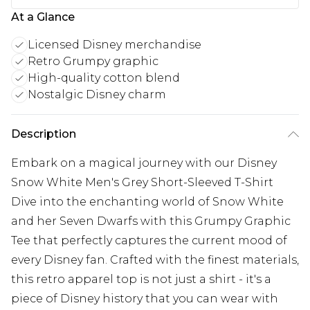
At a Glance
Licensed Disney merchandise
Retro Grumpy graphic
High-quality cotton blend
Nostalgic Disney charm
Description
Embark on a magical journey with our Disney
Snow White Men's Grey Short-Sleeved T-Shirt
Dive into the enchanting world of Snow White
and her Seven Dwarfs with this Grumpy Graphic
Tee that perfectly captures the current mood of
every Disney fan. Crafted with the finest materials,
this retro apparel top is not just a shirt - it's a
piece of Disney history that you can wear with