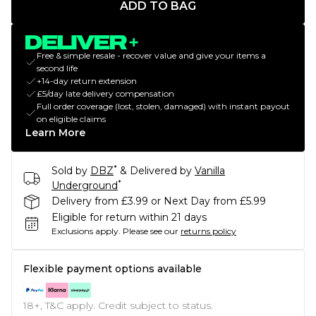
ADD TO BAG
Free & simple resale - recover value and give your items a
second life
+14-day return extension
£5/day late delivery compensation
Full order coverage (lost, stolen, damaged) with instant payout
on eligible claims
Learn More
*
Sold by
DBZ
& Delivered by
Vanilla
*
Underground
Delivery from £3.99 or Next Day from £5.99
Eligible for return within 21 days
Exclusions apply.
Please see our
returns policy
Flexible payment options available
18+, T&C apply. Credit subject to status.