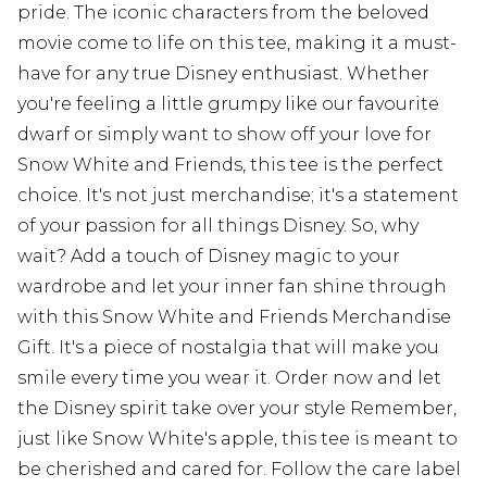
pride. The iconic characters from the beloved
movie come to life on this tee, making it a must-
have for any true Disney enthusiast. Whether
you're feeling a little grumpy like our favourite
dwarf or simply want to show off your love for
Snow White and Friends, this tee is the perfect
choice. It's not just merchandise; it's a statement
of your passion for all things Disney. So, why
wait? Add a touch of Disney magic to your
wardrobe and let your inner fan shine through
with this Snow White and Friends Merchandise
Gift. It's a piece of nostalgia that will make you
smile every time you wear it. Order now and let
the Disney spirit take over your style Remember,
just like Snow White's apple, this tee is meant to
be cherished and cared for. Follow the care label