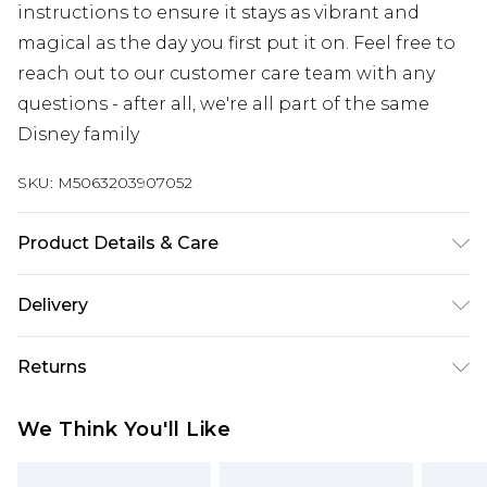
instructions to ensure it stays as vibrant and
magical as the day you first put it on. Feel free to
reach out to our customer care team with any
questions - after all, we're all part of the same
Disney family
SKU:
M5063203907052
Product Details & Care
97% Cotton - 3% Polyester, to get the most out of
Delivery
this product please follow all wash and care label
instructions before use. or, use a delicate wash
UK Standard Delivery
£3.99
Returns
setting with a reduced-speed spin at a maximum
Delivered within 4 working days. Order before
23:59pm (Delivery Monday - Saturday)
temperature 30 degrees.
Something not quite right? You have 21 days
We Think You'll Like
from the day you receive it, to send something
UK Express Delivery
£4.99
back.
Delivered within 2 working days.