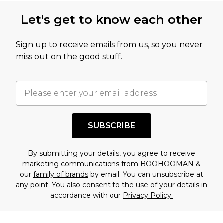
Let's get to know each other
Sign up to receive emails from us, so you never
miss out on the good stuff.
SUBSCRIBE
By submitting your details, you agree to receive
marketing communications from BOOHOOMAN &
our
family of brands
by email. You can unsubscribe at
any point. You also consent to the use of your details in
accordance with our
Privacy Policy.