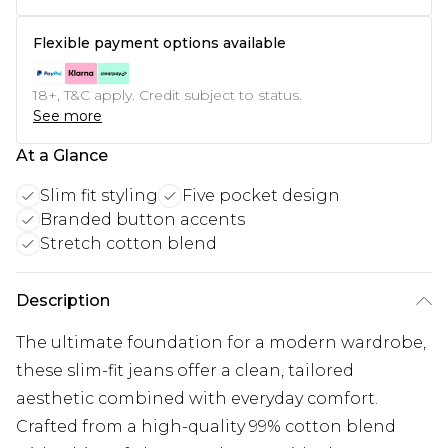
Flexible payment options available
18+, T&C apply. Credit subject to status.
See more
At a Glance
Slim fit styling
Five pocket design
Branded button accents
Stretch cotton blend
Description
The ultimate foundation for a modern wardrobe,
these slim-fit jeans offer a clean, tailored
aesthetic combined with everyday comfort.
Crafted from a high-quality 99% cotton blend