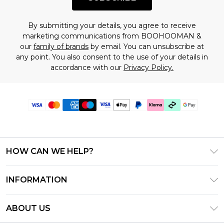
By submitting your details, you agree to receive
marketing communications from BOOHOOMAN &
our
family of brands
by email. You can unsubscribe at
any point. You also consent to the use of your details in
accordance with our
Privacy Policy.
HOW CAN WE HELP?
Frequently Asked Questions
INFORMATION
Contact Us
T&C's - Updated July 2026
Track & Return My Order
ABOUT US
Terms of Use
Delivery Options