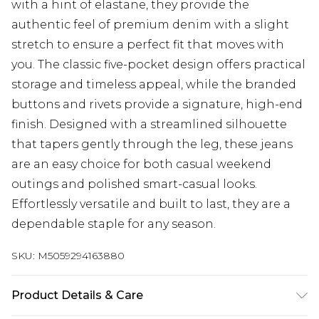
with a hint of elastane, they provide the
authentic feel of premium denim with a slight
stretch to ensure a perfect fit that moves with
you. The classic five-pocket design offers practical
storage and timeless appeal, while the branded
buttons and rivets provide a signature, high-end
finish. Designed with a streamlined silhouette
that tapers gently through the leg, these jeans
are an easy choice for both casual weekend
outings and polished smart-casual looks.
Effortlessly versatile and built to last, they are a
dependable staple for any season.
SKU:
M5059294163880
Product Details & Care