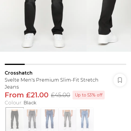
Crosshatch
Svelte Men's Premium Slim-Fit Stretch
Jeans
From
£21.00
£45.00
Up to 53% off
Colour
:
Black