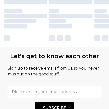
Let's get to know each other
Sign up to receive emails from us, so you never
miss out on the good stuff.
SUBSCRIBE