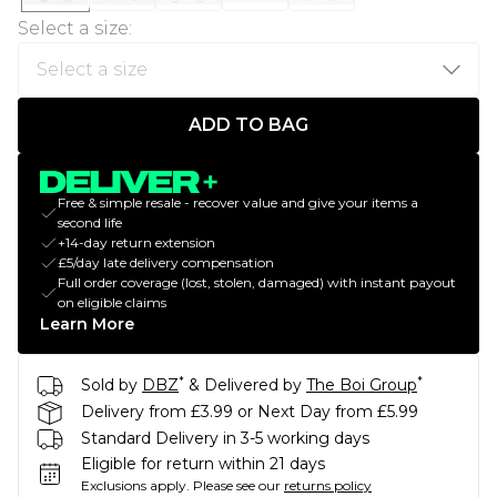
Select a size
:
ADD TO BAG
Free & simple resale - recover value and give your items a
second life
+14-day return extension
£5/day late delivery compensation
Full order coverage (lost, stolen, damaged) with instant payout
on eligible claims
Learn More
*
*
Sold by
DBZ
& Delivered by
The Boi Group
Delivery from £3.99 or Next Day from £5.99
Standard Delivery in 3-5 working days
Eligible for return within 21 days
Exclusions apply.
Please see our
returns policy