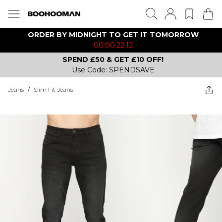
ORDER BY MIDNIGHT TO GET IT TOMORROW
00:00:22:12
SPEND £50 & GET £10 OFF!
Use Code: SPENDSAVE
Jeans
/
Slim Fit Jeans