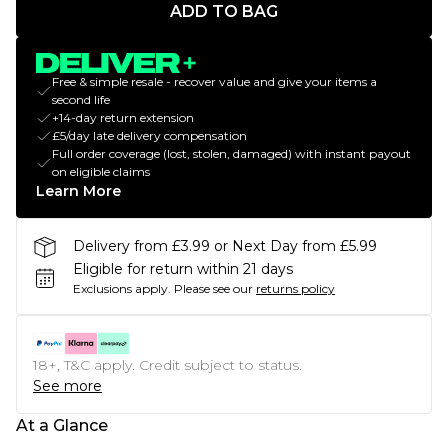
ADD TO BAG
Free & simple resale - recover value and give your items a
second life
+14-day return extension
£5/day late delivery compensation
Full order coverage (lost, stolen, damaged) with instant payout
on eligible claims
Learn More
Delivery from £3.99 or Next Day from £5.99
Eligible for return within 21 days
Exclusions apply.
Please see our
returns policy
18+, T&C apply. Credit subject to status.
See more
At a Glance