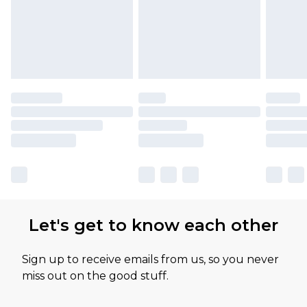
available for products delivered by our brand
partners & they may have longer delivery times
Let's get to know each other
Sign up to receive emails from us, so you never
miss out on the good stuff.