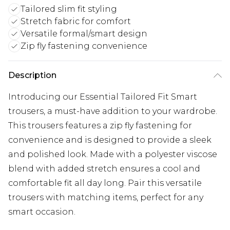
Tailored slim fit styling
Stretch fabric for comfort
Versatile formal/smart design
Zip fly fastening convenience
Description
Introducing our Essential Tailored Fit Smart
trousers, a must-have addition to your wardrobe.
This trousers features a zip fly fastening for
convenience and is designed to provide a sleek
and polished look. Made with a polyester viscose
blend with added stretch ensures a cool and
comfortable fit all day long. Pair this versatile
trousers with matching items, perfect for any
smart occasion.