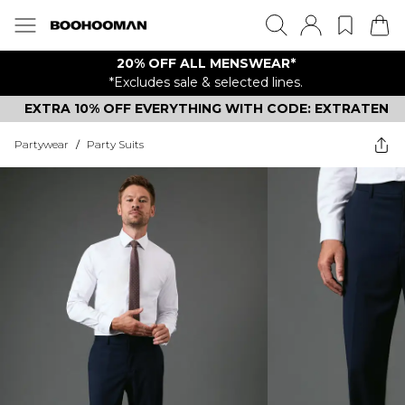
20% OFF ALL MENSWEAR*
*Excludes sale & selected lines.
EXTRA 10% OFF EVERYTHING WITH CODE: EXTRATEN
Partywear
/
Party Suits