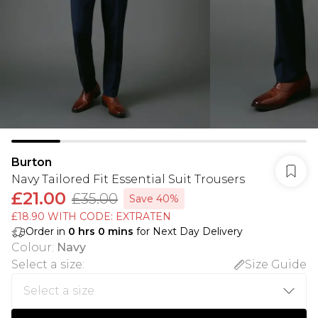
Burton
Navy Tailored Fit Essential Suit Trousers
£21.00
£35.00
Save 40%
£18.90 WITH CODE: EXTRATEN
Order in
0
hrs
0
mins
for Next Day Delivery
Colour
:
Navy
Select a size
:
Size Guide