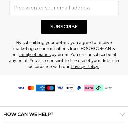
SUBSCRIBE
By submitting your details, you agree to receive
marketing communications from BOOHOOMAN &
our
family of brands
by email. You can unsubscribe at
any point. You also consent to the use of your details in
accordance with our
Privacy Policy.
HOW CAN WE HELP?
Frequently Asked Questions