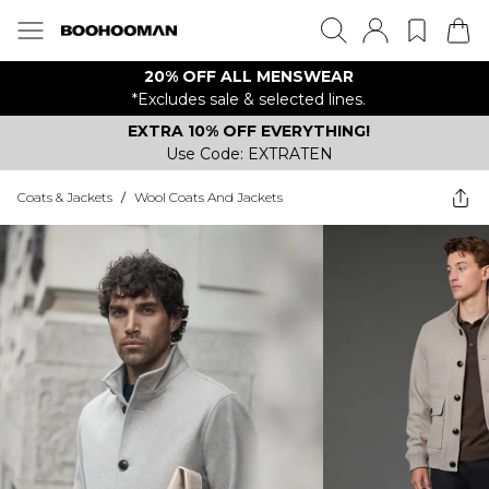
20% OFF ALL MENSWEAR
*Excludes sale & selected lines.
EXTRA 10% OFF EVERYTHING!
Use Code: EXTRATEN
Coats & Jackets
/
Wool Coats And Jackets