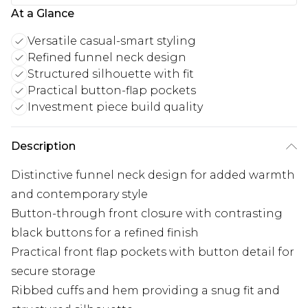
At a Glance
Versatile casual-smart styling
Refined funnel neck design
Structured silhouette with fit
Practical button-flap pockets
Investment piece build quality
Description
Distinctive funnel neck design for added warmth
and contemporary style
Button-through front closure with contrasting
black buttons for a refined finish
Practical front flap pockets with button detail for
secure storage
Ribbed cuffs and hem providing a snug fit and