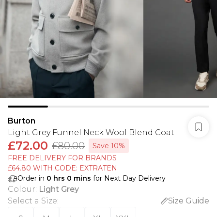
Burton
Light Grey Funnel Neck Wool Blend Coat
£72.00
£80.00
Save 10%
FREE DELIVERY FOR BRANDS
£64.80 WITH CODE: EXTRATEN
Order in
0
hrs
0
mins
for Next Day Delivery
Colour
:
Light Grey
Select a Size
:
Size Guide