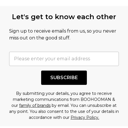
Let's get to know each other
Sign up to receive emails from us, so you never
miss out on the good stuff.
SUBSCRIBE
By submitting your details, you agree to receive
marketing communications from BOOHOOMAN &
our
family of brands
by email. You can unsubscribe at
any point. You also consent to the use of your details in
accordance with our
Privacy Policy.