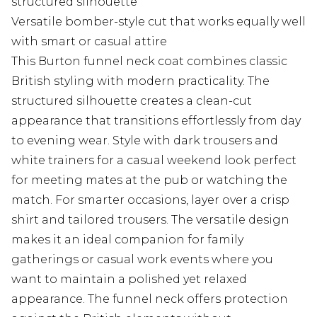
structured silhouette
Versatile bomber-style cut that works equally well
with smart or casual attire
This Burton funnel neck coat combines classic
British styling with modern practicality. The
structured silhouette creates a clean-cut
appearance that transitions effortlessly from day
to evening wear. Style with dark trousers and
white trainers for a casual weekend look perfect
for meeting mates at the pub or watching the
match. For smarter occasions, layer over a crisp
shirt and tailored trousers. The versatile design
makes it an ideal companion for family
gatherings or casual work events where you
want to maintain a polished yet relaxed
appearance. The funnel neck offers protection