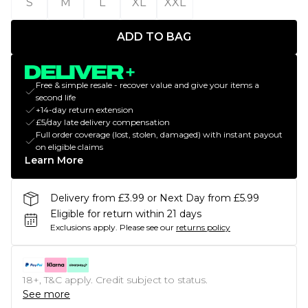
S
M
L
XL
XXL
ADD TO BAG
Free & simple resale - recover value and give your items a
second life
+14-day return extension
£5/day late delivery compensation
Full order coverage (lost, stolen, damaged) with instant payout
on eligible claims
Learn More
Delivery from £3.99 or Next Day from £5.99
Eligible for return within 21 days
Exclusions apply.
Please see our
returns policy
18+, T&C apply. Credit subject to status.
See more