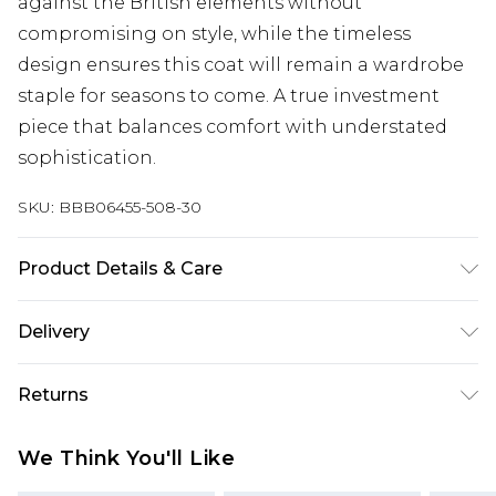
against the British elements without
compromising on style, while the timeless
design ensures this coat will remain a wardrobe
staple for seasons to come. A true investment
piece that balances comfort with understated
sophistication.
SKU:
BBB06455-508-30
Product Details & Care
Outer: 60% Polyester, 25% Viscose, 15% Acrylic.
Delivery
Lining: 100% Polyester
UK Standard Delivery
£3.99
Returns
Delivered within 4 working days. Order before
23:59pm (Delivery Monday - Saturday)
Something not quite right? You have 21 days
We Think You'll Like
from the day you receive it, to send something
UK Express Delivery
£4.99