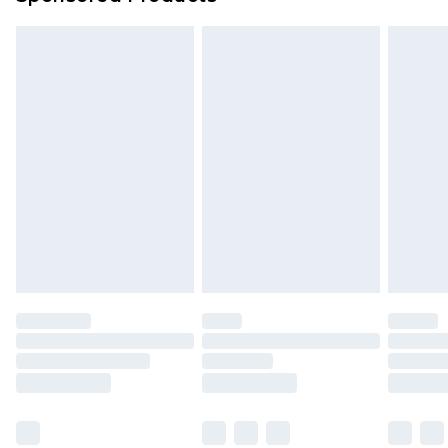
Delivered within 4 working days. Order before
23:59pm (Delivery Monday - Saturday)
Premier
- Unlimited next day delivery for a year
with Premier Delivery for £9.99
Find out more
Please note, some delivery methods are not
available for products delivered by our brand
partners & they may have longer delivery times