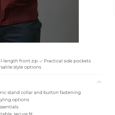
ll-length front zip
Practical side pockets
satile style options
nic stand collar and button fastening
styling options
ssentials
able, secure fit