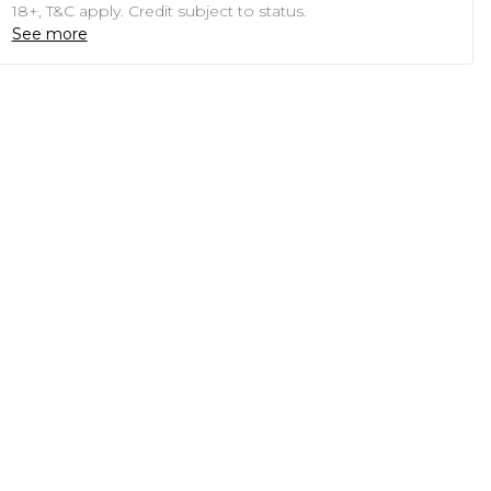
18+, T&C apply. Credit subject to status.
See more