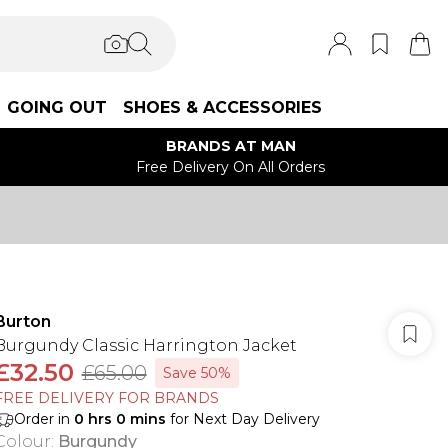
GOING OUT
SHOES & ACCESSORIES
BRANDS AT MAN
Free Delivery On All Orders
Burton
Burgundy Classic Harrington Jacket
£32.50
£65.00
Save 50%
FREE DELIVERY FOR BRANDS
Order in
0
hrs
0
mins
for Next Day Delivery
Colour
:
Burgundy