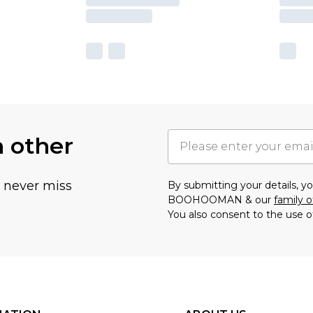
h other
u never miss
By submitting your details, 
BOOHOOMAN & our
family o
You also consent to the use o