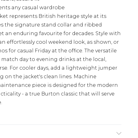
ents any casual wardrobe
et represents British heritage style at its
es the signature stand collar and ribbed
et an enduring favourite for decades. Style with
an effortlessly cool weekend look, as shown, or
os for casual Friday at the office. The versatile
 match day to evening drinks at the local,
se. For cooler days, add a lightweight jumper
on the jacket's clean lines. Machine
maintenance piece is designed for the modern
icality - a true Burton classic that will serve
.