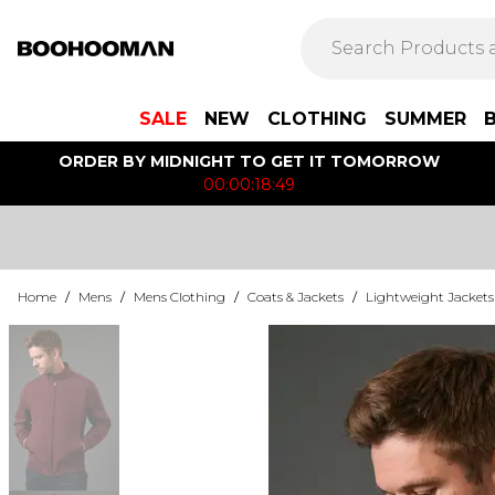
SALE
NEW
CLOTHING
SUMMER
ORDER BY MIDNIGHT TO GET IT TOMORROW
00:00:18:49
Home
/
Mens
/
Mens Clothing
/
Coats & Jackets
/
Lightweight Jackets