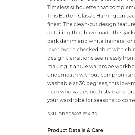
Timeless silhouette that complem
This Burton Classic Harrington Jack
finest. The clean-cut design featur
detailing that have made this jack
dark denim and white trainers for 
layer over a checked shirt with chin
design transitions seamlessly from
making it a true wardrobe workhor
underneath without compromising 
washable at 30 degrees, this low-
man who values both style and pract
your wardrobe for seasons to come
SKU:
BBB06493-294-30
Product Details & Care