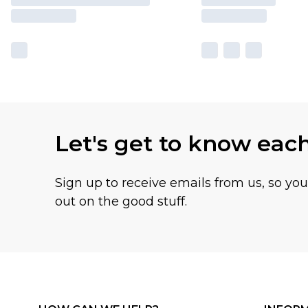
Let's get to know eac
Sign up to receive emails from us, so yo
out on the good stuff.