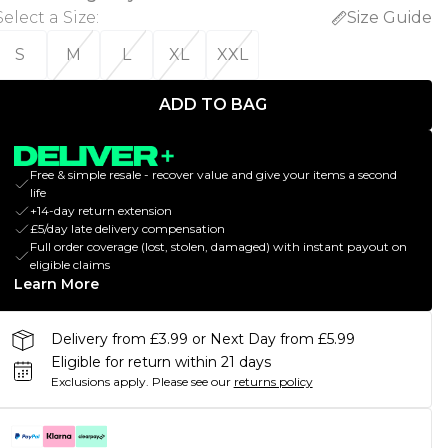
Select a Size
:
Size Guide
S
M
L
XL
XXL
ADD TO BAG
Free & simple resale - recover value and give your items a second
life
+14-day return extension
£5/day late delivery compensation
Full order coverage (lost, stolen, damaged) with instant payout on
eligible claims
Learn More
Delivery from £3.99 or Next Day from £5.99
Eligible for return within 21 days
Exclusions apply.
Please see our
returns policy