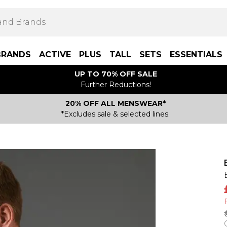
BRANDS
ACTIVE
PLUS
TALL
SETS
ESSENTIALS
UP TO 70% OFF SALE
Further Reductions!
20% OFF ALL MENSWEAR*
*Excludes sale & selected lines.