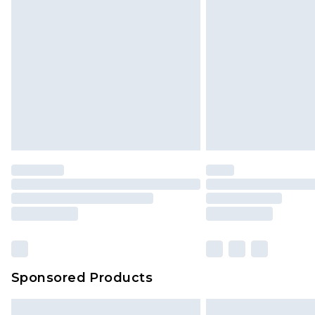
InPost Delivery *NEW*
Delivered within 3 working days. Or
Sunday)
Evri Parcel Shop
Delivered within 4 working days. Or
Saturday)
Premier
- Unlimited next day deliver
Find out more
Please note, some delivery methods 
brand partners & they may have long
Sponsored Products