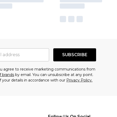
SUBSCRIBE
you agree to receive marketing communications from
f brands
by email. You can unsubscribe at any point.
f your details in accordance with our
Privacy Policy.
Follow Us On Social