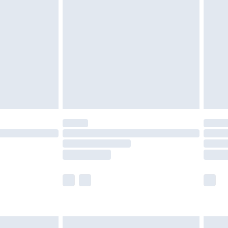
£2.49
der before 23:59pm (Delivery Monday -
£3.99
der before 23:59pm (Delivery Monday -
y for a year with Premier Delivery for £9.99
are not available for products delivered by our
er delivery times