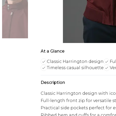
At a Glance
Classic Harrington design
Fu
Timeless casual silhouette
Ver
Description
Classic Harrington design with ico
Full-length front zip for versatile 
Practical side pockets perfect for e
Ribbed hem and cuffs for a comfort