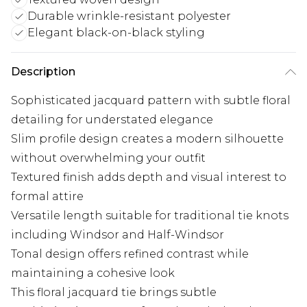
Durable wrinkle-resistant polyester
Elegant black-on-black styling
Description
Sophisticated jacquard pattern with subtle floral
detailing for understated elegance
Slim profile design creates a modern silhouette
without overwhelming your outfit
Textured finish adds depth and visual interest to
formal attire
Versatile length suitable for traditional tie knots
including Windsor and Half-Windsor
Tonal design offers refined contrast while
maintaining a cohesive look
This floral jacquard tie brings subtle