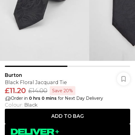
Burton
Black Floral Jacquard Tie
£11.20
£14.00
Save 20%
Order in
0
hrs
0
mins
for Next Day Delivery
Colour
:
Black
ADD TO BAG