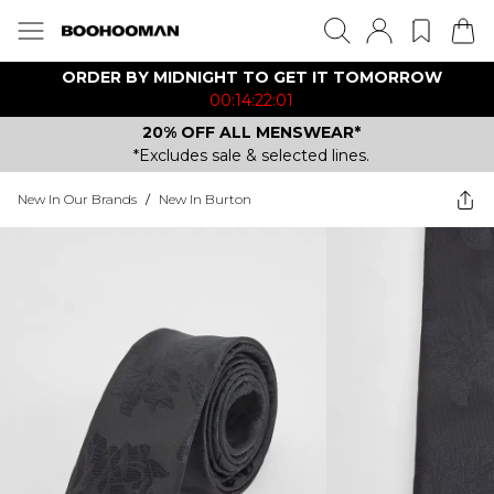
ORDER BY MIDNIGHT TO GET IT TOMORROW
00:14:22:01
20% OFF ALL MENSWEAR*
*Excludes sale & selected lines.
New In Our Brands
/
New In Burton