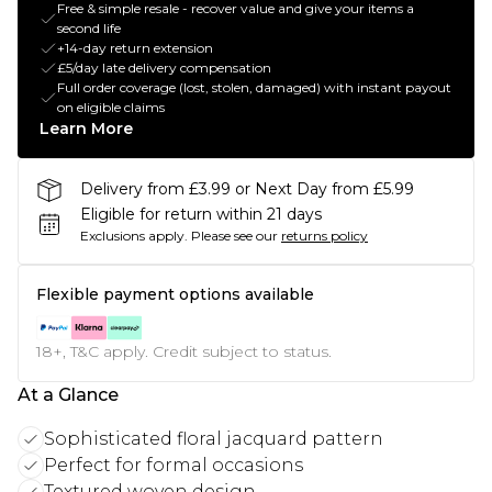
Free & simple resale - recover value and give your items a
second life
+14-day return extension
£5/day late delivery compensation
Full order coverage (lost, stolen, damaged) with instant payout
on eligible claims
Learn More
Delivery from £3.99 or Next Day from £5.99
Eligible for return within 21 days
Exclusions apply.
Please see our
returns policy
Flexible payment options available
18+, T&C apply. Credit subject to status.
At a Glance
Sophisticated floral jacquard pattern
Perfect for formal occasions
Textured woven design