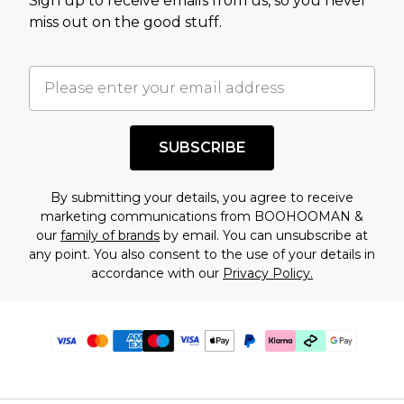
Sign up to receive emails from us, so you never
miss out on the good stuff.
SUBSCRIBE
By submitting your details, you agree to receive
marketing communications from BOOHOOMAN &
our
family of brands
by email. You can unsubscribe at
any point. You also consent to the use of your details in
accordance with our
Privacy Policy.