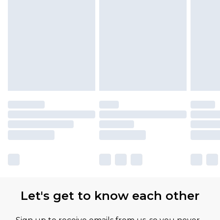
Find out more
Please note, some delivery methods are not
available for products delivered by our brand
partners & they may have longer delivery times
Let's get to know each other