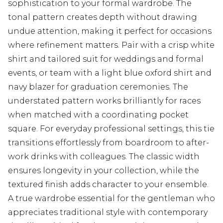
sophistication to your formal wardrobe. The
tonal pattern creates depth without drawing
undue attention, making it perfect for occasions
where refinement matters. Pair with a crisp white
shirt and tailored suit for weddings and formal
events, or team with a light blue oxford shirt and
navy blazer for graduation ceremonies. The
understated pattern works brilliantly for races
when matched with a coordinating pocket
square. For everyday professional settings, this tie
transitions effortlessly from boardroom to after-
work drinks with colleagues. The classic width
ensures longevity in your collection, while the
textured finish adds character to your ensemble.
A true wardrobe essential for the gentleman who
appreciates traditional style with contemporary