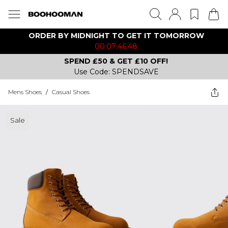
ORDER BY MIDNIGHT TO GET IT TOMORROW
00:07:46:48
SPEND £50 & GET £10 OFF!
Use Code: SPENDSAVE
Mens Shoes
/
Casual Shoes
Sale