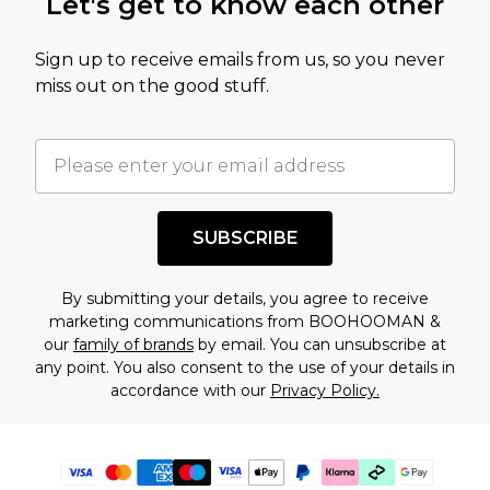
Let's get to know each other
Sign up to receive emails from us, so you never
miss out on the good stuff.
SUBSCRIBE
By submitting your details, you agree to receive
marketing communications from BOOHOOMAN &
our
family of brands
by email. You can unsubscribe at
any point. You also consent to the use of your details in
accordance with our
Privacy Policy.