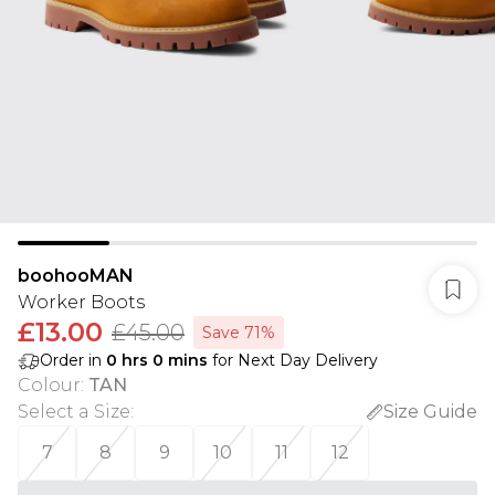
boohooMAN
Worker Boots
£13.00
£45.00
Save 71%
Order in
0
hrs
0
mins
for Next Day Delivery
Colour
:
TAN
Select a Size
:
Size Guide
7
8
9
10
11
12