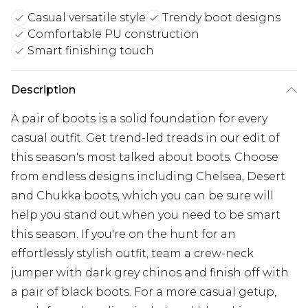
Casual versatile style
Trendy boot designs
Comfortable PU construction
Smart finishing touch
Description
A pair of boots is a solid foundation for every
casual outfit. Get trend-led treads in our edit of
this season's most talked about boots. Choose
from endless designs including Chelsea, Desert
and Chukka boots, which you can be sure will
help you stand out when you need to be smart
this season. If you're on the hunt for an
effortlessly stylish outfit, team a crew-neck
jumper with dark grey chinos and finish off with
a pair of black boots. For a more casual getup,