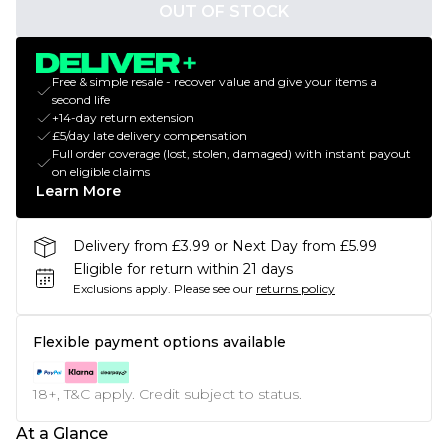
OUT OF STOCK
Free & simple resale - recover value and give your items a
second life
+14-day return extension
£5/day late delivery compensation
Full order coverage (lost, stolen, damaged) with instant payout
on eligible claims
Learn More
Delivery from £3.99 or Next Day from £5.99
Eligible for return within 21 days
Exclusions apply.
Please see our
returns policy
Flexible payment options available
18+, T&C apply. Credit subject to status.
At a Glance