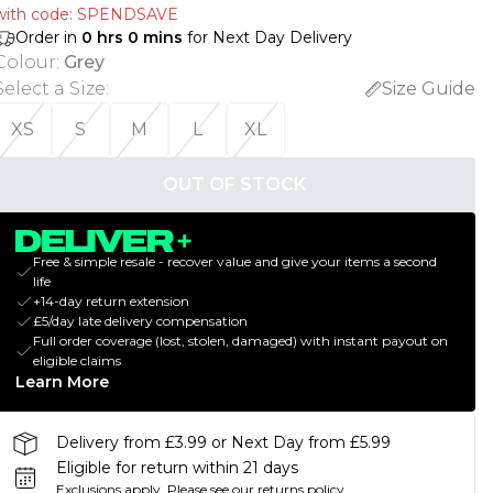
with code: SPENDSAVE
Order in
0
hrs
0
mins
for Next Day Delivery
Colour
:
Grey
Select a Size
:
Size Guide
XS
S
M
L
XL
OUT OF STOCK
Free & simple resale - recover value and give your items a second
life
+14-day return extension
£5/day late delivery compensation
Full order coverage (lost, stolen, damaged) with instant payout on
eligible claims
Learn More
Delivery from £3.99 or Next Day from £5.99
Eligible for return within 21 days
Exclusions apply.
Please see our
returns policy