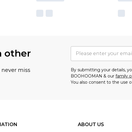
h other
u never miss
By submitting your details, 
BOOHOOMAN & our
family o
You also consent to the use o
MATION
ABOUT US