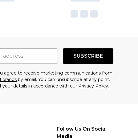
SUBSCRIBE
you agree to receive marketing communications from
f brands
by email. You can unsubscribe at any point.
f your details in accordance with our
Privacy Policy.
Follow Us On Social
Media