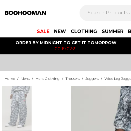
SALE
NEW
CLOTHING
SUMMER
ORDER BY MIDNIGHT TO GET IT TOMORROW
00:19:02:21
Home
/
Mens
/
Mens Clothing
/
Trousers
/
Joggers
/
Wide Leg Jogge