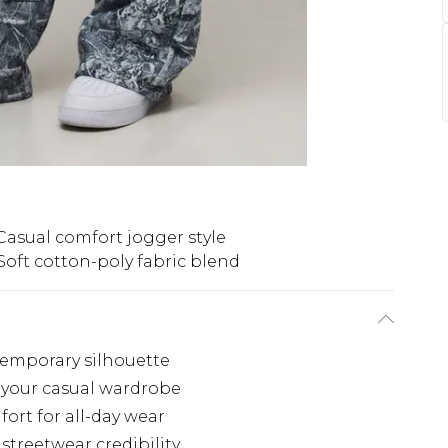
Casual comfort jogger style
Soft cotton-poly fabric blend
temporary silhouette
your casual wardrobe
ort for all-day wear
treetwear credibility