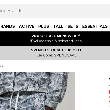
BRANDS
ACTIVE
PLUS
TALL
SETS
ESSENTIALS
20% OFF ALL MENSWEAR*
*Excludes sale & selected lines.
SPEND £50 & GET £10 OFF!
Use Code: SPENDSAVE
rs