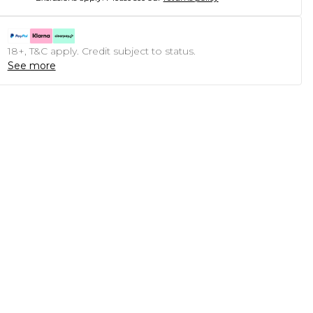
18+, T&C apply. Credit subject to status.
See more