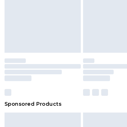
InPost Delivery *NEW*
Delivered within 3 working days. Or
Sunday)
Evri Parcel Shop
Delivered within 4 working days. Or
Saturday)
Premier
- Unlimited next day deliver
Find out more
Please note, some delivery methods 
brand partners & they may have long
Sponsored Products