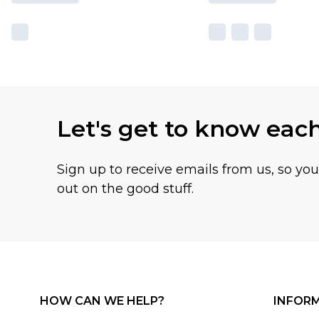
Let's get to know eac
Sign up to receive emails from us, so yo
out on the good stuff.
HOW CAN WE HELP?
INFOR