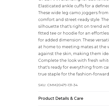
Elasticated ankle cuffs for a defin
These wide leg camo joggers from
comfort and street-ready style. Th
silhouette that's right on trend wi
fitted tee or hoodie for an effortle
for added dimension. These versati
at home to meeting mates at the we
against the skin, making them idea
Complete the look with fresh white
that's ready for everything from ca
true staple for the fashion-forwar
SKU:
CMM20479-131-34
Product Details & Care
60% Cotton, 40% Polyester. Model is