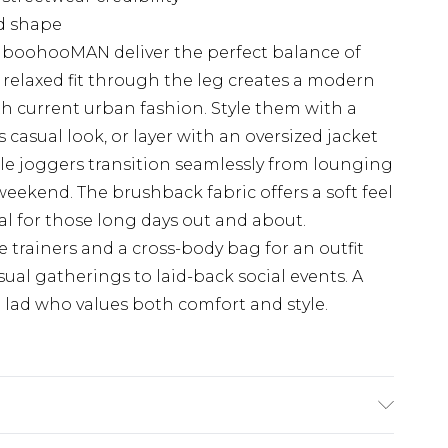
ed shape
 boohooMAN deliver the perfect balance of
e relaxed fit through the leg creates a modern
th current urban fashion. Style them with a
ss casual look, or layer with an oversized jacket
le joggers transition seamlessly from lounging
ekend. The brushback fabric offers a soft feel
l for those long days out and about.
 trainers and a cross-body bag for an outfit
sual gatherings to laid-back social events. A
d lad who values both comfort and style.
 6'1 & wears UK size M/32