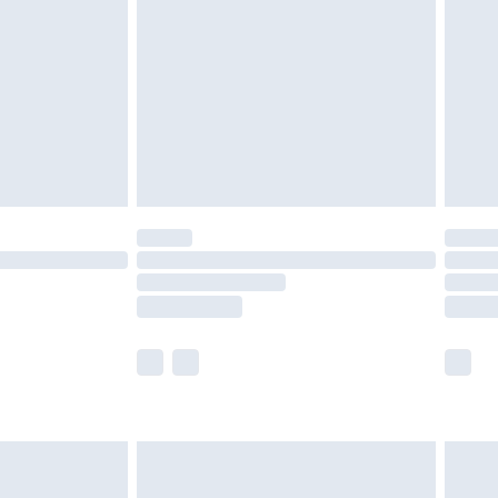
£2.49
der before 23:59pm (Delivery Monday -
£3.99
der before 23:59pm (Delivery Monday -
y for a year with Premier Delivery for £9.99
are not available for products delivered by our
er delivery times