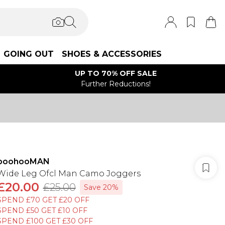
GOING OUT
SHOES & ACCESSORIES
UP TO 70% OFF SALE
Further Reductions!
boohooMAN
Wide Leg Ofcl Man Camo Joggers
£20.00
£25.00
Save 20%
SPEND £70 GET £20 OFF
SPEND £50 GET £10 OFF
SPEND £100 GET £30 OFF