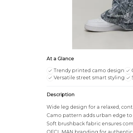
At a Glance
Trendy printed camo design
Versatile street smart styling
Description
Wide leg design for a relaxed, con
Camo pattern adds urban edge to 
Soft brushback fabric ensures comf
OFCL MAN branding for authentic s