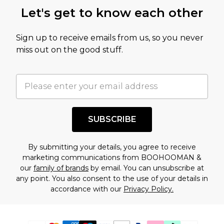
Let's get to know each other
Sign up to receive emails from us, so you never
miss out on the good stuff.
SUBSCRIBE
By submitting your details, you agree to receive
marketing communications from BOOHOOMAN &
our
family of brands
by email. You can unsubscribe at
any point. You also consent to the use of your details in
accordance with our
Privacy Policy.