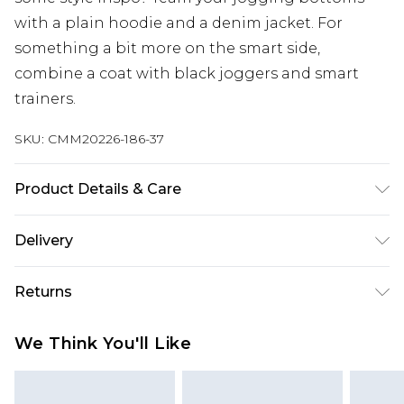
with a plain hoodie and a denim jacket. For
something a bit more on the smart side,
combine a coat with black joggers and smart
trainers.
SKU:
CMM20226-186-37
Product Details & Care
67% Cotton, 33% Polyester. Model is 6'1 & wears UK
Delivery
size M/32
UK Standard Delivery
£3.99
Returns
Delivered within 4 working days. Order before
23:59pm (Delivery Monday - Saturday)
Something not quite right? You have 21 days
We Think You'll Like
from the day you receive it, to send something
UK Express Delivery
£4.99
back.
Delivered within 2 working days.