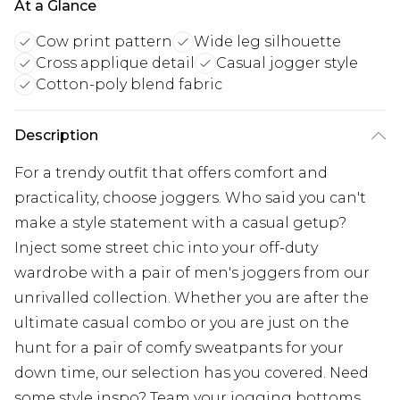
At a Glance
Cow print pattern
Wide leg silhouette
Cross applique detail
Casual jogger style
Cotton-poly blend fabric
Description
For a trendy outfit that offers comfort and
practicality, choose joggers. Who said you can't
make a style statement with a casual getup?
Inject some street chic into your off-duty
wardrobe with a pair of men's joggers from our
unrivalled collection. Whether you are after the
ultimate casual combo or you are just on the
hunt for a pair of comfy sweatpants for your
down time, our selection has you covered. Need
some style inspo? Team your jogging bottoms