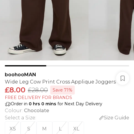
boohooMAN
Wide Leg Cow Print Cross Applique Joggers
£8.00
£28.00
Save 71%
FREE DELIVERY FOR BRANDS
Order in
0
hrs
0
mins
for Next Day Delivery
Colour
:
Chocolate
Select a Size
:
Size Guide
XS
S
M
L
XL