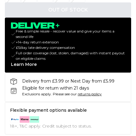
OUT OF STOCK
Free & simple resale - recover value and give your items a
second life
+14-day return extension
£5/day late delivery compensation
Full order coverage (lost, stolen, damaged) with instant payout
on eligible claims
Learn More
Delivery from £3.99 or Next Day from £5.99
Eligible for return within 21 days
Exclusions apply.
Please see our
returns policy
Flexible payment options available
18+, T&C apply. Credit subject to status.