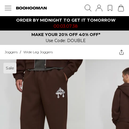
ORDER BY MIDNIGHT TO GET IT TOMORROW
00:03:07:38
MAKE YOUR 20% OFF 40% OFF*
Use Code: DOUBLE
Joggers
/
Wide Leg Joggers
Sale