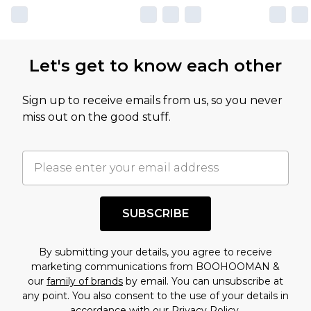
Let's get to know each other
Sign up to receive emails from us, so you never
miss out on the good stuff.
SUBSCRIBE
By submitting your details, you agree to receive
marketing communications from BOOHOOMAN &
our
family of brands
by email. You can unsubscribe at
any point. You also consent to the use of your details in
accordance with our
Privacy Policy.