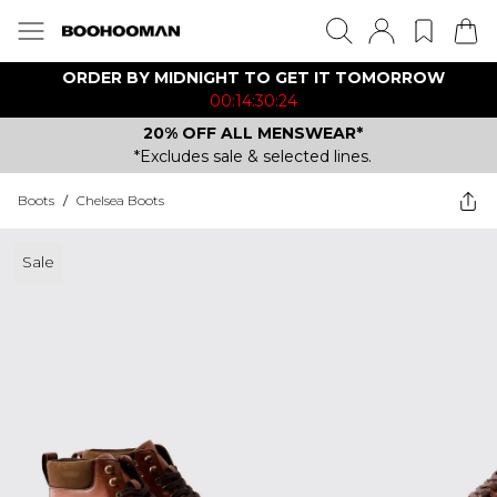
ORDER BY MIDNIGHT TO GET IT TOMORROW
00:14:30:24
20% OFF ALL MENSWEAR*
*Excludes sale & selected lines.
Boots
/
Chelsea Boots
Sale