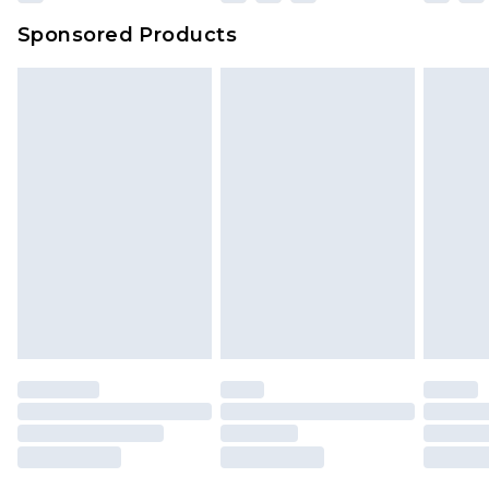
Evri Parcel Shop
£3.99
Sponsored Products
Delivered within 4 working days. Order before
23:59pm (Delivery Monday - Saturday)
Premier
- Unlimited next day delivery for a year
with Premier Delivery for £9.99
Find out more
Please note, some delivery methods are not
available for products delivered by our brand
partners & they may have longer delivery times