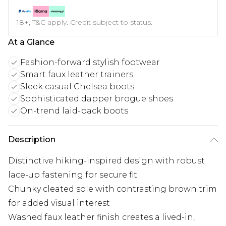
18+, T&C apply. Credit subject to status.
At a Glance
Fashion-forward stylish footwear
Smart faux leather trainers
Sleek casual Chelsea boots
Sophisticated dapper brogue shoes
On-trend laid-back boots
Description
Distinctive hiking-inspired design with robust
lace-up fastening for secure fit
Chunky cleated sole with contrasting brown trim
for added visual interest
Washed faux leather finish creates a lived-in,