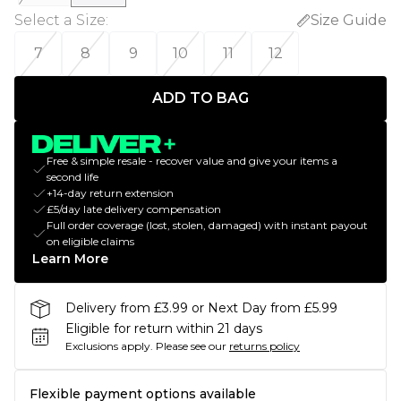
Select a Size
:
Size Guide
7
8
9
10
11
12
ADD TO BAG
Free & simple resale - recover value and give your items a
second life
+14-day return extension
£5/day late delivery compensation
Full order coverage (lost, stolen, damaged) with instant payout
on eligible claims
Learn More
Delivery from £3.99 or Next Day from £5.99
Eligible for return within 21 days
Exclusions apply.
Please see our
returns policy
Flexible payment options available