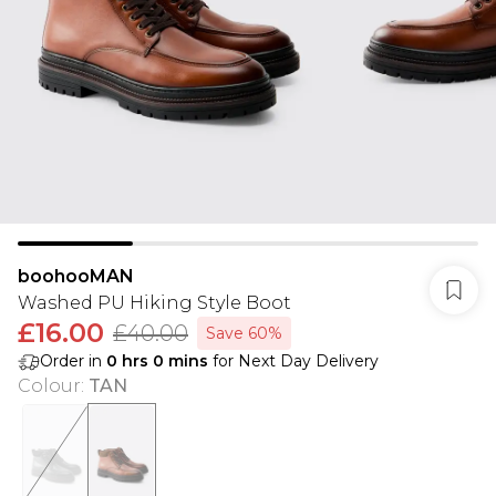
boohooMAN
Washed PU Hiking Style Boot
£16.00
£40.00
Save 60%
Order in
0
hrs
0
mins
for Next Day Delivery
Colour
:
TAN