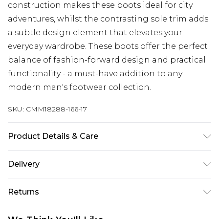
construction makes these boots ideal for city
adventures, whilst the contrasting sole trim adds
a subtle design element that elevates your
everyday wardrobe. These boots offer the perfect
balance of fashion-forward design and practical
functionality - a must-have addition to any
modern man's footwear collection.
SKU:
CMM18288-166-17
Product Details & Care
100% Other Materials
Delivery
UK Standard Delivery
£3.99
Returns
Delivered within 4 working days. Order before
23:59pm (Delivery Monday - Saturday)
Something not quite right? You have 21 days