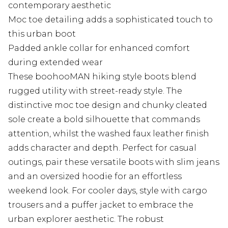
contemporary aesthetic
Moc toe detailing adds a sophisticated touch to
this urban boot
Padded ankle collar for enhanced comfort
during extended wear
These boohooMAN hiking style boots blend
rugged utility with street-ready style. The
distinctive moc toe design and chunky cleated
sole create a bold silhouette that commands
attention, whilst the washed faux leather finish
adds character and depth. Perfect for casual
outings, pair these versatile boots with slim jeans
and an oversized hoodie for an effortless
weekend look. For cooler days, style with cargo
trousers and a puffer jacket to embrace the
urban explorer aesthetic. The robust