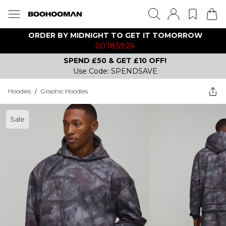
ORDER BY MIDNIGHT TO GET IT TOMORROW
00:18:59:24
SPEND £50 & GET £10 OFF!
Use Code: SPENDSAVE
Hoodies
/
Graphic Hoodies
Sale