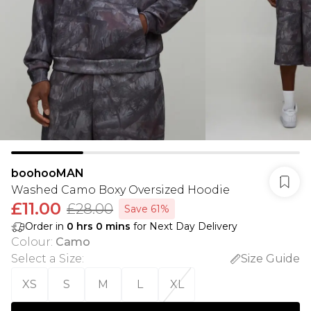
boohooMAN
Washed Camo Boxy Oversized Hoodie
£11.00
£28.00
Save 61%
Order in
0
hrs
0
mins
for Next Day Delivery
Colour
:
Camo
Select a Size
:
Size Guide
XS
S
M
L
XL