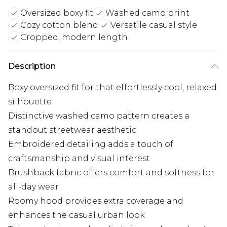
Oversized boxy fit
Washed camo print
Cozy cotton blend
Versatile casual style
Cropped, modern length
Description
Boxy oversized fit for that effortlessly cool, relaxed
silhouette
Distinctive washed camo pattern creates a
standout streetwear aesthetic
Embroidered detailing adds a touch of
craftsmanship and visual interest
Brushback fabric offers comfort and softness for
all-day wear
Roomy hood provides extra coverage and
enhances the casual urban look