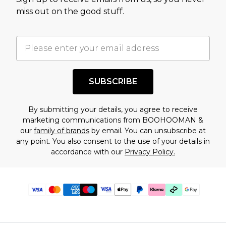
miss out on the good stuff.
SUBSCRIBE
By submitting your details, you agree to receive
marketing communications from BOOHOOMAN &
our
family of brands
by email. You can unsubscribe at
any point. You also consent to the use of your details in
accordance with our
Privacy Policy.