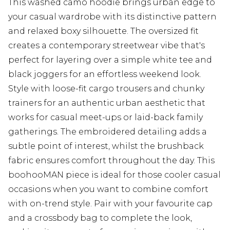
This washed camo hoodie brings urban edge to
your casual wardrobe with its distinctive pattern
and relaxed boxy silhouette. The oversized fit
creates a contemporary streetwear vibe that's
perfect for layering over a simple white tee and
black joggers for an effortless weekend look.
Style with loose-fit cargo trousers and chunky
trainers for an authentic urban aesthetic that
works for casual meet-ups or laid-back family
gatherings. The embroidered detailing adds a
subtle point of interest, whilst the brushback
fabric ensures comfort throughout the day. This
boohooMAN piece is ideal for those cooler casual
occasions when you want to combine comfort
with on-trend style. Pair with your favourite cap
and a crossbody bag to complete the look,