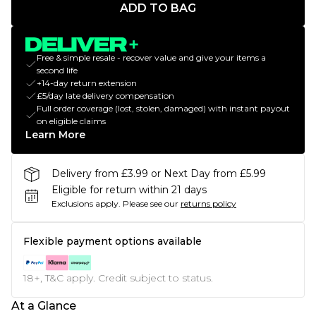
ADD TO BAG
Free & simple resale - recover value and give your items a
second life
+14-day return extension
£5/day late delivery compensation
Full order coverage (lost, stolen, damaged) with instant payout
on eligible claims
Learn More
Delivery from £3.99 or Next Day from £5.99
Eligible for return within 21 days
Exclusions apply.
Please see our
returns policy
Flexible payment options available
18+, T&C apply. Credit subject to status.
At a Glance