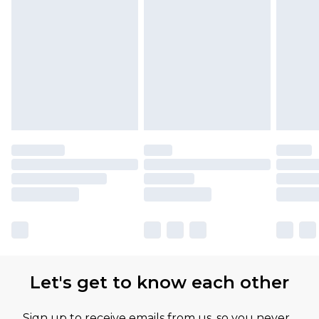
Find out more
Please note, some delivery methods are not
available for products delivered by our brand
partners & they may have longer delivery times
Let's get to know each other
Sign up to receive emails from us, so you never