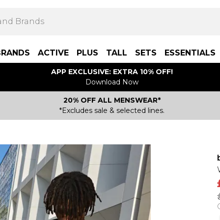
BRANDS
ACTIVE
PLUS
TALL
SETS
ESSENTIALS
APP EXCLUSIVE: EXTRA 10% OFF!
Download Now
20% OFF ALL MENSWEAR*
*Excludes sale & selected lines.