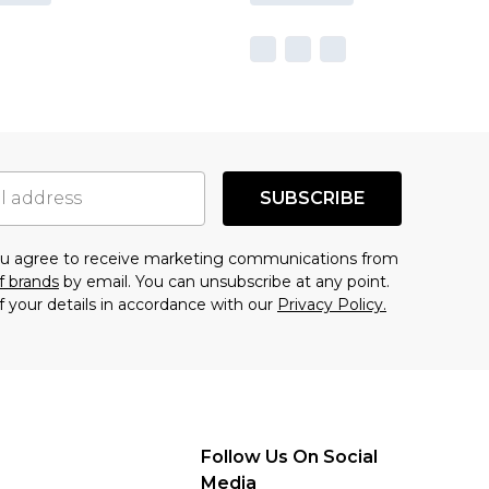
SUBSCRIBE
you agree to receive marketing communications from
f brands
by email. You can unsubscribe at any point.
f your details in accordance with our
Privacy Policy.
Follow Us On Social
Media