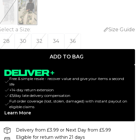
Select a Size
:
Size Guide
28
30
32
34
36
ADD TO BAG
Free & simple resale - recover value and give your items a second
life
+14-day return extension
£5/day late delivery compensation
Full order coverage (lost, stolen, damaged) with instant payout on
eligible claims
Learn More
Delivery from £3.99 or Next Day from £5.99
Eligible for return within 21 days