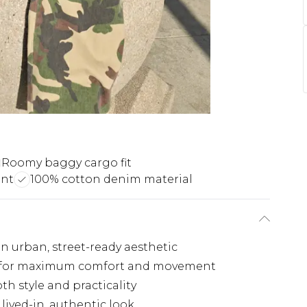
Roomy baggy cargo fit
int
100% cotton denim material
an urban, street-ready aesthetic
eg for maximum comfort and movement
h style and practicality
lived-in, authentic look