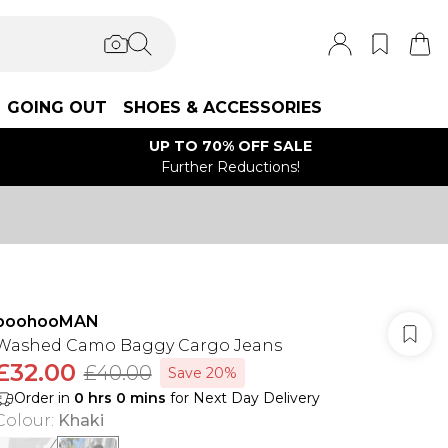
GOING OUT
SHOES & ACCESSORIES
UP TO 70% OFF SALE
Further Reductions!
boohooMAN
Washed Camo Baggy Cargo Jeans
£32.00
£40.00
Save 20%
Order in
0
hrs
0
mins
for Next Day Delivery
Colour
:
Khaki