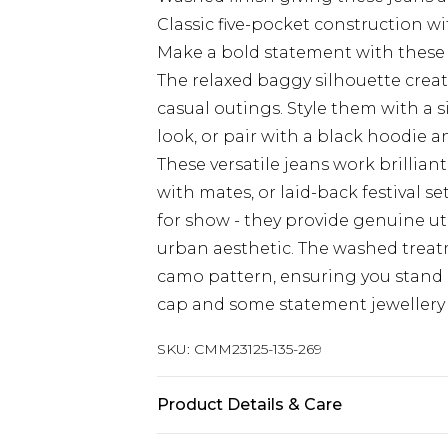
Classic five-pocket construction wi
Make a bold statement with thes
The relaxed baggy silhouette creates
casual outings. Style them with a s
look, or pair with a black hoodie
These versatile jeans work brillia
with mates, or laid-back festival se
for show - they provide genuine ut
urban aesthetic. The washed trea
camo pattern, ensuring you stand 
cap and some statement jewellery t
SKU:
CMM23125-135-269
Product Details & Care
100% Cotton. Model is 6'1 & wears U