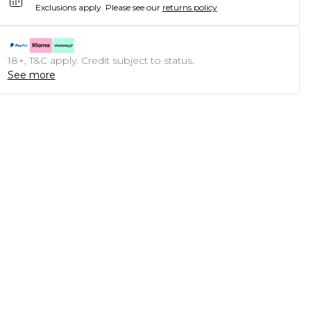
Exclusions apply.
Please see our
returns policy
18+, T&C apply. Credit subject to status.
See more