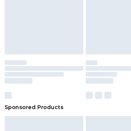
InPost Delivery *NEW*
Delivered within 3 working days. Or
Sunday)
Evri Parcel Shop
Delivered within 4 working days. Or
Saturday)
Premier
- Unlimited next day deliver
Find out more
Please note, some delivery methods 
brand partners & they may have long
Sponsored Products