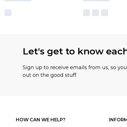
Let's get to know eac
Sign up to receive emails from us, so yo
out on the good stuff.
HOW CAN WE HELP?
INFOR