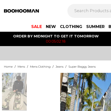
SALE
NEW
CLOTHING
SUMMER
ORDER BY MIDNIGHT TO GET IT TOMORROW
00:05:02:18
Home
/
Mens
/
Mens Clothing
/
Jeans
/
Super Baggy Jeans