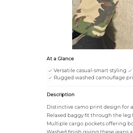
At a Glance
Versatile casual-smart styling
Rugged washed camouflage pr
Description
Distinctive camo print design for 
Relaxed baggy fit through the l
Multiple cargo pockets offering bot
Washed finish giving these jeans a 