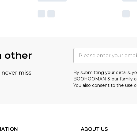
h other
u never miss
By submitting your details, 
BOOHOOMAN & our
family o
You also consent to the use o
MATION
ABOUT US