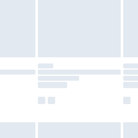
£2.49
der before 23:59pm (Delivery Monday -
£3.99
der before 23:59pm (Delivery Monday -
y for a year with Premier Delivery for £9.99
are not available for products delivered by our
er delivery times