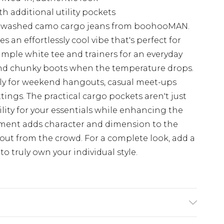
th additional utility pockets
e washed camo cargo jeans from boohooMAN.
 an effortlessly cool vibe that's perfect for
imple white tee and trainers for an everyday
 and chunky boots when the temperature drops.
ntly for weekend hangouts, casual meet-ups
ttings. The practical cargo pockets aren't just
ility for your essentials while enhancing the
tment adds character and dimension to the
out from the crowd. For a complete look, add a
o truly own your individual style.
K size M/32