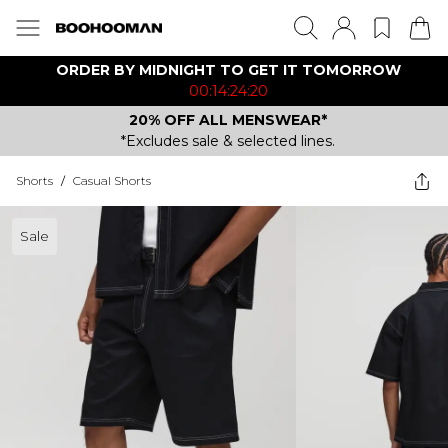
ORDER BY MIDNIGHT TO GET IT TOMORROW
00:14:24:20
20% OFF ALL MENSWEAR*
*Excludes sale & selected lines.
Shorts
/
Casual Shorts
Sale