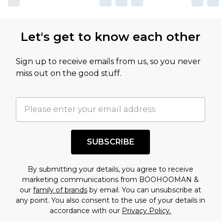
Let's get to know each other
Sign up to receive emails from us, so you never
miss out on the good stuff.
SUBSCRIBE
By submitting your details, you agree to receive
marketing communications from BOOHOOMAN &
our
family of brands
by email. You can unsubscribe at
any point. You also consent to the use of your details in
accordance with our
Privacy Policy.