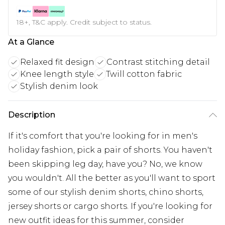
18+, T&C apply. Credit subject to status.
At a Glance
Relaxed fit design
Contrast stitching detail
Knee length style
Twill cotton fabric
Stylish denim look
Description
If it's comfort that you're looking for in men's
holiday fashion, pick a pair of shorts. You haven't
been skipping leg day, have you? No, we know
you wouldn't. All the better as you'll want to sport
some of our stylish denim shorts, chino shorts,
jersey shorts or cargo shorts. If you're looking for
new outfit ideas for this summer, consider