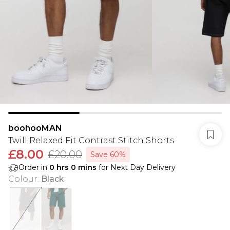
boohooMAN
Twill Relaxed Fit Contrast Stitch Shorts
£8.00
£20.00
Save 60%
Order in
0
hrs
0
mins
for Next Day Delivery
Colour
:
Black