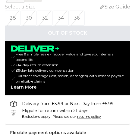
Select a Size
:
Size Guide
28
30
32
34
36
OUT OF STOCK
Free & simple resale - recover value and give your items a
second life
+14-day return extension
£5/day late delivery compensation
Full order coverage (lost, stolen, damaged) with instant payout
on eligible claims
Learn More
Delivery from £3.99 or Next Day from £5.99
Eligible for return within 21 days
Exclusions apply.
Please see our
returns policy
Flexible payment options available