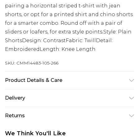
pairing a horizontal striped t-shirt with jean
shorts, or opt for a printed shirt and chino shorts
for a smarter combo. Round off with a pair of
sliders or loafers, for extra style points.Style: Plain
ShortsDesign: ContrastFabric: TwillDetail:
EmbroideredLength: Knee Length
SKU:
CMM14483-105-266
Product Details & Care
100% Cotton. Model is 6'1 & wears UK size M/32
Delivery
UK Standard Delivery
£3.99
Returns
Delivered within 4 working days. Order before
23:59pm (Delivery Monday - Saturday)
Something not quite right? You have 21 days
We Think You'll Like
from the day you receive it, to send something