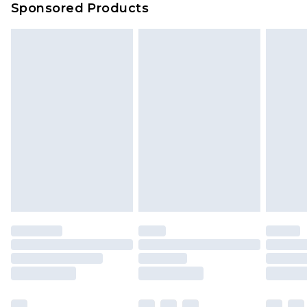
Sponsored Products
Delivered within 4 working days. Order before
23:59pm (Delivery Monday - Saturday)
Premier
- Unlimited next day delivery for a year
with Premier Delivery for £9.99
Find out more
Please note, some delivery methods are not
available for products delivered by our brand
partners & they may have longer delivery times