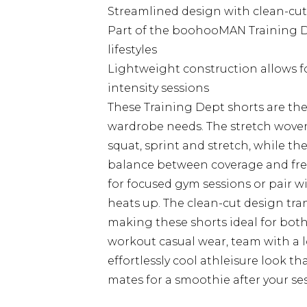
Streamlined design with clean-cut 
Part of the boohooMAN Training Dep
lifestyles
Lightweight construction allows 
intensity sessions
These Training Dept shorts are the 
wardrobe needs. The stretch woven
squat, sprint and stretch, while the
balance between coverage and fre
for focused gym sessions or pair w
heats up. The clean-cut design trans
making these shorts ideal for both
workout casual wear, team with a lo
effortlessly cool athleisure look 
mates for a smoothie after your se