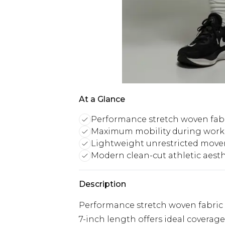
At a Glance
Performance stretch woven fab
Maximum mobility during work
Lightweight unrestricted mov
Modern clean-cut athletic aesth
Description
Performance stretch woven fabric
7-inch length offers ideal coverage 