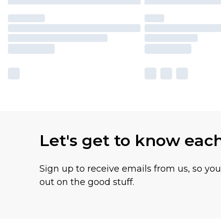
Let's get to know eac
Sign up to receive emails from us, so yo
out on the good stuff.