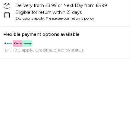
Delivery from £3.99 or Next Day from £5.99
Eligible for return within 21 days
Exclusions apply.
Please see our
returns policy
Flexible payment options available
18+, T&C apply. Credit subject to status.