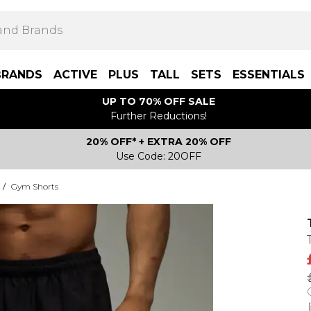
BRANDS
ACTIVE
PLUS
TALL
SETS
ESSENTIALS
UP TO 70% OFF SALE
Further Reductions!
20% OFF* + EXTRA 20% OFF
Use Code: 20OFF
/
Gym Shorts