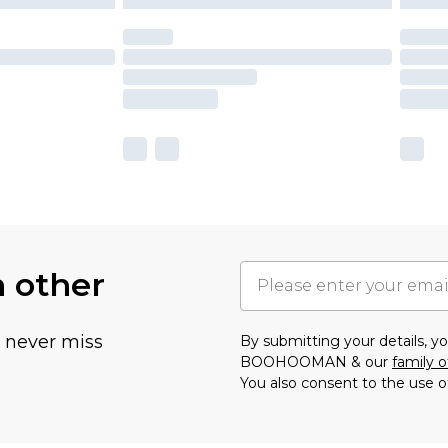
h other
u never miss
By submitting your details, 
BOOHOOMAN & our
family o
You also consent to the use o