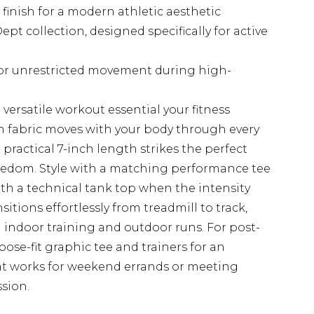
finish for a modern athletic aesthetic
t collection, designed specifically for active
for unrestricted movement during high-
versatile workout essential your fitness
 fabric moves with your body through every
 practical 7-inch length strikes the perfect
edom. Style with a matching performance tee
ith a technical tank top when the intensity
itions effortlessly from treadmill to track,
 indoor training and outdoor runs. For post-
ose-fit graphic tee and trainers for an
that works for weekend errands or meeting
ssion.