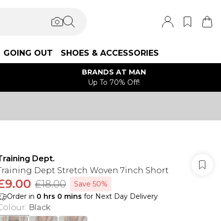
GOING OUT
SHOES & ACCESSORIES
BRANDS AT MAN
Up To 70% Off!
Training Dept.
Training Dept Stretch Woven 7inch Short
£9.00
£18.00
Save 50%
Order in
0
hrs
0
mins
for Next Day Delivery
Colour
:
Black