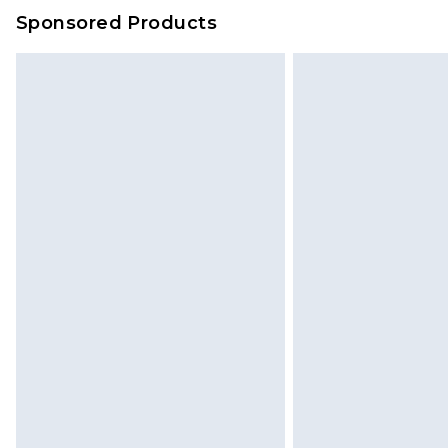
Sponsored Products