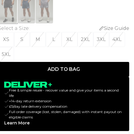
Select a Size
:
Size Guide
XS
S
M
L
XL
2XL
3XL
4XL
5XL
ADD TO BAG
Free & simple resale - recover value and give your items a second
life
+14-day return extension
£5/day late delivery compensation
Full order coverage (lost, stolen, damaged) with instant payout on
eligible claims
Learn More