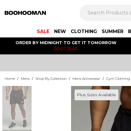
SALE
NEW
CLOTHING
SUMMER
ORDER BY MIDNIGHT TO GET IT TOMORROW
00:07:25:40
Home
/
Mens
/
Shop By Collection
/
Mens Activewear
/
Gym Clothing
Plus Sizes Available