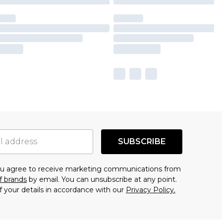
SUBSCRIBE
you agree to receive marketing communications from
f brands
by email. You can unsubscribe at any point.
f your details in accordance with our
Privacy Policy.