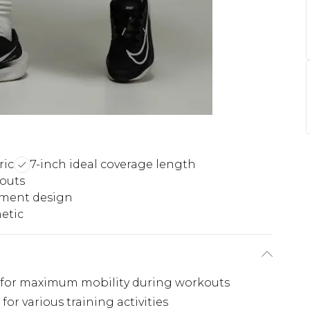
ric
7-inch ideal coverage length
outs
ement design
etic
 for maximum mobility during workouts
for various training activities