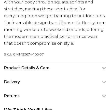
with your body through squats, sprints and
stretches, making these shorts ideal for
everything from weight training to outdoor runs.
Their versatile design transitions effortlessly from
morning workouts to weekend errands, offering
the modern man practical performance wear
that doesn't compromise on style.
SKU:
CMM25674-105-37
Product Details & Care
95% Polyester, 5% Elastane/Spandex Machine
Delivery
wash at 30°C cotton cycle, do not bleach, do not
tumble dry, cool iron on reverse, do not dry clean,
UK Standard Delivery
£3.99
Returns
wash with similar colours, wash inside out,
Delivered within 4 working days. Order before
23:59pm (Delivery Monday - Saturday)
reshape whilst damp Model wears UK size M/32
Something not quite right? You have 21 days
We Think You'll Like