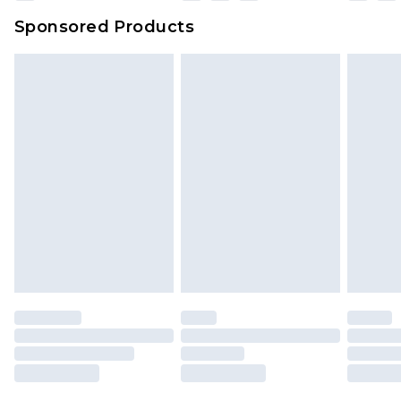
Evri Parcel Shop
£3.99
Sponsored Products
Delivered within 4 working days. Order before
23:59pm (Delivery Monday - Saturday)
Premier
- Unlimited next day delivery for a year
with Premier Delivery for £9.99
Find out more
Please note, some delivery methods are not
available for products delivered by our brand
partners & they may have longer delivery times