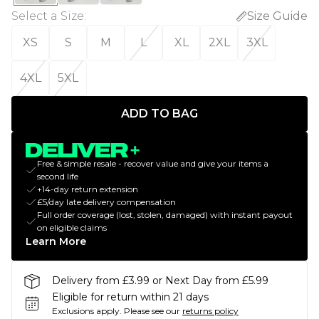
Select a Size
:
Size Guide
XS
S
M
L
XL
2XL
3XL
4XL
5XL
ADD TO BAG
Free & simple resale - recover value and give your items a
second life
+14-day return extension
£5/day late delivery compensation
Full order coverage (lost, stolen, damaged) with instant payout
on eligible claims
Learn More
Delivery from £3.99 or Next Day from £5.99
Eligible for return within 21 days
Exclusions apply.
Please see our
returns policy