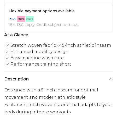
Flexible payment options available
18+, T&C apply. Credit subject to status.
At a Glance
Stretch woven fabric
5-inch athletic inseam
Enhanced mobility design
Easy machine wash care
Performance training short
Description
Designed with a 5-inch inseam for optimal
movement and modern athletic style
Features stretch woven fabric that adapts to your
body during intense workouts