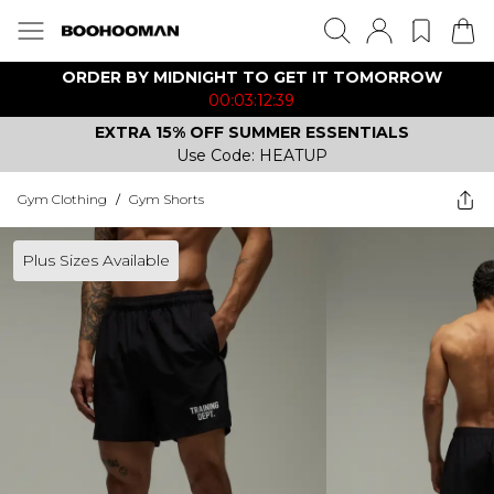
ORDER BY MIDNIGHT TO GET IT TOMORROW
00:03:12:39
EXTRA 15% OFF SUMMER ESSENTIALS
Use Code: HEATUP
Gym Clothing
/
Gym Shorts
Plus Sizes Available