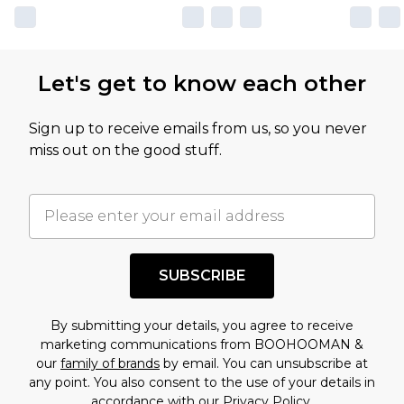
Let's get to know each other
Sign up to receive emails from us, so you never
miss out on the good stuff.
SUBSCRIBE
By submitting your details, you agree to receive
marketing communications from BOOHOOMAN &
our
family of brands
by email. You can unsubscribe at
any point. You also consent to the use of your details in
accordance with our
Privacy Policy.