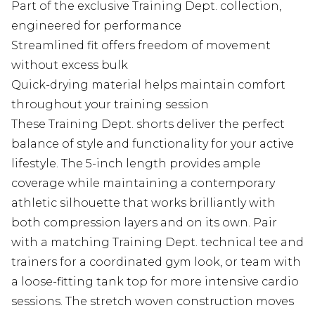
Part of the exclusive Training Dept. collection,
engineered for performance
Streamlined fit offers freedom of movement
without excess bulk
Quick-drying material helps maintain comfort
throughout your training session
These Training Dept. shorts deliver the perfect
balance of style and functionality for your active
lifestyle. The 5-inch length provides ample
coverage while maintaining a contemporary
athletic silhouette that works brilliantly with
both compression layers and on its own. Pair
with a matching Training Dept. technical tee and
trainers for a coordinated gym look, or team with
a loose-fitting tank top for more intensive cardio
sessions. The stretch woven construction moves