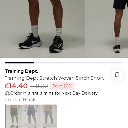
Training Dept.
Training Dept Stretch Woven 5inch Short
£14.40
£18.00
Save 20%
Order in
0
hrs
0
mins
for Next Day Delivery
Colour
:
Black