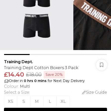
Training Dept.
Training Dept Cotton Boxers 3 Pack
£14.40
£18.00
Save 20%
Order in
0
hrs
0
mins
for Next Day Delivery
Colour
:
Multi
Select a Size
:
Size Guide
XS
S
M
L
XL