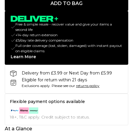
ADD TO BAG
Free & simple resale - recover value and give your items a
second life
+14-day return extension
£5/day late delivery compensation
Full order coverage (lost, stolen, damaged) with instant payout
on eligible claims
Learn More
Delivery from £3.99 or Next Day from £5.99
Eligible for return within 21 days
Exclusions apply.
Please see our
returns policy
Flexible payment options available
18+, T&C apply. Credit subject to status.
At a Glance