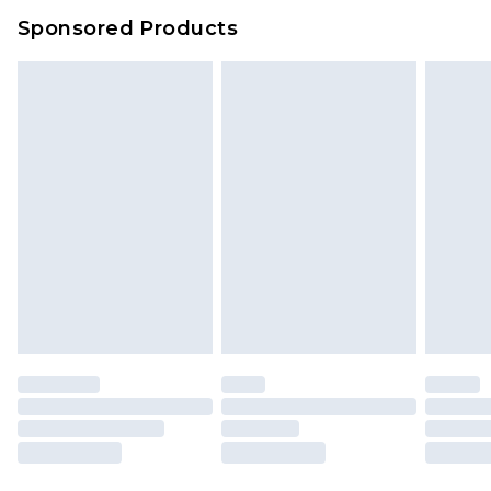
Evri Parcel Shop
£3.99
Sponsored Products
Delivered within 4 working days. Order before
23:59pm (Delivery Monday - Saturday)
Premier
- Unlimited next day delivery for a year
with Premier Delivery for £9.99
Find out more
Please note, some delivery methods are not
available for products delivered by our brand
partners & they may have longer delivery times