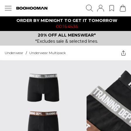
ORDER BY MIDNIGHT TO GET IT TOMORROW
00:16:45:36
20% OFF ALL MENSWEAR*
*Excludes sale & selected lines.
Underwear
/
Underwear Multipack