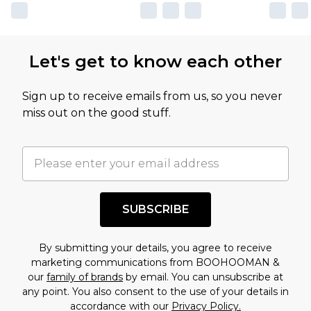
Let's get to know each other
Sign up to receive emails from us, so you never
miss out on the good stuff.
SUBSCRIBE
By submitting your details, you agree to receive
marketing communications from BOOHOOMAN &
our
family of brands
by email. You can unsubscribe at
any point. You also consent to the use of your details in
accordance with our
Privacy Policy.