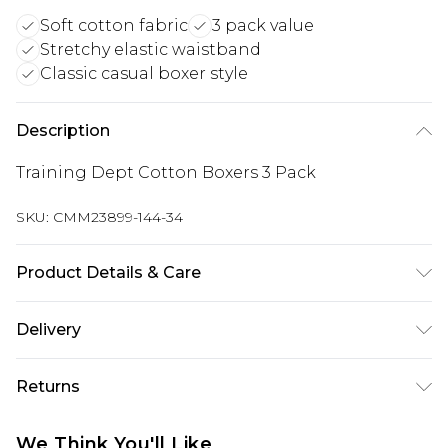
Soft cotton fabric
3 pack value
Stretchy elastic waistband
Classic casual boxer style
Description
Training Dept Cotton Boxers 3 Pack
SKU:
CMM23899-144-34
Product Details & Care
95% Cotton, 5% Elastane. Model is 6'1 & wears UK
Delivery
size M/32
UK Standard Delivery
£3.99
Returns
Delivered within 4 working days. Order before
23:59pm (Delivery Monday - Saturday)
Something not quite right? You have 21 days
We Think You'll Like