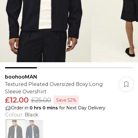
boohooMAN
Textured Pleated Oversized Boxy Long
Sleeve Overshirt
£12.00
£25.00
Save 52%
Order in
0
hrs
0
mins
for Next Day Delivery
Colour
:
Black