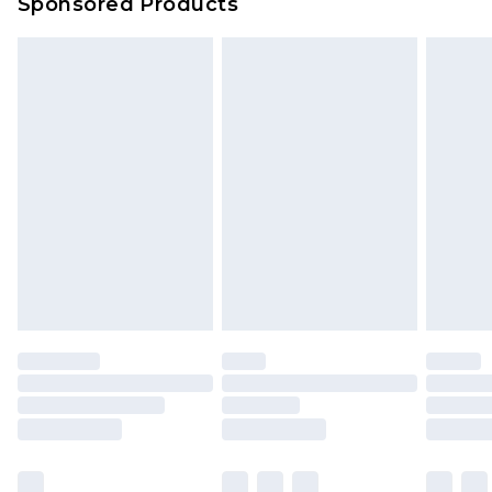
Sponsored Products
Delivered within 4 working days. Order before
23:59pm (Delivery Monday - Saturday)
Premier
- Unlimited next day delivery for a year
with Premier Delivery for £9.99
Find out more
Please note, some delivery methods are not
available for products delivered by our brand
partners & they may have longer delivery times