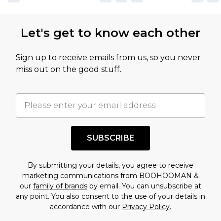
Let's get to know each other
Sign up to receive emails from us, so you never
miss out on the good stuff.
SUBSCRIBE
By submitting your details, you agree to receive
marketing communications from BOOHOOMAN &
our
family of brands
by email. You can unsubscribe at
any point. You also consent to the use of your details in
accordance with our
Privacy Policy.