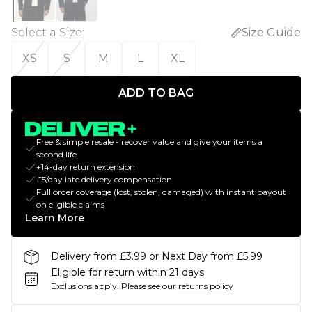
Select a Size
:
Size Guide
XS
S
M
L
XL
ADD TO BAG
Free & simple resale - recover value and give your items a
second life
+14-day return extension
£5/day late delivery compensation
Full order coverage (lost, stolen, damaged) with instant payout
on eligible claims
Learn More
Delivery from £3.99 or Next Day from £5.99
Eligible for return within 21 days
Exclusions apply.
Please see our
returns policy