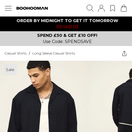
ORDER BY MIDNIGHT TO GET IT TOMORROW
00:14:51:03
SPEND £50 & GET £10 OFF!
Use Code: SPENDSAVE
Casual Shirts
/
Long Sleeve Casual Shirts
Sale