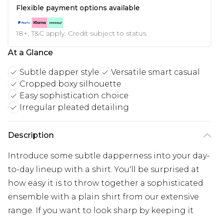
Flexible payment options available
18+, T&C apply. Credit subject to status.
At a Glance
Subtle dapper style
Versatile smart casual
Cropped boxy silhouette
Easy sophistication choice
Irregular pleated detailing
Description
Introduce some subtle dapperness into your day-
to-day lineup with a shirt. You'll be surprised at
how easy it is to throw together a sophisticated
ensemble with a plain shirt from our extensive
range. If you want to look sharp by keeping it