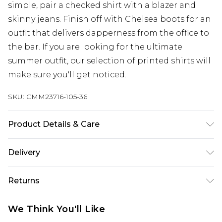
simple, pair a checked shirt with a blazer and
skinny jeans. Finish off with Chelsea boots for an
outfit that delivers dapperness from the office to
the bar. If you are looking for the ultimate
summer outfit, our selection of printed shirts will
make sure you'll get noticed.
SKU:
CMM23716-105-36
Product Details & Care
97% Polyester, 3% Elastane. Model is 6'1 & wears
Delivery
UK size M/32
UK Standard Delivery
£3.99
Returns
Delivered within 4 working days. Order before
23:59pm (Delivery Monday - Saturday)
Something not quite right? You have 21 days
We Think You'll Like
from the day you receive it, to send something
UK Express Delivery
£4.99