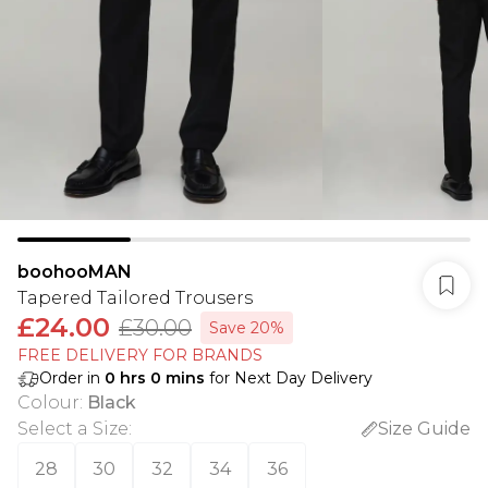
boohooMAN
Tapered Tailored Trousers
£24.00
£30.00
Save 20%
FREE DELIVERY FOR BRANDS
Order in
0
hrs
0
mins
for Next Day Delivery
Colour
:
Black
Select a Size
:
Size Guide
28
30
32
34
36