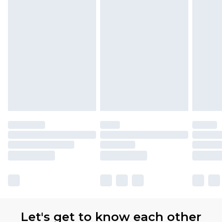
Premier
- Unlimited next day delivery for a year
with Premier Delivery for £9.99
Find out more
Please note, some delivery methods are not
available for products delivered by our brand
partners & they may have longer delivery times
Let's get to know each other