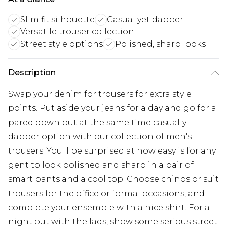
Slim fit silhouette
Casual yet dapper
Versatile trouser collection
Street style options
Polished, sharp looks
Description
Swap your denim for trousers for extra style
points. Put aside your jeans for a day and go for a
pared down but at the same time casually
dapper option with our collection of men's
trousers. You'll be surprised at how easy is for any
gent to look polished and sharp in a pair of
smart pants and a cool top. Choose chinos or suit
trousers for the office or formal occasions, and
complete your ensemble with a nice shirt. For a
night out with the lads, show some serious street