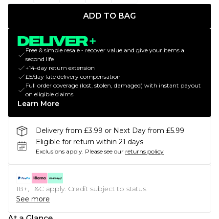
ADD TO BAG
Free & simple resale - recover value and give your items a
second life
+14-day return extension
£5/day late delivery compensation
Full order coverage (lost, stolen, damaged) with instant payout
on eligible claims
Learn More
Delivery from £3.99 or Next Day from £5.99
Eligible for return within 21 days
Exclusions apply.
Please see our
returns policy
18+, T&C apply. Credit subject to status.
See more
At a Glance