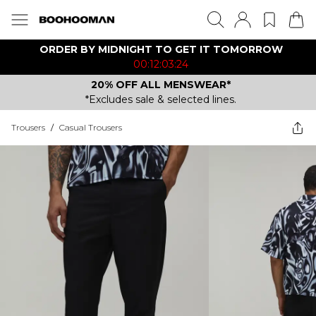
ORDER BY MIDNIGHT TO GET IT TOMORROW
00:12:03:24
20% OFF ALL MENSWEAR*
*Excludes sale & selected lines.
Trousers
/
Casual Trousers