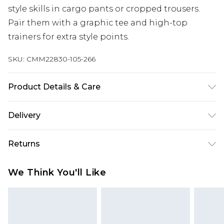
style skills in cargo pants or cropped trousers.
Pair them with a graphic tee and high-top
trainers for extra style points.
SKU:
CMM22830-105-266
Product Details & Care
80% Polyester, 20% Viscose. Model is 6'1 & wears
Delivery
UK size M/32
UK Standard Delivery
£3.99
Returns
Delivered within 4 working days. Order before
23:59pm (Delivery Monday - Saturday)
Something not quite right? You have 21 days
We Think You'll Like
from the day you receive it, to send something
UK Express Delivery
£4.99
back.
Delivered within 2 working days.
Please note, for hygiene reasons, some of our
UK Next Day Delivery
£5.99
items cannot be returned or refunded, including;