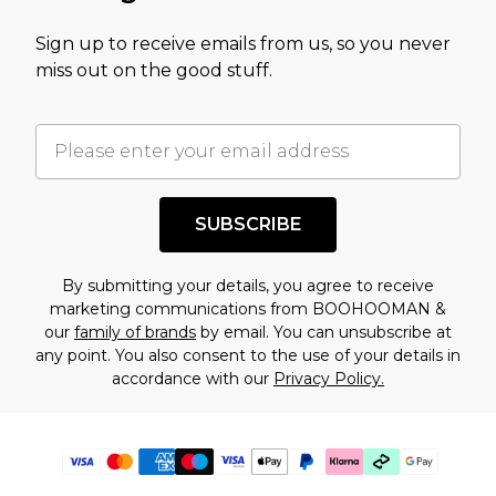
Sign up to receive emails from us, so you never
miss out on the good stuff.
SUBSCRIBE
By submitting your details, you agree to receive
marketing communications from BOOHOOMAN &
our
family of brands
by email. You can unsubscribe at
any point. You also consent to the use of your details in
accordance with our
Privacy Policy.