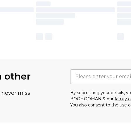
h other
u never miss
By submitting your details, 
BOOHOOMAN & our
family o
You also consent to the use o