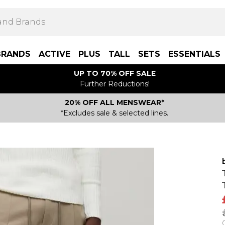
BRANDS
ACTIVE
PLUS
TALL
SETS
ESSENTIALS
UP TO 70% OFF SALE
Further Reductions!
20% OFF ALL MENSWEAR*
*Excludes sale & selected lines.