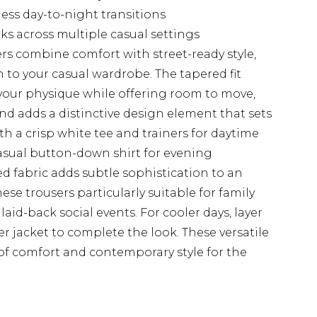
less day-to-night transitions
rks across multiple casual settings
s combine comfort with street-ready style,
to your casual wardrobe. The tapered fit
rs your physique while offering room to move,
nd adds a distinctive design element that sets
th a crisp white tee and trainers for daytime
casual button-down shirt for evening
d fabric adds subtle sophistication to an
se trousers particularly suitable for family
aid-back social events. For cooler days, layer
 jacket to complete the look. These versatile
 of comfort and contemporary style for the