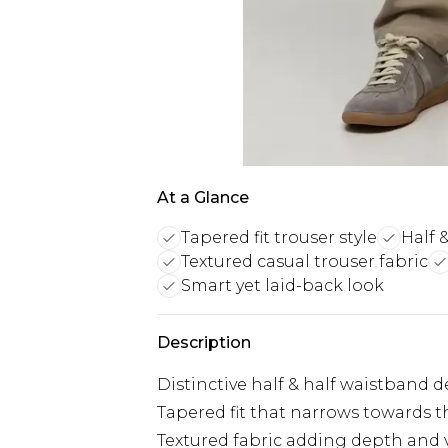
At a Glance
Tapered fit trouser style
Half 
Textured casual trouser fabric
Smart yet laid-back look
Description
Distinctive half & half waistband 
Tapered fit that narrows towards t
Textured fabric adding depth and v