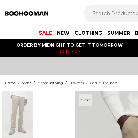
SALE
NEW
CLOTHING
SUMMER
ORDER BY MIDNIGHT TO GET IT TOMORROW
00:15:14:22
Home
/
Mens
/
Mens Clothing
/
Trousers
/
Casual Trousers
Sale