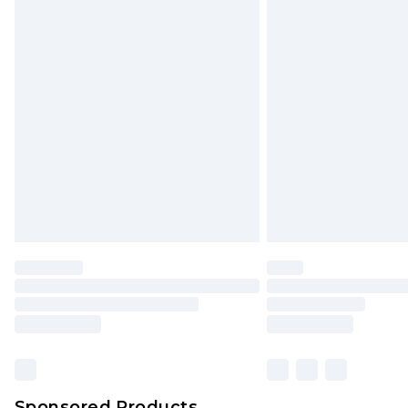
Delivered within 2 working days. O
Click
here
to view our full Returns P
Monday - Saturday)
InPost Delivery *NEW*
Delivered within 3 working days. Or
Sunday)
Evri Parcel Shop
Delivered within 4 working days. Or
Saturday)
Premier
- Unlimited next day deliver
Find out more
Please note, some delivery methods 
brand partners & they may have long
Sponsored Products