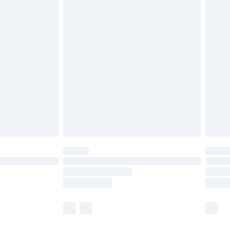
rder by 7pm Sunday - Thursday (Delivery
olicy.
£2.49
der before 23:59pm (Delivery Monday -
£3.99
der before 23:59pm (Delivery Monday -
y for a year with Premier Delivery for £9.99
are not available for products delivered by our
er delivery times