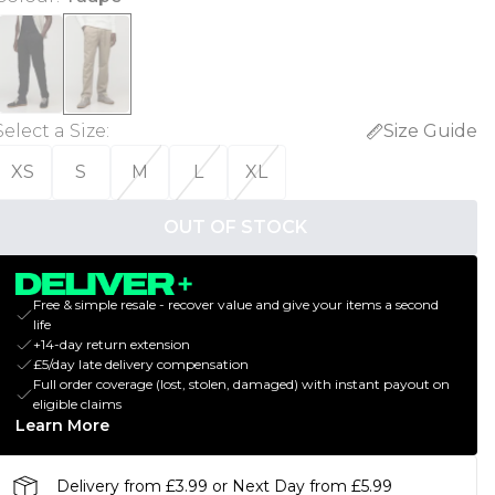
Select a Size
:
Size Guide
XS
S
M
L
XL
OUT OF STOCK
Free & simple resale - recover value and give your items a second
life
+14-day return extension
£5/day late delivery compensation
Full order coverage (lost, stolen, damaged) with instant payout on
eligible claims
Learn More
Delivery from £3.99 or Next Day from £5.99