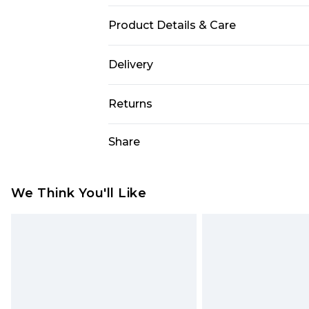
Product Details & Care
100% Polyester. Model is 6'1 & wear
Delivery
UK Standard Delivery
Returns
Delivered within 4 working days. Or
Saturday)
Something not quite right? You hav
Share
something back.
UK Express Delivery
Please note, for hygiene reasons, 
Delivered within 2 working days.
refunded, including; Underwear, P
We Think You'll Like
UK Next Day Delivery
Fragrance.
Order before midnight (Delivery Mo
Items of footwear and/or clothin
Northern Ireland Standard Delivery
original labels attached. Also, foo
Delivered within 5 working days. Or
homeware including bedlinen, mat
Saturday)
unused and in their original unop
statutory rights.
Northern Ireland Express Delivery