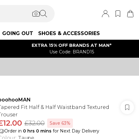
GOING OUT
SHOES & ACCESSORIES
EXTRA 15% OFF BRANDS AT MAN*
Use Code: BRAND15
boohooMAN
Tapered Fit Half & Half Waistband Textured
Trouser
£12.00
£32.00
Save 63%
Order in
0
hrs
0
mins
for Next Day Delivery
Colour
:
Taupe