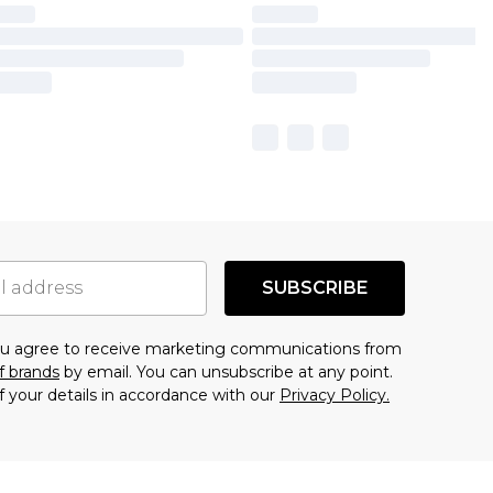
SUBSCRIBE
you agree to receive marketing communications from
f brands
by email. You can unsubscribe at any point.
f your details in accordance with our
Privacy Policy.