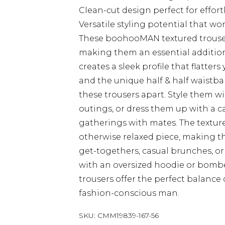
Clean-cut design perfect for effort
Versatile styling potential that wo
These boohooMAN textured trouser
making them an essential addition 
creates a sleek profile that flatte
and the unique half & half waistba
these trousers apart. Style them wi
outings, or dress them up with a 
gatherings with mates. The texture
otherwise relaxed piece, making the
get-togethers, casual brunches, or l
with an oversized hoodie or bomber
trousers offer the perfect balance
fashion-conscious man.
SKU:
CMM19839-167-56