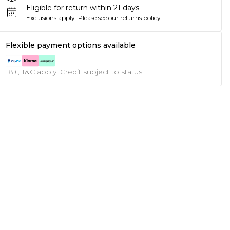
Eligible for return within 21 days
Exclusions apply.
Please see our
returns policy
Flexible payment options available
18+, T&C apply. Credit subject to status.