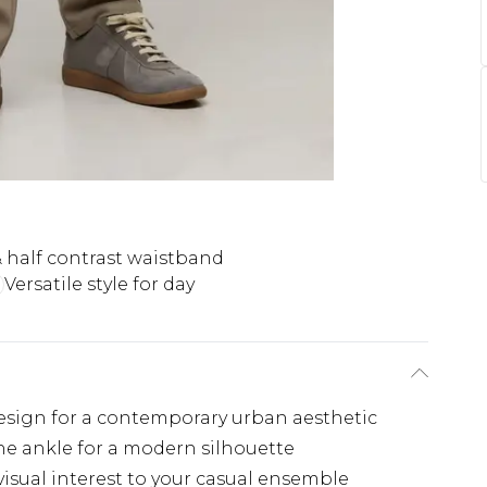
& half contrast waistband
Versatile style for day
design for a contemporary urban aesthetic
he ankle for a modern silhouette
isual interest to your casual ensemble