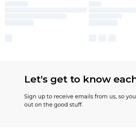
Let's get to know eac
Sign up to receive emails from us, so yo
out on the good stuff.