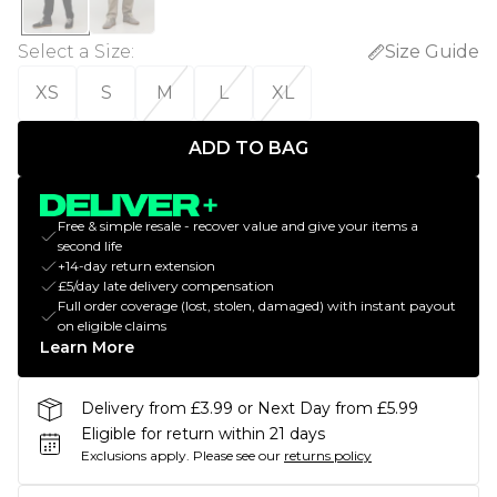
Select a Size
:
Size Guide
XS
S
M
L
XL
ADD TO BAG
Free & simple resale - recover value and give your items a
second life
+14-day return extension
£5/day late delivery compensation
Full order coverage (lost, stolen, damaged) with instant payout
on eligible claims
Learn More
Delivery from £3.99 or Next Day from £5.99
Eligible for return within 21 days
Exclusions apply.
Please see our
returns policy