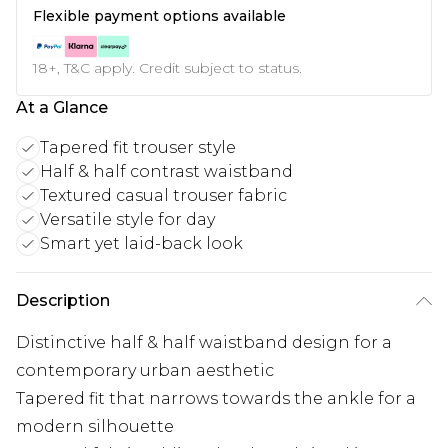
Flexible payment options available
18+, T&C apply. Credit subject to status.
At a Glance
Tapered fit trouser style
Half & half contrast waistband
Textured casual trouser fabric
Versatile style for day
Smart yet laid-back look
Description
Distinctive half & half waistband design for a
contemporary urban aesthetic
Tapered fit that narrows towards the ankle for a
modern silhouette