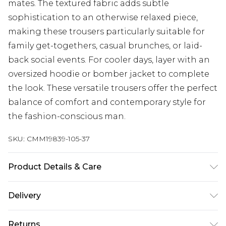
mates. The textured fabric adds subtle
sophistication to an otherwise relaxed piece,
making these trousers particularly suitable for
family get-togethers, casual brunches, or laid-
back social events. For cooler days, layer with an
oversized hoodie or bomber jacket to complete
the look. These versatile trousers offer the perfect
balance of comfort and contemporary style for
the fashion-conscious man.
SKU:
CMM19839-105-37
Product Details & Care
100% Polyester. Model is 6'1 & wears UK size M/32
Delivery
UK Standard Delivery
£3.99
Returns