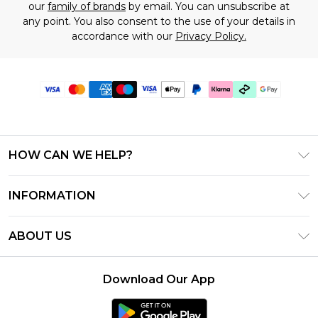
our
family of brands
by email. You can unsubscribe at
any point. You also consent to the use of your details in
accordance with our
Privacy Policy.
HOW CAN WE HELP?
Frequently Asked Questions
INFORMATION
Contact Us
T&C's - Updated July 2026
Track & Return My Order
ABOUT US
Terms of Use
Delivery Options
Investor Relations
Gift Cards
Returns Policy - Updated May 2026
Download Our App
Modern Slavery Statement
Gift Card Balance
Size Guide
Careers
Klarna