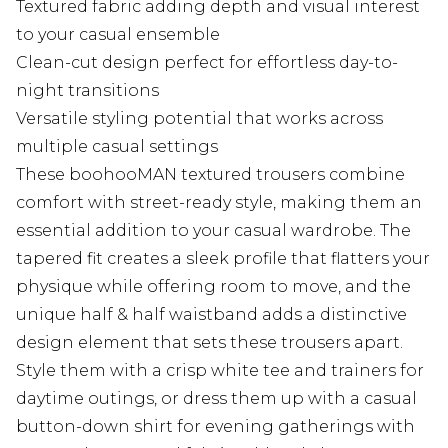
Textured fabric adding depth and visual interest
to your casual ensemble
Clean-cut design perfect for effortless day-to-
night transitions
Versatile styling potential that works across
multiple casual settings
These boohooMAN textured trousers combine
comfort with street-ready style, making them an
essential addition to your casual wardrobe. The
tapered fit creates a sleek profile that flatters your
physique while offering room to move, and the
unique half & half waistband adds a distinctive
design element that sets these trousers apart.
Style them with a crisp white tee and trainers for
daytime outings, or dress them up with a casual
button-down shirt for evening gatherings with