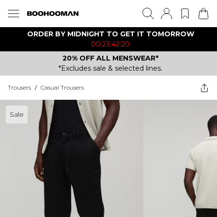
ORDER BY MIDNIGHT TO GET IT TOMORROW
00:23:42:20
20% OFF ALL MENSWEAR*
*Excludes sale & selected lines.
Trousers
/
Casual Trousers
Sale