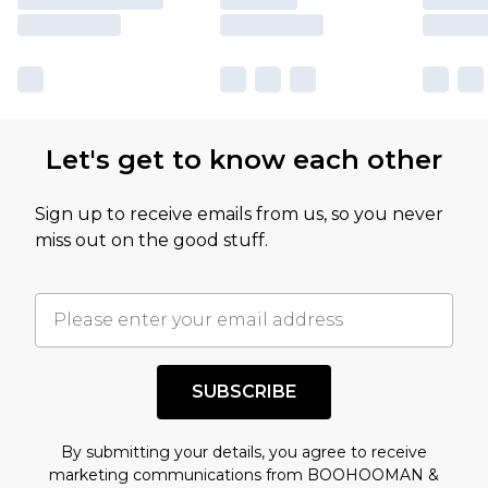
Let's get to know each other
Sign up to receive emails from us, so you never
miss out on the good stuff.
SUBSCRIBE
By submitting your details, you agree to receive
marketing communications from BOOHOOMAN &