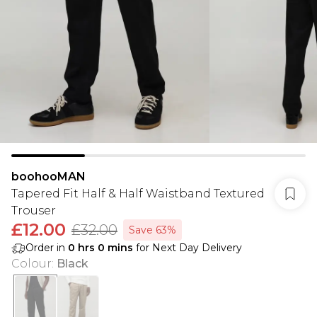
boohooMAN
Tapered Fit Half & Half Waistband Textured
Trouser
£12.00
£32.00
Save 63%
Order in
0
hrs
0
mins
for Next Day Delivery
Colour
:
Black