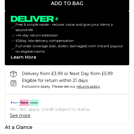
ADD TO BAG
Free & simple resale - recover value and give your items a
second life
+14-day return extension
£5/day late delivery compensation
Full order coverage (lost, stolen, damaged) with instant payout
on eligible claims
Learn More
Delivery from £3.99 or Next Day from £5.99
Eligible for return within 21 days
Exclusions apply.
Please see our
returns policy
18+, T&C apply. Credit subject to status.
See more
At a Glance