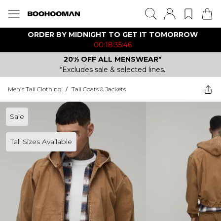
ORDER BY MIDNIGHT TO GET IT TOMORROW
00:18:35:46
20% OFF ALL MENSWEAR*
*Excludes sale & selected lines.
Men's Tall Clothing
/
Tall Coats & Jackets
Sale
Tall Sizes Available