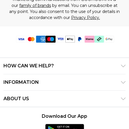
our
family of brands
by email. You can unsubscribe at
any point. You also consent to the use of your details in
accordance with our
Privacy Policy.
HOW CAN WE HELP?
Frequently Asked Questions
INFORMATION
Contact Us
T&C's - Updated July 2026
Track & Return My Order
ABOUT US
Terms of Use
Delivery Options
Investor Relations
Gift Cards
Returns Policy - Updated May 2026
Download Our App
Modern Slavery Statement
Gift Card Balance
Size Guide