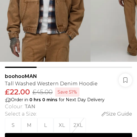
boohooMAN
Tall Washed Western Denim Hoodie
£22.00
£45.00
Save 51%
Order in
0
hrs
0
mins
for Next Day Delivery
Colour
:
TAN
Select a Size
:
Size Guide
S
M
L
XL
2XL