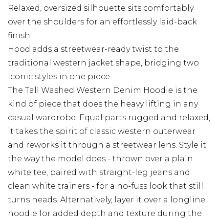
Relaxed, oversized silhouette sits comfortably
over the shoulders for an effortlessly laid-back
finish
Hood adds a streetwear-ready twist to the
traditional western jacket shape, bridging two
iconic styles in one piece
The Tall Washed Western Denim Hoodie is the
kind of piece that does the heavy lifting in any
casual wardrobe. Equal parts rugged and relaxed,
it takes the spirit of classic western outerwear
and reworks it through a streetwear lens. Style it
the way the model does - thrown over a plain
white tee, paired with straight-leg jeans and
clean white trainers - for a no-fuss look that still
turns heads. Alternatively, layer it over a longline
hoodie for added depth and texture during the