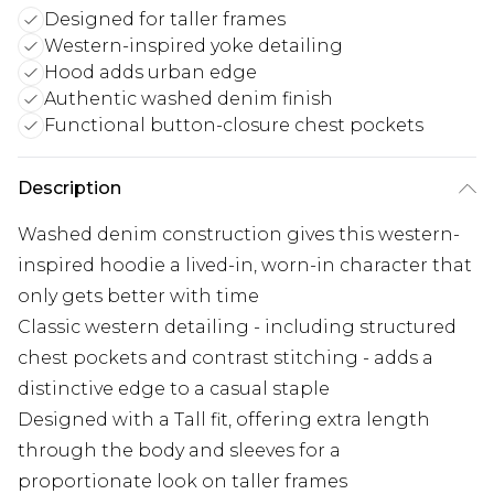
Designed for taller frames
Western-inspired yoke detailing
Hood adds urban edge
Authentic washed denim finish
Functional button-closure chest pockets
Description
Washed denim construction gives this western-
inspired hoodie a lived-in, worn-in character that
only gets better with time
Classic western detailing - including structured
chest pockets and contrast stitching - adds a
distinctive edge to a casual staple
Designed with a Tall fit, offering extra length
through the body and sleeves for a
proportionate look on taller frames