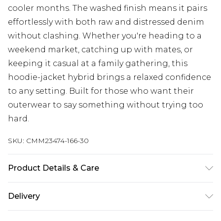
cooler months. The washed finish means it pairs
effortlessly with both raw and distressed denim
without clashing. Whether you're heading to a
weekend market, catching up with mates, or
keeping it casual at a family gathering, this
hoodie-jacket hybrid brings a relaxed confidence
to any setting. Built for those who want their
outerwear to say something without trying too
hard.
SKU:
CMM23474-166-30
Product Details & Care
100% Cotton. Model is 6'4 & wears UK size L/34
Delivery
UK Standard Delivery
£3.99