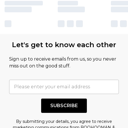
Let's get to know each other
Sign up to receive emails from us, so you never
miss out on the good stuff.
SUBSCRIBE
By submitting your details, you agree to receive
marketing communications from BOOHOOMAN &