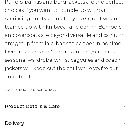
Puffers, parkas and borg jackets are the perfect
choices if you want to bundle up without
sacrificing on style, and they look great when
teamed up with knitwear and denim. Bombers
and overcoats are beyond versatile and can turn
any getup from laid-back to dapper in no time.
Denim jackets can't be missing in your trans-
seasonal wardrobe, whilst cagoules and coach
jackets will keep out the chill while you're out
and about.
SKU:
CMM16044-115-1148
Product Details & Care
100% Cotton. Model is 6'4 & wears UK size L/34
Delivery