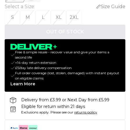
Select a Size
:
Size Guide
S
M
L
XL
2XL
OUT OF STOCK
Free & simple resale - recover value and give your items a
second life
+14-day return extension
£5/day late delivery compensation
Full order coverage (lost, stolen, damaged) with instant payout
on eligible claims
Learn More
Delivery from £3.99 or Next Day from £5.99
Eligible for return within 21 days
Exclusions apply.
Please see our
returns policy