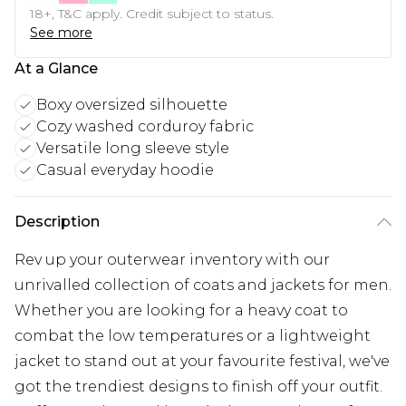
18+, T&C apply. Credit subject to status.
See more
At a Glance
Boxy oversized silhouette
Cozy washed corduroy fabric
Versatile long sleeve style
Casual everyday hoodie
Description
Rev up your outerwear inventory with our
unrivalled collection of coats and jackets for men.
Whether you are looking for a heavy coat to
combat the low temperatures or a lightweight
jacket to stand out at your favourite festival, we've
got the trendiest designs to finish off your outfit.