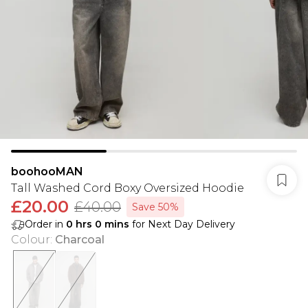
boohooMAN
Tall Washed Cord Boxy Oversized Hoodie
£20.00
£40.00
Save 50%
Order in
0
hrs
0
mins
for Next Day Delivery
Colour
:
Charcoal