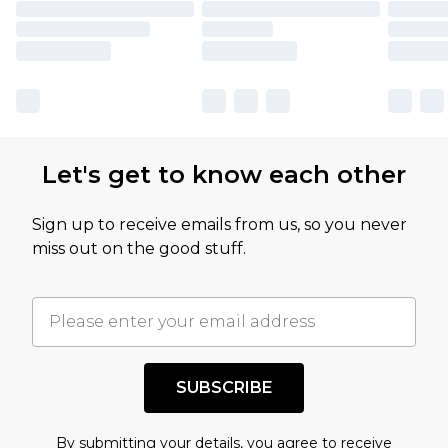
Let's get to know each other
Sign up to receive emails from us, so you never
miss out on the good stuff.
SUBSCRIBE
By submitting your details, you agree to receive