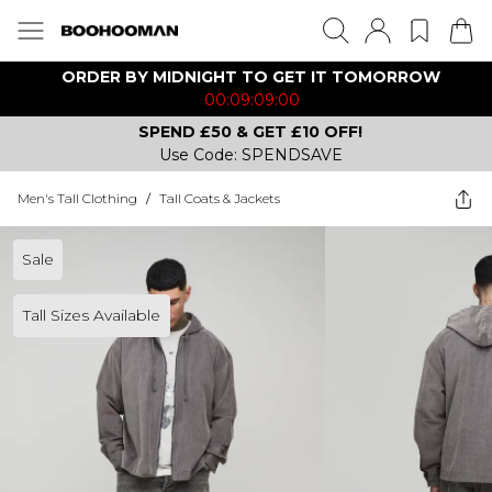
ORDER BY MIDNIGHT TO GET IT TOMORROW
00:09:09:00
SPEND £50 & GET £10 OFF!
Use Code: SPENDSAVE
Men's Tall Clothing
/
Tall Coats & Jackets
Sale
Tall Sizes Available