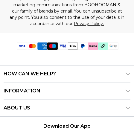
marketing communications from BOOHOOMAN &
our
family of brands
by email. You can unsubscribe at
any point. You also consent to the use of your details in
accordance with our
Privacy Policy.
HOW CAN WE HELP?
Frequently Asked Questions
INFORMATION
Contact Us
T&C's - Updated July 2026
Track & Return My Order
ABOUT US
Terms of Use
Delivery Options
Investor Relations
Gift Cards
Returns Policy - Updated May 2026
Download Our App
Modern Slavery Statement
Gift Card Balance