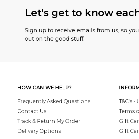
Let's get to know eac
Sign up to receive emails from us, so yo
out on the good stuff.
HOW CAN WE HELP?
INFOR
Frequently Asked Questions
T&C's -
Contact Us
Terms o
Track & Return My Order
Gift Ca
Delivery Options
Gift Ca