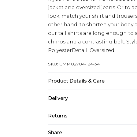
jacket and oversized jeans. Or to 
look, match your shirt and trouser
other hand, to shorten your body 
our tall shirts are long enough to s
chinos and a contrasting belt. Styl
PolyesterDetail: Oversized
SKU:
CMM02704-124-34
Product Details & Care
100% Polyester. Model is 6'4 & wear
Delivery
UK Standard Delivery
Returns
Delivered within 4 working days. Or
Saturday)
Something not quite right? You hav
Share