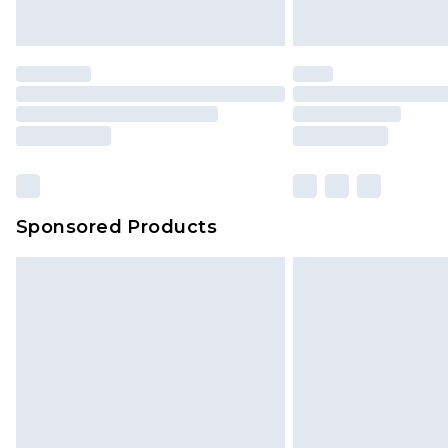
Saturday)
Premier
- Unlimited next day deliver
Find out more
Please note, some delivery methods 
brand partners & they may have long
Sponsored Products