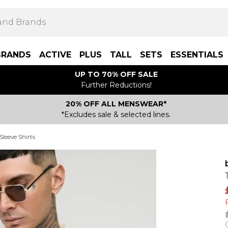
BRANDS
ACTIVE
PLUS
TALL
SETS
ESSENTIALS
UP TO 70% OFF SALE
Further Reductions!
20% OFF ALL MENSWEAR*
*Excludes sale & selected lines.
Sleeve Shirts