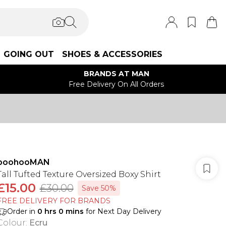
GOING OUT
SHOES & ACCESSORIES
BRANDS AT MAN
Free Delivery On All Orders
boohooMAN
Tall Tufted Texture Oversized Boxy Shirt
£15.00
£30.00
Save 50%
FREE DELIVERY FOR BRANDS
Order in
0
hrs
0
mins
for Next Day Delivery
Colour
:
Ecru