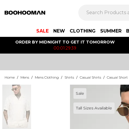
SALE
NEW
CLOTHING
SUMMER
ORDER BY MIDNIGHT TO GET IT TOMORROW
00:01:29:39
Home
/
Mens
/
Mens Clothing
/
Shirts
/
Casual Shirts
/
Casual Short 
Sale
Tall Sizes Available