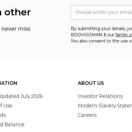
h other
u never miss
By submitting your details, 
BOOHOOMAN & our
family o
You also consent to the use o
MATION
ABOUT US
 Updated July 2026
Investor Relations
f Use
Modern Slavery Stat
rds
Careers
rd Balance