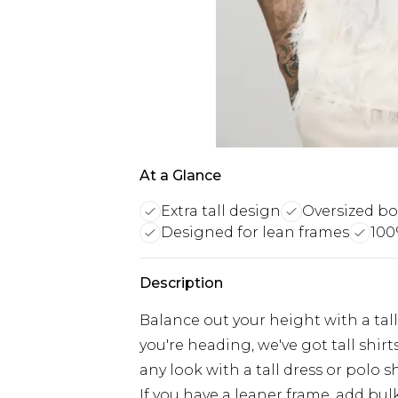
At a Glance
Extra tall design
Oversized box
Designed for lean frames
100
Description
Balance out your height with a tall
you're heading, we've got tall shirts 
any look with a tall dress or polo s
If you have a leaner frame, add b