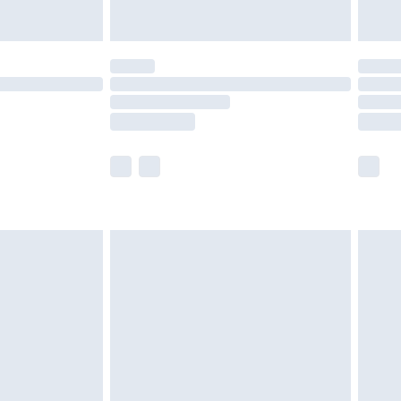
y for a year with Premier Delivery for £9.99
are not available for products delivered by our
er delivery times