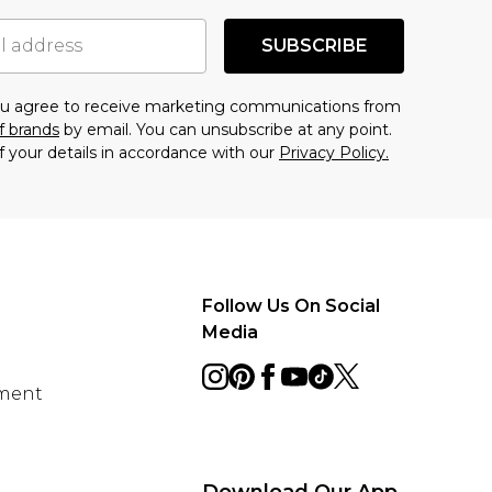
SUBSCRIBE
you agree to receive marketing communications from
f brands
by email. You can unsubscribe at any point.
f your details in accordance with our
Privacy Policy.
Follow Us On Social
Media
ement
Download Our App