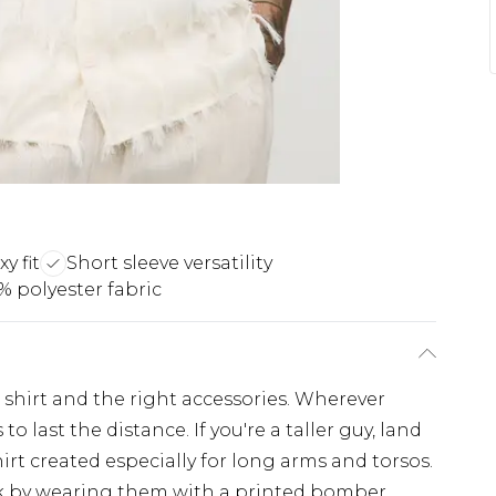
y fit
Short sleeve versatility
% polyester fabric
 shirt and the right accessories. Wherever
to last the distance. If you're a taller guy, land
hirt created especially for long arms and torsos.
ulk by wearing them with a printed bomber