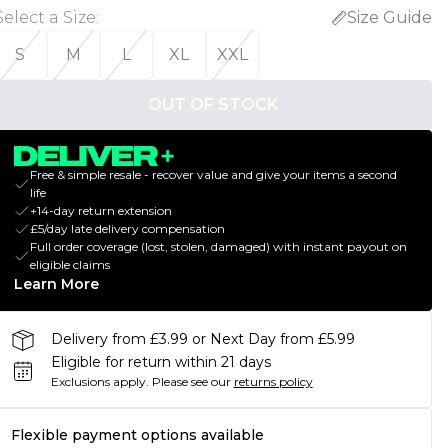
Select a Size
:
Size Guide
S
M
L
XL
XXL
OUT OF STOCK
Free & simple resale - recover value and give your items a second
life
+14-day return extension
£5/day late delivery compensation
Full order coverage (lost, stolen, damaged) with instant payout on
eligible claims
Learn More
Delivery from £3.99 or Next Day from £5.99
Eligible for return within 21 days
Exclusions apply.
Please see our
returns policy
Flexible payment options available