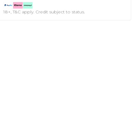
18+, T&C apply. Credit subject to status.