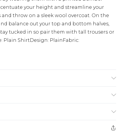
accentuate your height and streamline your
s and throw on a sleek wool overcoat. On the
and balance out your top and bottom halves,
tay tucked in so pair them with tall trousers or
e: Plain ShirtDesign: PlainFabric:
s UK size L/34
£3.99
der before 23:59pm (Delivery Monday -
e 21 days from the day you receive it, to send