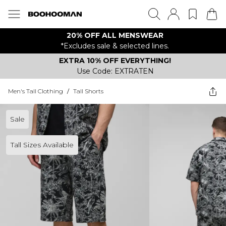
20% OFF ALL MENSWEAR
*Excludes sale & selected lines.
EXTRA 10% OFF EVERYTHING!
Use Code: EXTRATEN
Men's Tall Clothing
/
Tall Shorts
Sale
Tall Sizes Available