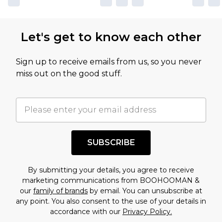
Let's get to know each other
Sign up to receive emails from us, so you never
miss out on the good stuff.
SUBSCRIBE
By submitting your details, you agree to receive
marketing communications from BOOHOOMAN &
our
family of brands
by email. You can unsubscribe at
any point. You also consent to the use of your details in
accordance with our
Privacy Policy.