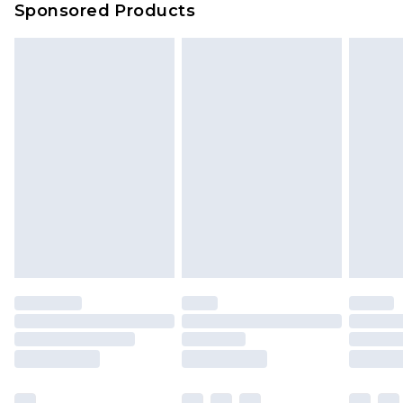
Sponsored Products
Delivered within 4 working days. Order before
23:59pm (Delivery Monday - Saturday)
Premier
- Unlimited next day delivery for a year
with Premier Delivery for £9.99
Find out more
Please note, some delivery methods are not
available for products delivered by our brand
partners & they may have longer delivery times