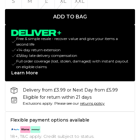
S
M
L
XL
XXL
ADD TO BAG
Free & simple resale - recover value and give your items a
second life
+14-day return extension
£5/day late delivery compensation
Full order coverage (lost, stolen, damaged) with instant payout
on eligible claims
Learn More
Delivery from £3.99 or Next Day from £5.99
Eligible for return within 21 days
Exclusions apply.
Please see our
returns policy
Flexible payment options available
18+, T&C apply. Credit subject to status.