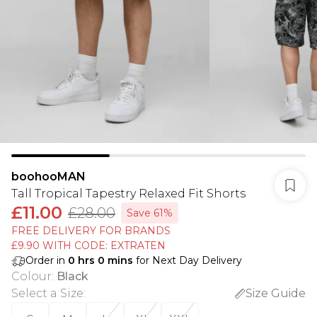
boohooMAN
Tall Tropical Tapestry Relaxed Fit Shorts
£11.00
£28.00
Save 61%
FREE DELIVERY FOR BRANDS
£9.90 WITH CODE: EXTRATEN
Order in
0
hrs
0
mins
for Next Day Delivery
Colour
:
Black
Select a Size
:
Size Guide