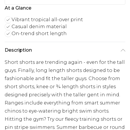
At a Glance
Vibrant tropical all-over print
Casual denim material
On-trend short length
Description
Short shorts are trending again - even for the tall
guys. Finally, long length shorts designed to be
fashionable and fit the taller guys. Choose from
short shorts, knee or ¾ length shorts in styles
designed precisely with the taller gent in mind.
Ranges include everything from smart summer
chinos to eye-watering bright swim shorts.
Hitting the gym? Try our fleecy training shorts or
pin stripe swimmers. Summer barbecue or round