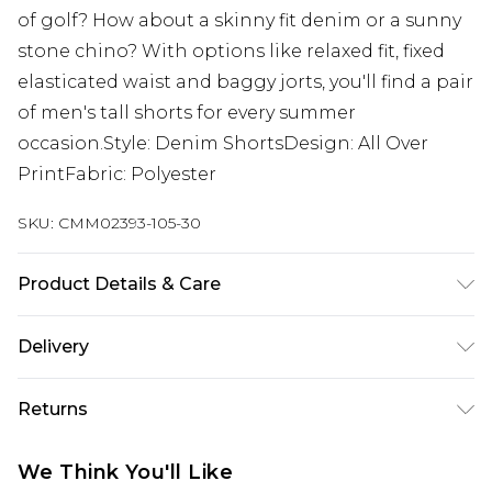
of golf? How about a skinny fit denim or a sunny
stone chino? With options like relaxed fit, fixed
elasticated waist and baggy jorts, you'll find a pair
of men's tall shorts for every summer
occasion.Style: Denim ShortsDesign: All Over
PrintFabric: Polyester
SKU:
CMM02393-105-30
Product Details & Care
72% Polyester, 13% Cotton, 8% Viscose, 5% Acrylic,
Delivery
2% Polyamide. Model is 6'4 & wears UK size L/34
UK Standard Delivery
£3.99
Returns
Delivered within 4 working days. Order before
23:59pm (Delivery Monday - Saturday)
Something not quite right? You have 21 days
We Think You'll Like
from the day you receive it, to send something