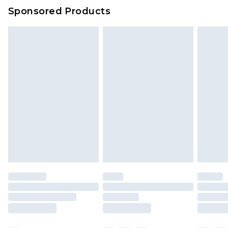
Evri Parcel Shop
£3.99
Sponsored Products
Delivered within 4 working days. Order before
23:59pm (Delivery Monday - Saturday)
Premier
- Unlimited next day delivery for a year
with Premier Delivery for £9.99
Find out more
Please note, some delivery methods are not
available for products delivered by our brand
partners & they may have longer delivery times