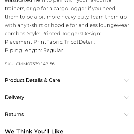
elasticated hem to pair with your favourite
trainers, or go for a cargo jogger if you need
them to be a bit more heavy-duty. Team them up
with any t-shirt or hoodie for endless loungewear
combos. Style: Printed JoggersDesign:
Placement PrintFabric: TricotDetail:
PipingLength: Regular
SKU:
CMM07339-148-56
Product Details & Care
100% Polyester. Model is 6'4 & wears UK size L/34
Delivery
UK Standard Delivery
£3.99
Returns
Delivered within 4 working days. Order before
23:59pm (Delivery Monday - Saturday)
Something not quite right? You have 21 days
We Think You'll Like