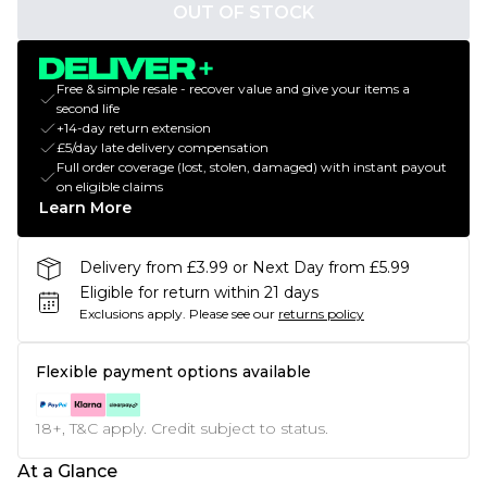
OUT OF STOCK
Free & simple resale - recover value and give your items a
second life
+14-day return extension
£5/day late delivery compensation
Full order coverage (lost, stolen, damaged) with instant payout
on eligible claims
Learn More
Delivery from £3.99 or Next Day from £5.99
Eligible for return within 21 days
Exclusions apply.
Please see our
returns policy
Flexible payment options available
18+, T&C apply. Credit subject to status.
At a Glance