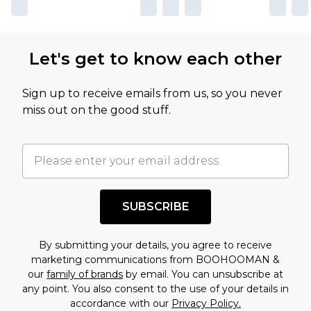
Let's get to know each other
Sign up to receive emails from us, so you never
miss out on the good stuff.
SUBSCRIBE
By submitting your details, you agree to receive
marketing communications from BOOHOOMAN &
our
family of brands
by email. You can unsubscribe at
any point. You also consent to the use of your details in
accordance with our
Privacy Policy.