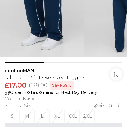
boohooMAN
Tall Tricot Print Oversized Joggers
£17.00
£28.00
Save 39%
Order in
0
hrs
0
mins
for Next Day Delivery
Colour
:
Navy
Select a Size
:
Size Guide
S
M
L
XL
XXL
2XL