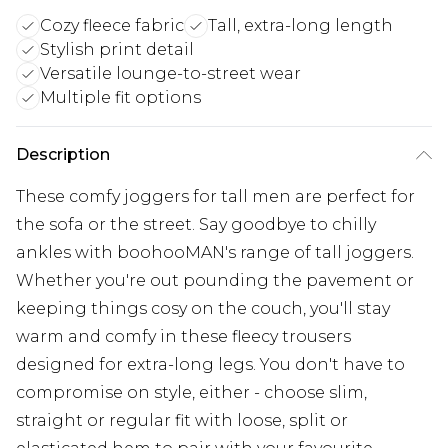
Cozy fleece fabric
Tall, extra-long length
Stylish print detail
Versatile lounge-to-street wear
Multiple fit options
Description
These comfy joggers for tall men are perfect for
the sofa or the street. Say goodbye to chilly
ankles with boohooMAN's range of tall joggers.
Whether you're out pounding the pavement or
keeping things cosy on the couch, you'll stay
warm and comfy in these fleecy trousers
designed for extra-long legs. You don't have to
compromise on style, either - choose slim,
straight or regular fit with loose, split or