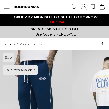
ORDER BY MIDNIGHT TO GET IT TOMORROW
00:16:30:46
SPEND £50 & GET £10 OFF!
Use Code: SPENDSAVE
Joggers
/
Printed Joggers
Sale
Tall Sizes Available