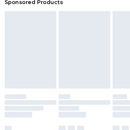
Sponsored Products
Delivered within 4 working days. Order before
23:59pm (Delivery Monday - Saturday)
Premier
- Unlimited next day delivery for a year
with Premier Delivery for £9.99
Find out more
Please note, some delivery methods are not
available for products delivered by our brand
partners & they may have longer delivery times