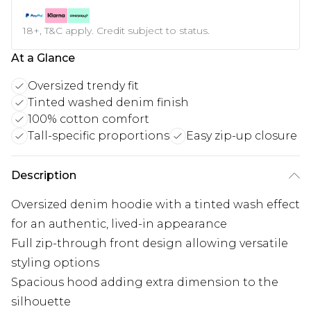
18+, T&C apply. Credit subject to status.
At a Glance
Oversized trendy fit
Tinted washed denim finish
100% cotton comfort
Tall-specific proportions
Easy zip-up closure
Description
Oversized denim hoodie with a tinted wash effect
for an authentic, lived-in appearance
Full zip-through front design allowing versatile
styling options
Spacious hood adding extra dimension to the
silhouette