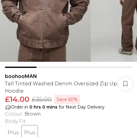
boohooMAN
Tall Tinted Washed Denim Oversized Zip Up
Hoodie
£14.00
£35.00
Save 60%
Order in
0
hrs
0
mins
for Next Day Delivery
Colour
:
Brown
Body Fit
:
Plus
Plus