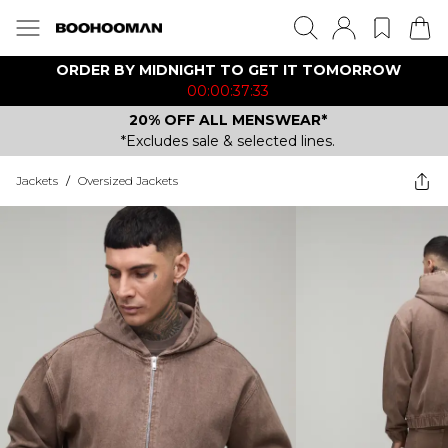
ORDER BY MIDNIGHT TO GET IT TOMORROW
00:00:37:33
20% OFF ALL MENSWEAR*
*Excludes sale & selected lines.
Jackets
/
Oversized Jackets