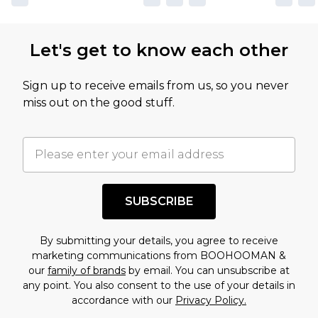
Let's get to know each other
Sign up to receive emails from us, so you never
miss out on the good stuff.
SUBSCRIBE
By submitting your details, you agree to receive
marketing communications from BOOHOOMAN &
our
family of brands
by email. You can unsubscribe at
any point. You also consent to the use of your details in
accordance with our
Privacy Policy.