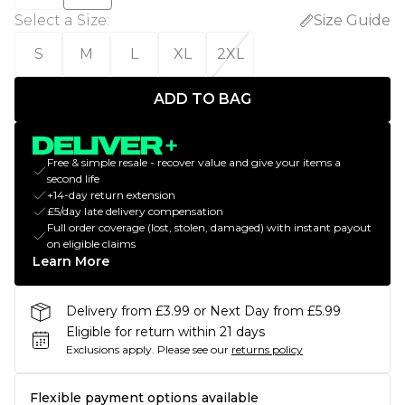
Select a Size
:
Size Guide
S
M
L
XL
2XL
ADD TO BAG
Free & simple resale - recover value and give your items a
second life
+14-day return extension
£5/day late delivery compensation
Full order coverage (lost, stolen, damaged) with instant payout
on eligible claims
Learn More
Delivery from £3.99 or Next Day from £5.99
Eligible for return within 21 days
Exclusions apply.
Please see our
returns policy
Flexible payment options available