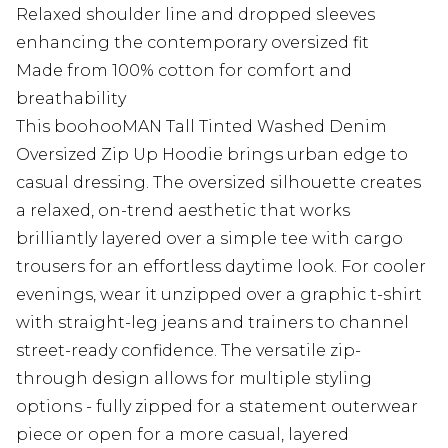
Relaxed shoulder line and dropped sleeves
enhancing the contemporary oversized fit
Made from 100% cotton for comfort and
breathability
This boohooMAN Tall Tinted Washed Denim
Oversized Zip Up Hoodie brings urban edge to
casual dressing. The oversized silhouette creates
a relaxed, on-trend aesthetic that works
brilliantly layered over a simple tee with cargo
trousers for an effortless daytime look. For cooler
evenings, wear it unzipped over a graphic t-shirt
with straight-leg jeans and trainers to channel
street-ready confidence. The versatile zip-
through design allows for multiple styling
options - fully zipped for a statement outerwear
piece or open for a more casual, layered