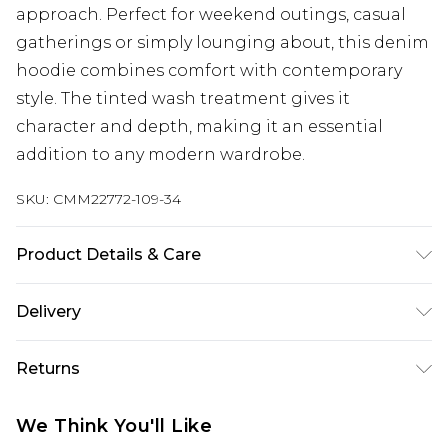
approach. Perfect for weekend outings, casual
gatherings or simply lounging about, this denim
hoodie combines comfort with contemporary
style. The tinted wash treatment gives it
character and depth, making it an essential
addition to any modern wardrobe.
SKU:
CMM22772-109-34
Product Details & Care
100% Cotton. Model is 6'4 & wears UK size L/34
Delivery
UK Standard Delivery
£3.99
Returns
Delivered within 4 working days. Order before
23:59pm (Delivery Monday - Saturday)
Something not quite right? You have 21 days
We Think You'll Like
from the day you receive it, to send something
UK Express Delivery
£4.99