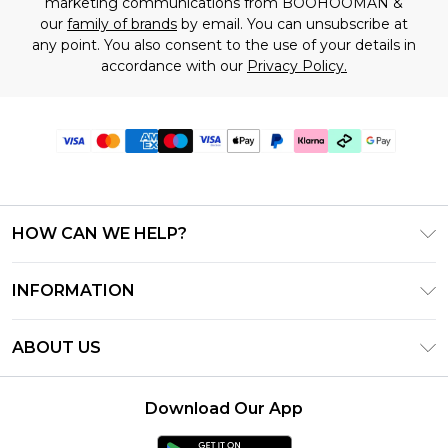
marketing communications from BOOHOOMAN &
our
family of brands
by email. You can unsubscribe at
any point. You also consent to the use of your details in
accordance with our
Privacy Policy.
HOW CAN WE HELP?
Frequently Asked Questions
INFORMATION
Contact Us
T&C's - Updated July 2026
Track & Return My Order
ABOUT US
Terms of Use
Delivery Options
Investor Relations
Gift Cards
Returns Policy - Updated May 2026
Download Our App
Modern Slavery Statement
Gift Card Balance
Size Guide