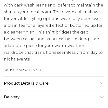
with dark wash jeans and loafers to maintain the
shirt as your focal point. The revere collar allows
for versatile styling options-wear fully open over
a plain tee for a layered effect or buttoned up for
a cleaner finish. This shirt bridges the gap
between casual and smart-casual, making it an
adaptable piece for your warm-weather
wardrobe that transitions seamlessly from day to
night events.
SKU:
CMM23755-173-56
Product Details & Care
97% Polyester, 3% Elastane. Model is 6'1 & wears
Delivery
UK size L/34