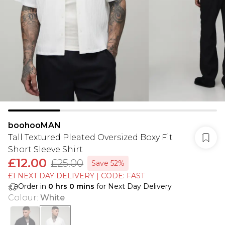
boohooMAN
Tall Textured Pleated Oversized Boxy Fit
Short Sleeve Shirt
£12.00
£25.00
Save 52%
£1 NEXT DAY DELIVERY | CODE: FAST
Order in
0
hrs
0
mins
for Next Day Delivery
Colour
:
White