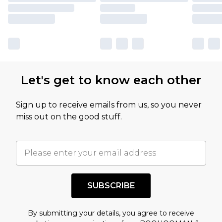
Let's get to know each other
Sign up to receive emails from us, so you never
miss out on the good stuff.
SUBSCRIBE
By submitting your details, you agree to receive