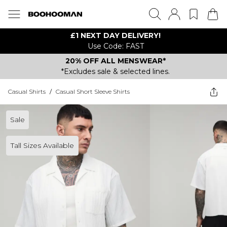
£1 NEXT DAY DELIVERY!
Use Code: FAST
20% OFF ALL MENSWEAR*
*Excludes sale & selected lines.
Casual Shirts
/
Casual Short Sleeve Shirts
Sale
Tall Sizes Available