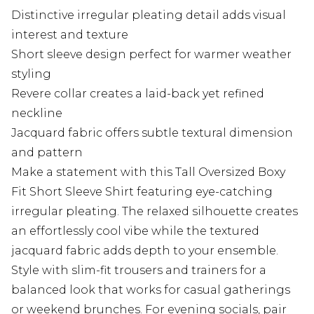
Distinctive irregular pleating detail adds visual
interest and texture
Short sleeve design perfect for warmer weather
styling
Revere collar creates a laid-back yet refined
neckline
Jacquard fabric offers subtle textural dimension
and pattern
Make a statement with this Tall Oversized Boxy
Fit Short Sleeve Shirt featuring eye-catching
irregular pleating. The relaxed silhouette creates
an effortlessly cool vibe while the textured
jacquard fabric adds depth to your ensemble.
Style with slim-fit trousers and trainers for a
balanced look that works for casual gatherings
or weekend brunches. For evening socials, pair