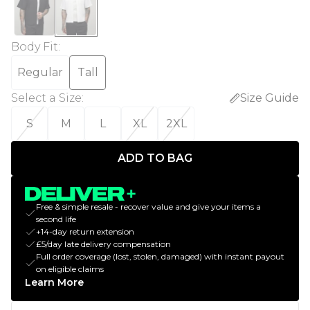
Body Fit
:
Regular
Tall
Select a Size
:
Size Guide
S
M
L
XL
2XL
ADD TO BAG
Free & simple resale - recover value and give your items a
second life
+14-day return extension
£5/day late delivery compensation
Full order coverage (lost, stolen, damaged) with instant payout
on eligible claims
Learn More