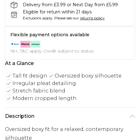
Delivery from £3.99 or Next Day from £5.99
Eligible for return within 21 days
Exclusions apply.
Please see our
returns policy
Flexible payment options available
18+, T&C apply. Credit subject to status.
At a Glance
Tall fit design
Oversized boxy silhouette
Irregular pleat detailing
Stretch fabric blend
Modern cropped length
Description
Oversized boxy fit for a relaxed, contemporary
silhouette