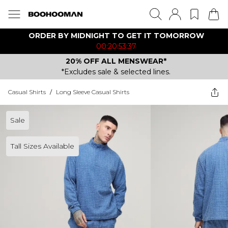
ORDER BY MIDNIGHT TO GET IT TOMORROW
00:20:53:37
20% OFF ALL MENSWEAR*
*Excludes sale & selected lines.
Casual Shirts
/
Long Sleeve Casual Shirts
Sale
Tall Sizes Available