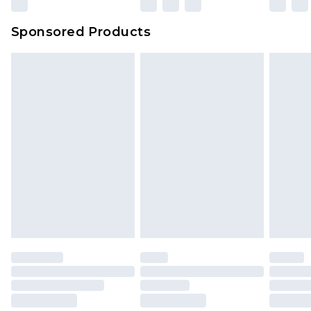
Evri Parcel Shop
£3.99
Sponsored Products
Delivered within 4 working days. Order before
23:59pm (Delivery Monday - Saturday)
Premier
- Unlimited next day delivery for a year
with Premier Delivery for £9.99
Find out more
Please note, some delivery methods are not
available for products delivered by our brand
partners & they may have longer delivery times