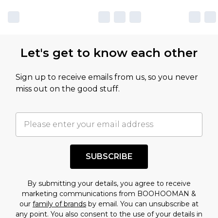
Let's get to know each other
Sign up to receive emails from us, so you never
miss out on the good stuff.
SUBSCRIBE
By submitting your details, you agree to receive
marketing communications from BOOHOOMAN &
our
family of brands
by email. You can unsubscribe at
any point. You also consent to the use of your details in