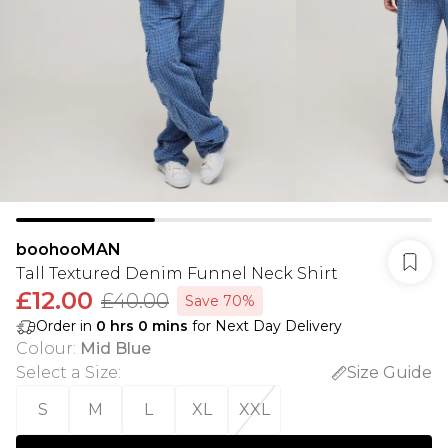
boohooMAN
Tall Textured Denim Funnel Neck Shirt
£12.00
£40.00
Save 70%
Order in
0
hrs
0
mins
for Next Day Delivery
Colour
:
Mid Blue
Select a Size
:
Size Guide
S
M
L
XL
XXL