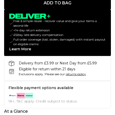
ADD TO BAG
Free & simple resale - recover value and give your items a
second life
+14-day return extension
£5/day late delivery compensation
Full order coverage (lost, stolen, damaged) with instant payout
on eligible claims
Learn More
Delivery from £3.99 or Next Day from £5.99
Eligible for return within 21 days
Exclusions apply.
Please see our
returns policy
Flexible payment options available
18+, T&C apply. Credit subject to status.
At a Glance