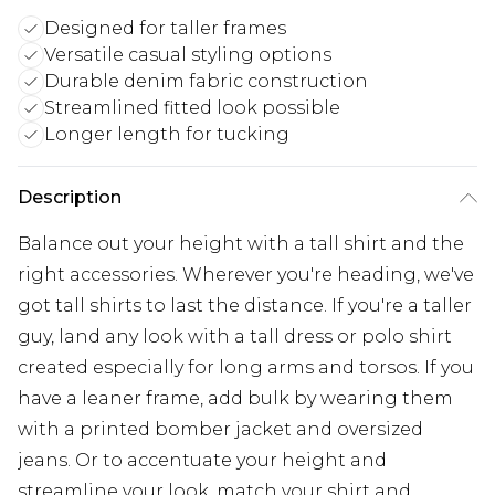
Designed for taller frames
Versatile casual styling options
Durable denim fabric construction
Streamlined fitted look possible
Longer length for tucking
Description
Balance out your height with a tall shirt and the
right accessories. Wherever you're heading, we've
got tall shirts to last the distance. If you're a taller
guy, land any look with a tall dress or polo shirt
created especially for long arms and torsos. If you
have a leaner frame, add bulk by wearing them
with a printed bomber jacket and oversized
jeans. Or to accentuate your height and
streamline your look, match your shirt and