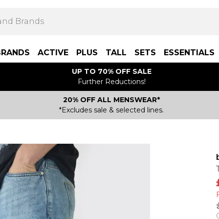
BRANDS
ACTIVE
PLUS
TALL
SETS
ESSENTIALS
UP TO 70% OFF SALE
Further Reductions!
20% OFF ALL MENSWEAR*
*Excludes sale & selected lines.