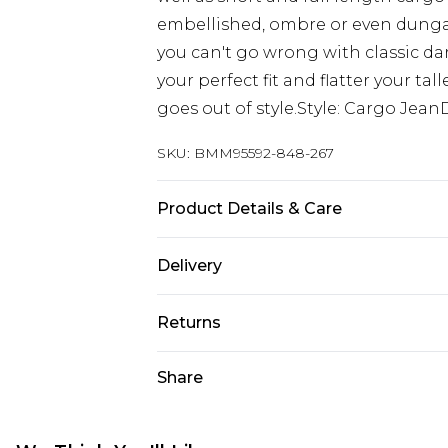
embellished, ombre or even dungaree
you can't go wrong with classic dar
your perfect fit and flatter your ta
goes out of style.Style: Cargo Jean
SKU:
BMM95592-848-267
Product Details & Care
100% Cotton. Model is 6'4 & wears U
Delivery
UK Standard Delivery
Returns
Delivered within 4 working days. Or
Saturday)
Something not quite right? You hav
Share
something back.
UK Express Delivery
Please note, for hygiene reasons, 
Delivered within 2 working days.