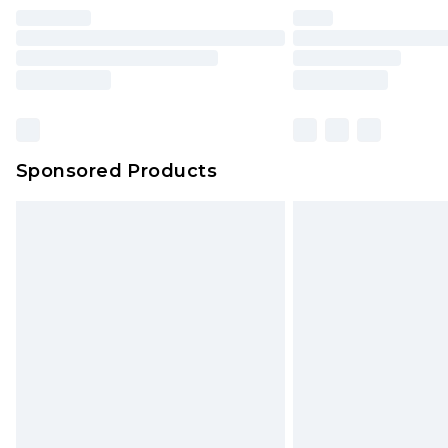
Find out more
Please note, some delivery methods 
brand partners & they may have long
Sponsored Products