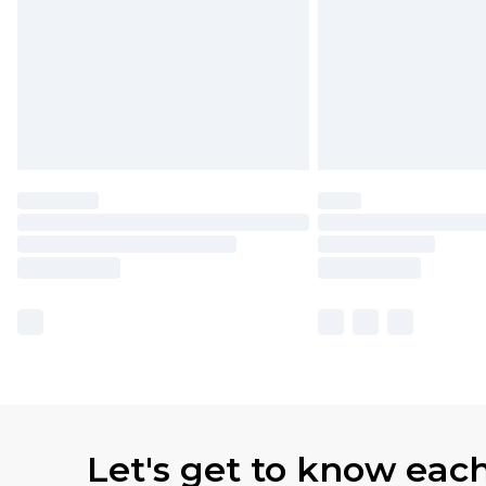
Let's get to know eac