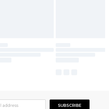
SUBSCRIBE