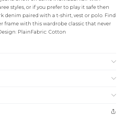
 styles, or if you prefer to play it safe then
k denim paired with a t-shirt, vest or polo. Find
ller frame with this wardrobe classic that never
Design: PlainFabric: Cotton
K size L/34
£3.99
der before 23:59pm (Delivery Monday -
e 21 days from the day you receive it, to send
£4.99
some of our items cannot be returned or