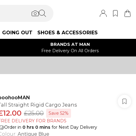
GOING OUT
SHOES & ACCESSORIES
BRANDS AT MAN
Free Delivery On All Orders
boohooMAN
Tall Straight Rigid Cargo Jeans
£12.00
£25.00
Save 52%
FREE DELIVERY FOR BRANDS
Order in
0
hrs
0
mins
for Next Day Delivery
Colour
:
Antique Blue