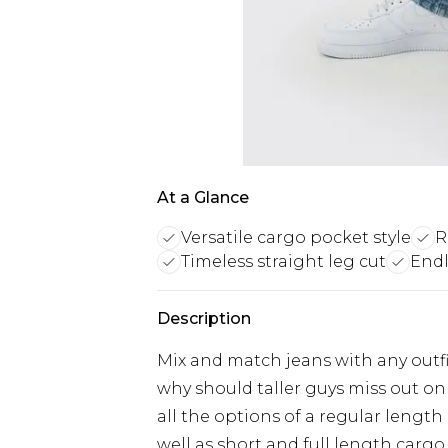
At a Glance
Versatile cargo pocket style
R
Timeless straight leg cut
Endl
Description
Mix and match jeans with any outfit
why should taller guys miss out on 
all the options of a regular length
well as short and full length cargo