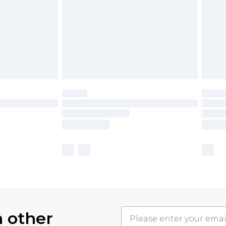
h other