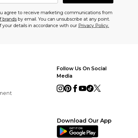
you agree to receive marketing communications from
f brands
by email. You can unsubscribe at any point.
f your details in accordance with our
Privacy Policy.
Follow Us On Social
Media
ement
Download Our App