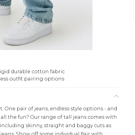
igid durable cotton fabric
ess outfit pairing options
. One pair of jeans, endless style options - and
all the fun? Our range of tall jeans comes with
 including skinny, straight and baggy cuts as
 jeans. Show off some individual flair with