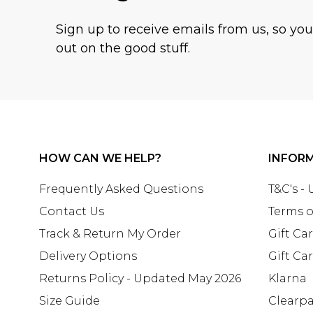
Sign up to receive emails from us, so yo
out on the good stuff.
HOW CAN WE HELP?
INFOR
Frequently Asked Questions
T&C's -
Contact Us
Terms o
Track & Return My Order
Gift Ca
Delivery Options
Gift Ca
Returns Policy - Updated May 2026
Klarna
Size Guide
Clearp