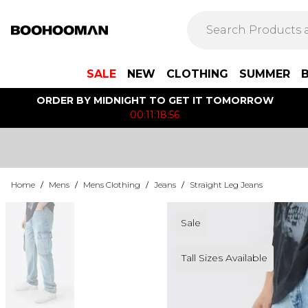
SALE
NEW
CLOTHING
SUMMER
ORDER BY MIDNIGHT TO GET IT TOMORROW
00:11:18:56
Home
/
Mens
/
Mens Clothing
/
Jeans
/
Straight Leg Jeans
Sale
Tall Sizes Available