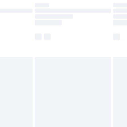
are not available for products delivered by our
er delivery times