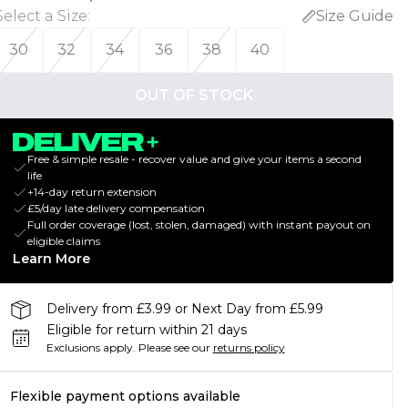
Select a Size
:
Size Guide
30
32
34
36
38
40
OUT OF STOCK
Free & simple resale - recover value and give your items a second
life
+14-day return extension
£5/day late delivery compensation
Full order coverage (lost, stolen, damaged) with instant payout on
eligible claims
Learn More
Delivery from £3.99 or Next Day from £5.99
Eligible for return within 21 days
Exclusions apply.
Please see our
returns policy
Flexible payment options available