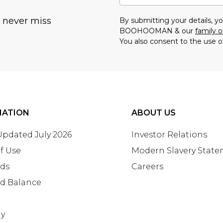
u never miss
By submitting your details, 
BOOHOOMAN & our
family o
You also consent to the use o
MATION
ABOUT US
 Updated July 2026
Investor Relations
f Use
Modern Slavery Stat
rds
Careers
rd Balance
ay