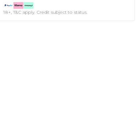
18+, T&C apply. Credit subject to status.