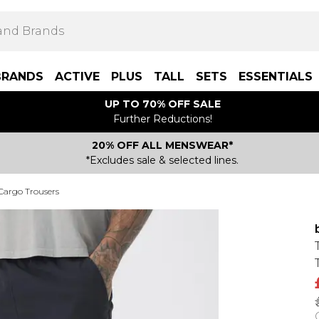
BRANDS
ACTIVE
PLUS
TALL
SETS
ESSENTIALS
UP TO 70% OFF SALE
Further Reductions!
20% OFF ALL MENSWEAR*
*Excludes sale & selected lines.
 Cargo Trousers