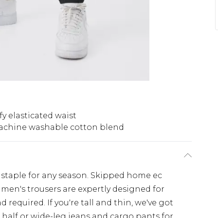
y elasticated waist
chine washable cotton blend
 staple for any season. Skipped home ec
 men's trousers are expertly designed for
 required. If you're tall and thin, we've got
 half or wide-leg jeans and cargo pants for