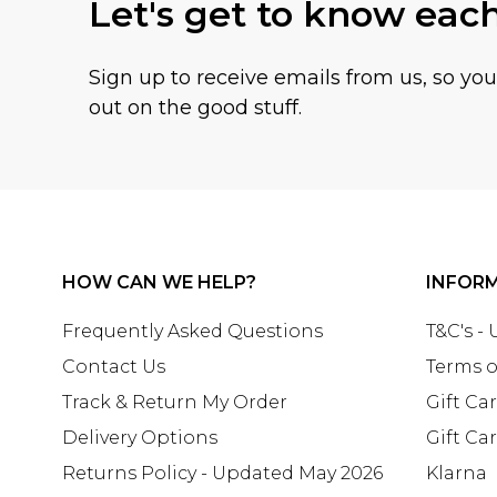
Let's get to know eac
Sign up to receive emails from us, so yo
out on the good stuff.
HOW CAN WE HELP?
INFOR
Frequently Asked Questions
T&C's -
Contact Us
Terms o
Track & Return My Order
Gift Ca
Delivery Options
Gift Ca
Returns Policy - Updated May 2026
Klarna