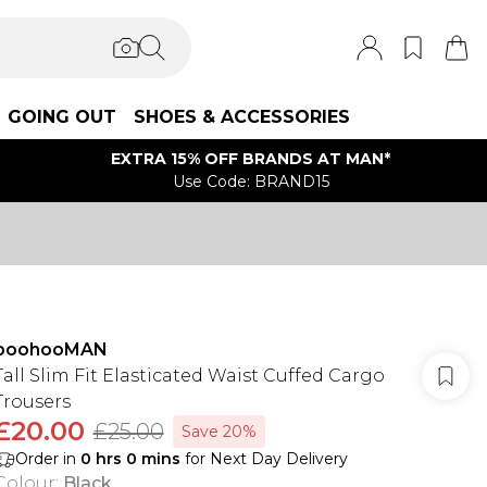
GOING OUT
SHOES & ACCESSORIES
EXTRA 15% OFF BRANDS AT MAN*
Use Code: BRAND15
boohooMAN
Tall Slim Fit Elasticated Waist Cuffed Cargo
Trousers
£20.00
£25.00
Save 20%
Order in
0
hrs
0
mins
for Next Day Delivery
Colour
:
Black