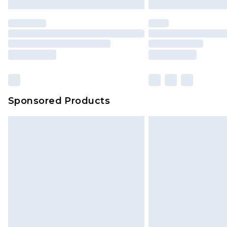
Premier
- Unlimited next day deliver
Find out more
Please note, some delivery methods 
brand partners & they may have long
Sponsored Products