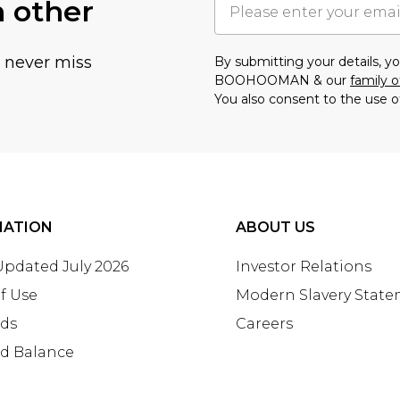
h other
u never miss
By submitting your details, 
BOOHOOMAN & our
family o
You also consent to the use o
MATION
ABOUT US
 Updated July 2026
Investor Relations
f Use
Modern Slavery Stat
rds
Careers
rd Balance