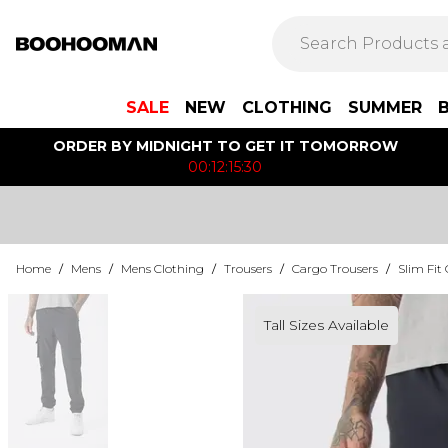
SALE
NEW
CLOTHING
SUMMER
ORDER BY MIDNIGHT TO GET IT TOMORROW
00:12:15:30
Home
/
Mens
/
Mens Clothing
/
Trousers
/
Cargo Trousers
/
Slim Fit
Tall Sizes Available