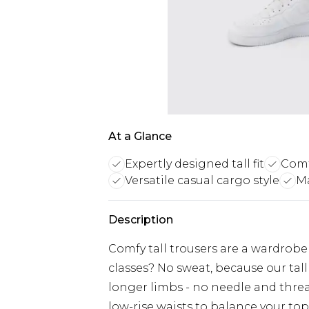
At a Glance
Expertly designed tall fit
Comf
Versatile casual cargo style
Ma
Description
Comfy tall trousers are a wardrobe
classes? No sweat, because our tall
longer limbs - no needle and thread
low-rise waists to balance your top