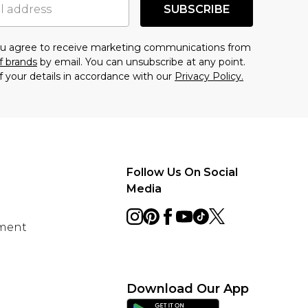
SUBSCRIBE
you agree to receive marketing communications from
f brands
by email. You can unsubscribe at any point.
f your details in accordance with our
Privacy Policy.
Follow Us On Social
Media
ement
Download Our App