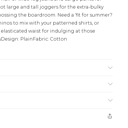
ot large and tall joggers for the extra-bulky
 bossing the boardroom. Need a 'fit for summer?
hinos to mix with your patterned shirts, or
 elasticated waist for indulging at those
Design: PlainFabric: Cotton
'4 & wears UK size L/34
£3.99
der before 23:59pm (Delivery Monday -
e 21 days from the day you receive it, to send
£4.99