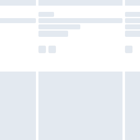
y for a year with Premier Delivery for £9.99
are not available for products delivered by our
er delivery times