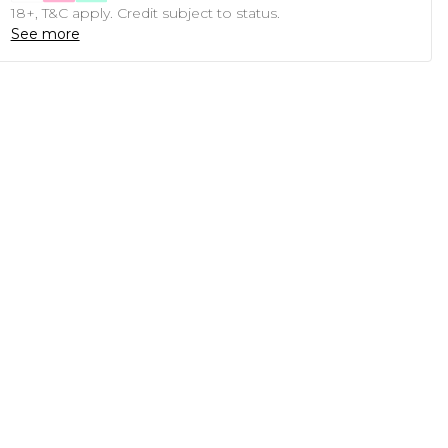
18+, T&C apply. Credit subject to status.
See more