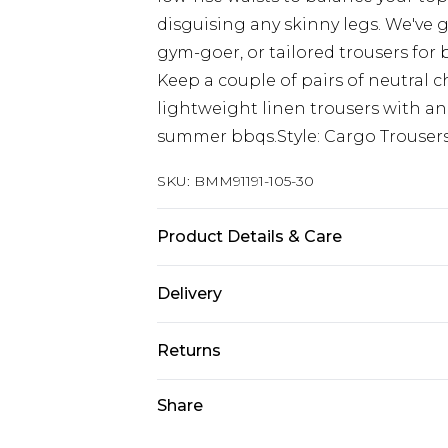
disguising any skinny legs. We've g
gym-goer, or tailored trousers for
Keep a couple of pairs of neutral c
lightweight linen trousers with an
summer bbqs.Style: Cargo Trousers
SKU:
BMM91191-105-30
Product Details & Care
98% Cotton, 2% Elastane. Model is 6
Delivery
UK Standard Delivery
Returns
Delivered within 4 working days. Or
Saturday)
Something not quite right? You hav
Share
something back.
UK Express Delivery