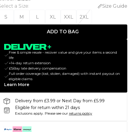
Select a Size
:
Size Guide
S
M
L
XL
XXL
2XL
ADD TO BAG
Free & simple resale - recover value and give your items a second
life
+14-day return extension
£5/day late delivery compensation
Full order coverage (lost, stolen, damaged) with instant payout on
eligible claims
Learn More
Delivery from £3.99 or Next Day from £5.99
Eligible for return within 21 days
Exclusions apply.
Please see our
returns policy