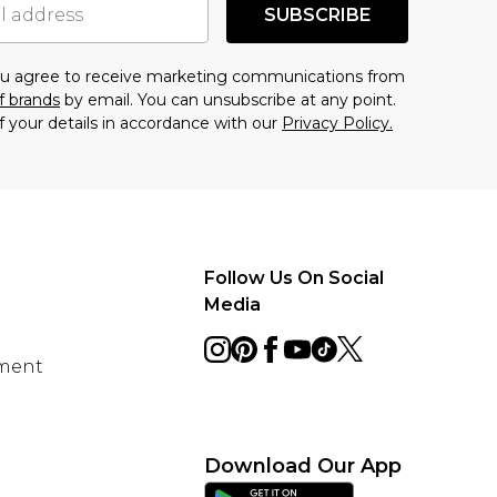
SUBSCRIBE
you agree to receive marketing communications from
f brands
by email. You can unsubscribe at any point.
f your details in accordance with our
Privacy Policy.
Follow Us On Social
Media
ement
Download Our App