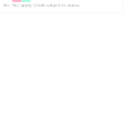
18+, T&C apply. Credit subject to status.