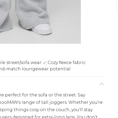
ile street/sofa wear
Cozy fleece fabric
nd-match loungewear potential
 perfect for the sofa or the street. Say
hooMAN's range of tall joggers. Whether you're
ing things cosy on the couch, you'll stay
users designed for extra-long legs. You don't