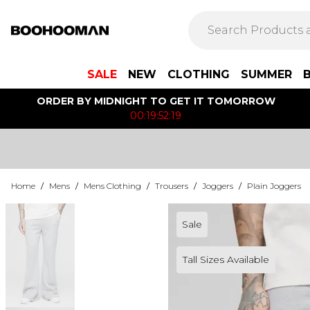
SALE
NEW
CLOTHING
SUMMER
ORDER BY MIDNIGHT TO GET IT TOMORROW
00:19:52:19
Home
/
Mens
/
Mens Clothing
/
Trousers
/
Joggers
/
Plain Joggers
Sale
Tall Sizes Available