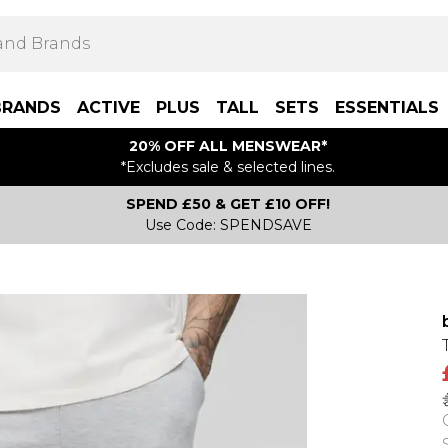
BRANDS
ACTIVE
PLUS
TALL
SETS
ESSENTIALS
20% OFF ALL MENSWEAR*
*Excludes sale & selected lines.
SPEND £50 & GET £10 OFF!
Use Code: SPENDSAVE