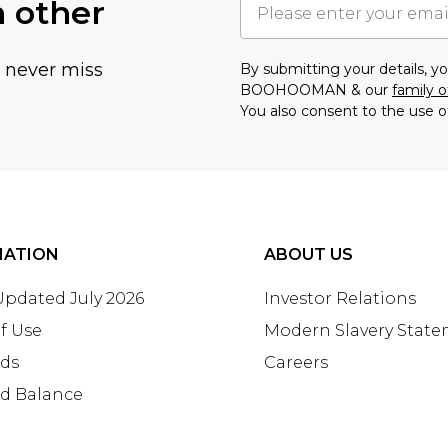
h other
u never miss
By submitting your details, 
BOOHOOMAN & our
family o
You also consent to the use o
MATION
ABOUT US
 Updated July 2026
Investor Relations
f Use
Modern Slavery Stat
rds
Careers
rd Balance