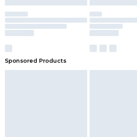
Premier
- Unlimited next day deliver
Find out more
Please note, some delivery methods 
brand partners & they may have long
Sponsored Products