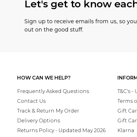
Let's get to know eac
Sign up to receive emails from us, so yo
out on the good stuff.
HOW CAN WE HELP?
INFOR
Frequently Asked Questions
T&C's -
Contact Us
Terms o
Track & Return My Order
Gift Ca
Delivery Options
Gift Ca
Returns Policy - Updated May 2026
Klarna