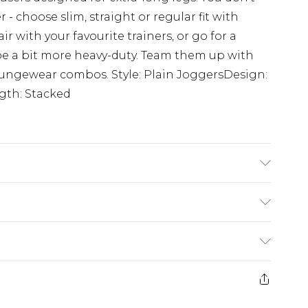
- choose slim, straight or regular fit with
ir with your favourite trainers, or go for a
be a bit more heavy-duty. Team them up with
loungewear combos. Style: Plain JoggersDesign:
ngth: Stacked
 6'4 & wears UK size L/34
£3.99
der before 23:59pm (Delivery Monday -
e 21 days from the day you receive it, to send
£4.99