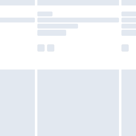
y for a year with Premier Delivery for £9.99
are not available for products delivered by our
er delivery times