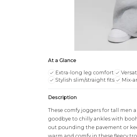
At a Glance
Extra-long leg comfort
Versat
Stylish slim/straight fits
Mix-a
Description
These comfy joggers for tall men are
goodbye to chilly ankles with boo
out pounding the pavement or keep
warm and comfy in these fleecy tro