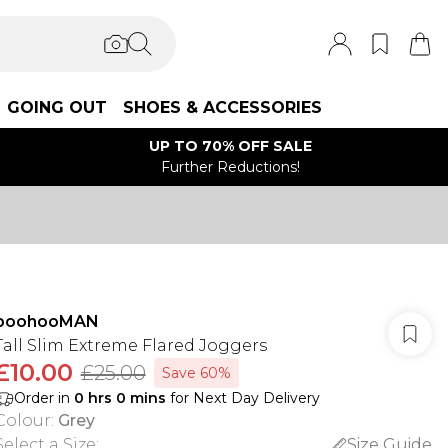
GOING OUT
SHOES & ACCESSORIES
UP TO 70% OFF SALE
Further Reductions!
boohooMAN
Tall Slim Extreme Flared Joggers
£10.00
£25.00
Save 60%
Order in
0
hrs
0
mins
for Next Day Delivery
Colour
:
Grey
Select a Size
:
Size Guide