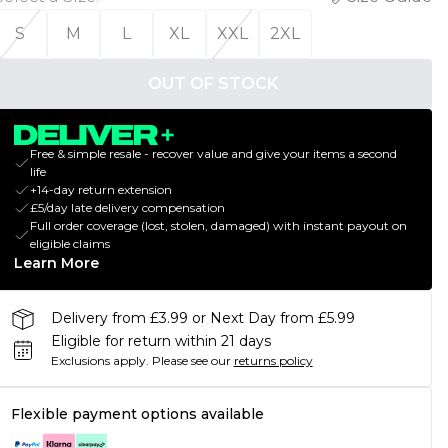
S
M
L
XL
XXL
2XL
OUT OF STOCK
Free & simple resale - recover value and give your items a second
life
+14-day return extension
£5/day late delivery compensation
Full order coverage (lost, stolen, damaged) with instant payout on
eligible claims
Learn More
Delivery from £3.99 or Next Day from £5.99
Eligible for return within 21 days
Exclusions apply.
Please see our
returns policy
Flexible payment options available