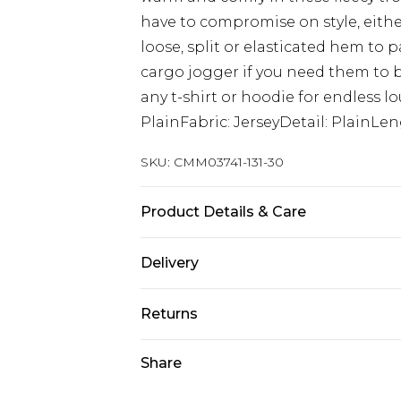
have to compromise on style, either 
loose, split or elasticated hem to pa
cargo jogger if you need them to 
any t-shirt or hoodie for endless 
PlainFabric: JerseyDetail: PlainLe
SKU:
CMM03741-131-30
Product Details & Care
60% Cotton, 40% Polyester. Model is
Delivery
UK Standard Delivery
Returns
Delivered within 4 working days. Or
Saturday)
Something not quite right? You hav
Share
something back.
UK Express Delivery