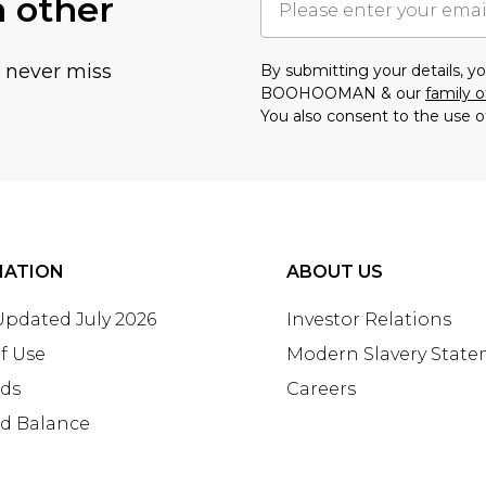
h other
u never miss
By submitting your details, 
BOOHOOMAN & our
family o
You also consent to the use o
MATION
ABOUT US
 Updated July 2026
Investor Relations
f Use
Modern Slavery Stat
rds
Careers
rd Balance