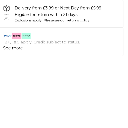
Delivery from £3.99 or Next Day from £5.99
Eligible for return within 21 days
Exclusions apply.
Please see our
returns policy
18+, T&C apply. Credit subject to status.
See more