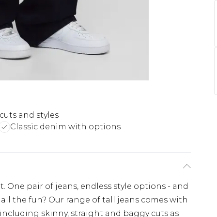
cuts and styles
Classic denim with options
. One pair of jeans, endless style options - and
all the fun? Our range of tall jeans comes with
 including skinny, straight and baggy cuts as