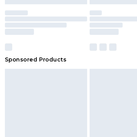
Premier
- Unlimited next day deliver
Find out more
Please note, some delivery methods 
brand partners & they may have long
Sponsored Products