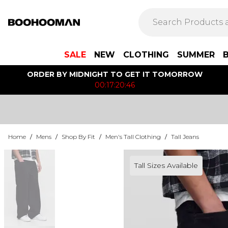
SALE
NEW
CLOTHING
SUMMER
ORDER BY MIDNIGHT TO GET IT TOMORROW
00:17:20:46
Home
/
Mens
/
Shop By Fit
/
Men's Tall Clothing
/
Tall Jeans
Tall Sizes Available