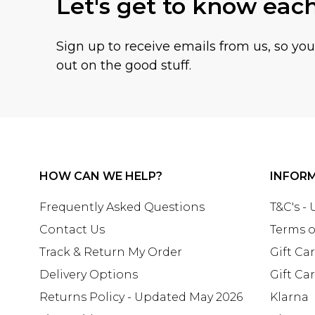
Let's get to know eac
Sign up to receive emails from us, so yo
out on the good stuff.
HOW CAN WE HELP?
INFOR
Frequently Asked Questions
T&C's -
Contact Us
Terms o
Track & Return My Order
Gift Ca
Delivery Options
Gift Ca
Returns Policy - Updated May 2026
Klarna