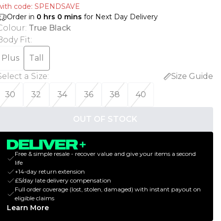
with code: SPENDSAVE
Order in
0
hrs
0
mins
for Next Day Delivery
Colour
:
True Black
Body Fit
:
Plus
Tall
Select a Size
:
Size Guide
30
32
34
36
38
40
OUT OF STOCK
Free & simple resale - recover value and give your items a second
life
+14-day return extension
£5/day late delivery compensation
Full order coverage (lost, stolen, damaged) with instant payout on
eligible claims
Learn More