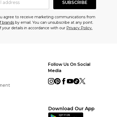
SUBSCRIBE
you agree to receive marketing communications from
f brands
by email. You can unsubscribe at any point.
f your details in accordance with our
Privacy Policy.
Follow Us On Social
Media
ement
Download Our App