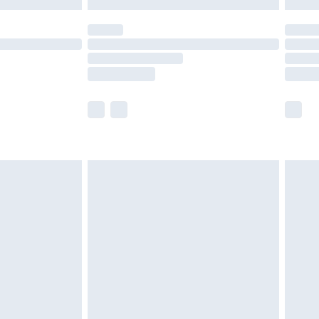
y for a year with Premier Delivery for £9.99
are not available for products delivered by our
er delivery times