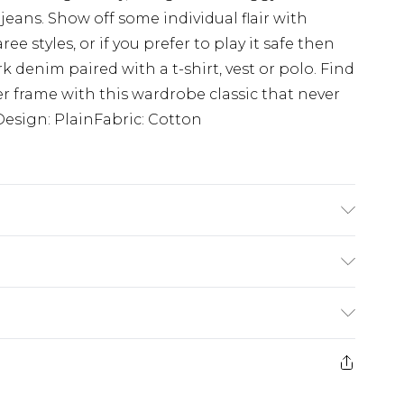
 jeans. Show off some individual flair with
 styles, or if you prefer to play it safe then
k denim paired with a t-shirt, vest or polo. Find
ller frame with this wardrobe classic that never
sDesign: PlainFabric: Cotton
K size L/34
£3.99
der before 23:59pm (Delivery Monday -
e 21 days from the day you receive it, to send
£4.99
some of our items cannot be returned or