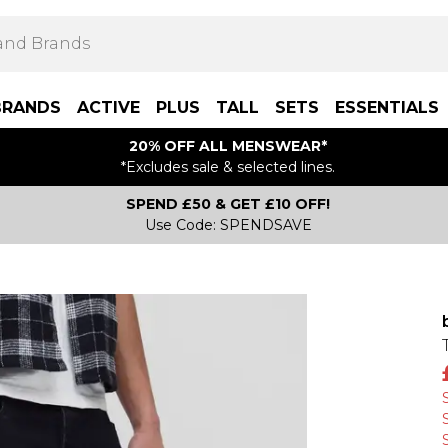
BRANDS
ACTIVE
PLUS
TALL
SETS
ESSENTIALS
20% OFF ALL MENSWEAR*
*Excludes sale & selected lines.
SPEND £50 & GET £10 OFF!
Use Code: SPENDSAVE