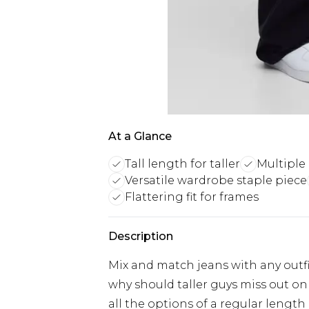
At a Glance
Tall length for taller
Multiple 
Versatile wardrobe staple piece
Flattering fit for frames
Description
Mix and match jeans with any outfit
why should taller guys miss out on 
all the options of a regular length