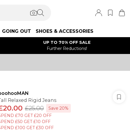
GOING OUT
SHOES & ACCESSORIES
UP TO 70% OFF SALE
Further Reductions!
boohooMAN
Tall Relaxed Rigid Jeans
£20.00
£25.00
Save 20%
SPEND £70 GET £20 OFF
SPEND £50 GET £10 OFF
SPEND £100 GET £30 OFF