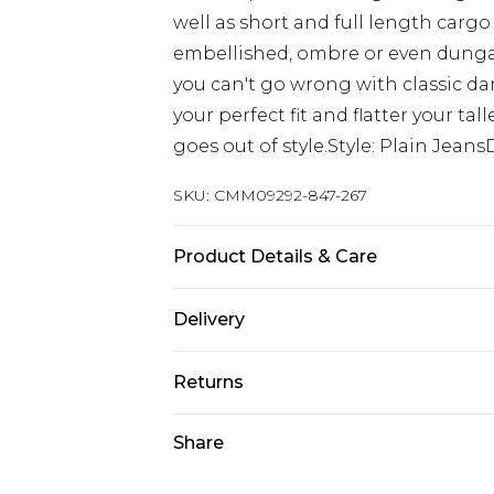
well as short and full length cargo
embellished, ombre or even dungaree
you can't go wrong with classic dar
your perfect fit and flatter your ta
goes out of style.Style: Plain Jean
SKU:
CMM09292-847-267
Product Details & Care
100% Cotton. Model is 6'4 & wears U
Delivery
UK Standard Delivery
Returns
Delivered within 4 working days. Or
Saturday)
Something not quite right? You hav
Share
something back.
UK Express Delivery
Please note, for hygiene reasons, 