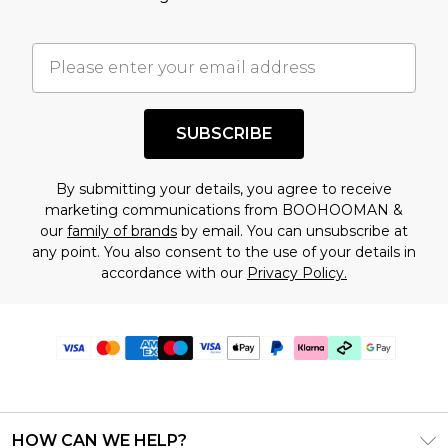
SUBSCRIBE
By submitting your details, you agree to receive
marketing communications from BOOHOOMAN &
our
family of brands
by email. You can unsubscribe at
any point. You also consent to the use of your details in
accordance with our
Privacy Policy.
HOW CAN WE HELP?