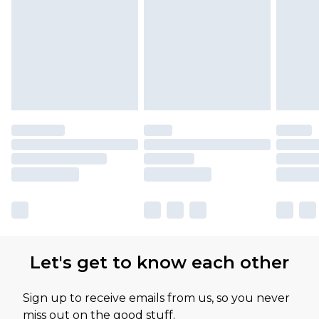
Please note, some delivery methods are not
available for products delivered by our brand
partners & they may have longer delivery times
Let's get to know each other
Sign up to receive emails from us, so you never
miss out on the good stuff.