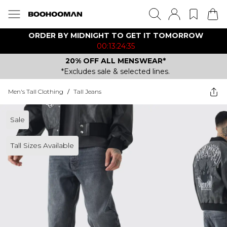
ORDER BY MIDNIGHT TO GET IT TOMORROW
00:13:24:35
20% OFF ALL MENSWEAR*
*Excludes sale & selected lines.
Men's Tall Clothing
/
Tall Jeans
Sale
Tall Sizes Available