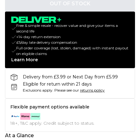
OUT OF STOCK
Free & simple resale - recover value and give your items a
second life
+14-day return extension
£5/day late delivery compensation
Full order coverage (lost, stolen, damaged) with instant payout
on eligible claims
Learn More
Delivery from £3.99 or Next Day from £5.99
Eligible for return within 21 days
Exclusions apply.
Please see our
returns policy
Flexible payment options available
18+, T&C apply. Credit subject to status.
At a Glance