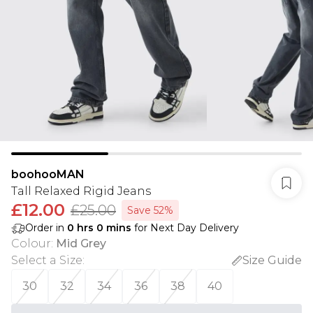
boohooMAN
Tall Relaxed Rigid Jeans
£12.00
£25.00
Save 52%
Order in
0
hrs
0
mins
for Next Day Delivery
Colour
:
Mid Grey
Select a Size
:
Size Guide
30
32
34
36
38
40