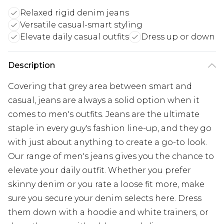
Relaxed rigid denim jeans
Versatile casual-smart styling
Elevate daily casual outfits
Dress up or down
Description
Covering that grey area between smart and
casual, jeans are always a solid option when it
comes to men's outfits. Jeans are the ultimate
staple in every guy's fashion line-up, and they go
with just about anything to create a go-to look.
Our range of men's jeans gives you the chance to
elevate your daily outfit. Whether you prefer
skinny denim or you rate a loose fit more, make
sure you secure your denim selects here. Dress
them down with a hoodie and white trainers, or