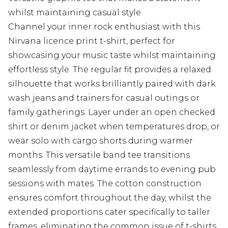
whilst maintaining casual style
Channel your inner rock enthusiast with this
Nirvana licence print t-shirt, perfect for
showcasing your music taste whilst maintaining
effortless style. The regular fit provides a relaxed
silhouette that works brilliantly paired with dark
wash jeans and trainers for casual outings or
family gatherings. Layer under an open checked
shirt or denim jacket when temperatures drop, or
wear solo with cargo shorts during warmer
months. This versatile band tee transitions
seamlessly from daytime errands to evening pub
sessions with mates. The cotton construction
ensures comfort throughout the day, whilst the
extended proportions cater specifically to taller
frames, eliminating the common issue of t-shirts