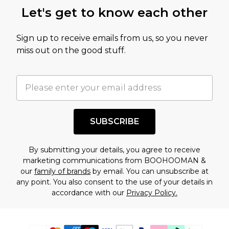
Let's get to know each other
Sign up to receive emails from us, so you never
miss out on the good stuff.
SUBSCRIBE
By submitting your details, you agree to receive
marketing communications from BOOHOOMAN &
our
family of brands
by email. You can unsubscribe at
any point. You also consent to the use of your details in
accordance with our
Privacy Policy.