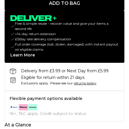
ADD TO BAG
Free & simple resale - recover value and give your items a
second life
+14-day return extension
£5/day late delivery compensation
Full order coverage (lost, stolen, damaged) with instant payout
on eligible claims
Learn More
Delivery from £3.99 or Next Day from £5.99
Eligible for return within 21 days
Exclusions apply.
Please see our
returns policy
Flexible payment options available
18+, T&C apply. Credit subject to status.
At a Glance