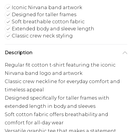
Iconic Nirvana band artwork
Designed for taller frames
Soft breathable cotton fabric
Extended body and sleeve length
Classic crew neck styling
Description
Regular fit cotton t-shirt featuring the iconic
Nirvana band logo and artwork
Classic crew neckline for everyday comfort and
timeless appeal
Designed specifically for taller frames with
extended length in body and sleeves
Soft cotton fabric offers breathability and
comfort for all-day wear
Versatile graphic tee that makes a statement