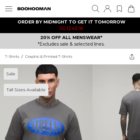
ORDER BY MIDNIGHT TO GET IT TOMORROW
00:12:43:18
20% OFF ALL MENSWEAR*
*Excludes sale & selected lines.
T-Shirts
/
Graphic & Printed T-Shirts
Sale
Tall Sizes Available