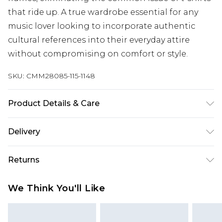
that ride up. A true wardrobe essential for any
music lover looking to incorporate authentic
cultural references into their everyday attire
without compromising on comfort or style.
SKU:
CMM28085-115-1148
Product Details & Care
100% Cotton. Model is 6'4 & wears UK size L/34
Delivery
UK Standard Delivery
£3.99
Returns
Delivered within 4 working days. Order before
23:59pm (Delivery Monday - Saturday)
Something not quite right? You have 21 days
We Think You'll Like
from the day you receive it, to send something
UK Express Delivery
£4.99
back.
Delivered within 2 working days.