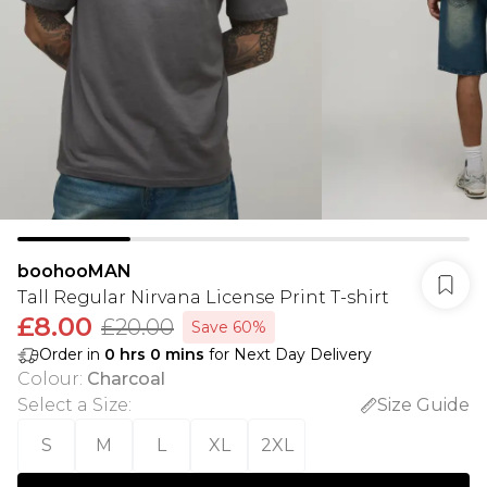
boohooMAN
Tall Regular Nirvana License Print T-shirt
£8.00
£20.00
Save 60%
Order in
0
hrs
0
mins
for Next Day Delivery
Colour
:
Charcoal
Select a Size
:
Size Guide
S
M
L
XL
2XL