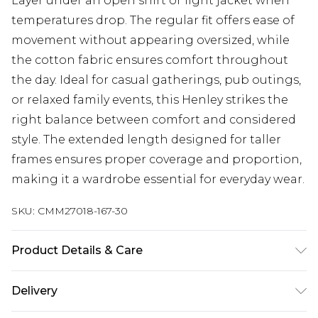
Layer under an open shirt or light jacket when
temperatures drop. The regular fit offers ease of
movement without appearing oversized, while
the cotton fabric ensures comfort throughout
the day. Ideal for casual gatherings, pub outings,
or relaxed family events, this Henley strikes the
right balance between comfort and considered
style. The extended length designed for taller
frames ensures proper coverage and proportion,
making it a wardrobe essential for everyday wear.
SKU:
CMM27018-167-30
Product Details & Care
100% Cotton. Model is 6'4 & wears UK size L/34
Delivery