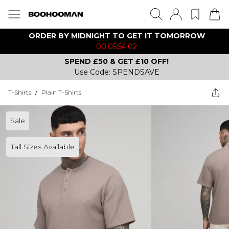
ORDER BY MIDNIGHT TO GET IT TOMORROW
00:05:54:02
SPEND £50 & GET £10 OFF!
Use Code: SPENDSAVE
T-Shirts
/
Plain T-Shirts
Sale
Tall Sizes Available