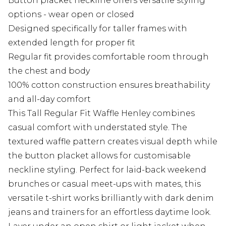
Button placket neckline offers versatile styling
options - wear open or closed
Designed specifically for taller frames with
extended length for proper fit
Regular fit provides comfortable room through
the chest and body
100% cotton construction ensures breathability
and all-day comfort
This Tall Regular Fit Waffle Henley combines
casual comfort with understated style. The
textured waffle pattern creates visual depth while
the button placket allows for customisable
neckline styling. Perfect for laid-back weekend
brunches or casual meet-ups with mates, this
versatile t-shirt works brilliantly with dark denim
jeans and trainers for an effortless daytime look.