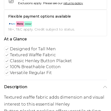
Exclusions apply.
Please see our
returns policy
Flexible payment options available
18+, T&C apply. Credit subject to status.
At a Glance
Designed for Tall Men
Textured Waffle Fabric
Classic Henley Button Placket
100% Breathable Cotton
Versatile Regular Fit
Description
Textured waffle fabric adds dimension and visual
interest to this essential Henley