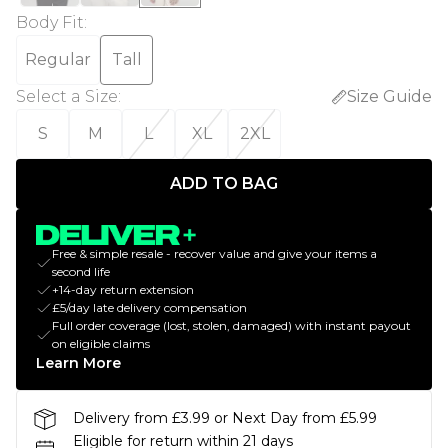
Body Fit
:
Regular
Tall
Select a Size
:
Size Guide
S
M
L
XL
2XL
ADD TO BAG
Free & simple resale - recover value and give your items a
second life
+14-day return extension
£5/day late delivery compensation
Full order coverage (lost, stolen, damaged) with instant payout
on eligible claims
Learn More
Delivery from £3.99 or Next Day from £5.99
Eligible for return within 21 days