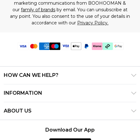
marketing communications from BOOHOOMAN &
our
family of brands
by email. You can unsubscribe at
any point. You also consent to the use of your details in
accordance with our
Privacy Policy.
HOW CAN WE HELP?
Frequently Asked Questions
INFORMATION
Contact Us
T&C's - Updated July 2026
Track & Return My Order
ABOUT US
Terms of Use
Delivery Options
Investor Relations
Gift Cards
Returns Policy - Updated May 2026
Download Our App
Modern Slavery Statement
Gift Card Balance
Size Guide