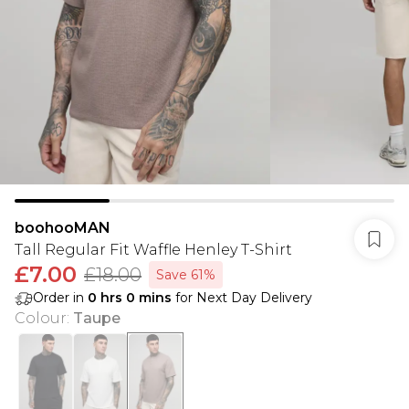
boohooMAN
Tall Regular Fit Waffle Henley T-Shirt
£7.00
£18.00
Save 61%
Order in
0
hrs
0
mins
for Next Day Delivery
Colour
:
Taupe