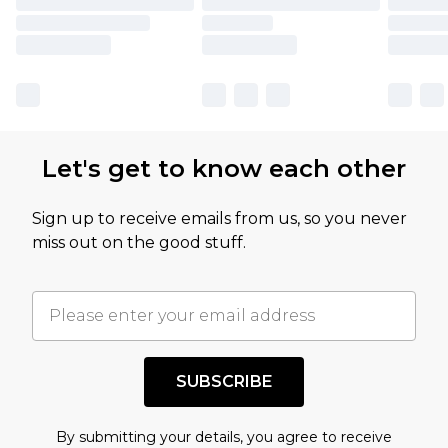
Let's get to know each other
Sign up to receive emails from us, so you never
miss out on the good stuff.
SUBSCRIBE
By submitting your details, you agree to receive