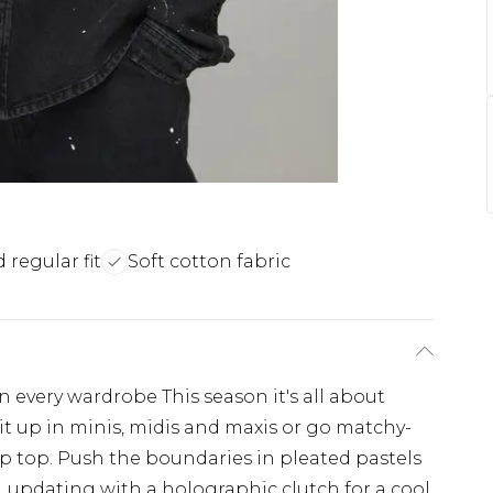
 regular fit
Soft cotton fabric
n every wardrobe This season it's all about
it up in minis, midis and maxis or go matchy-
p top. Push the boundaries in pleated pastels
s, updating with a holographic clutch for a cool