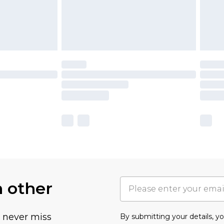
h other
u never miss
By submitting your details, 