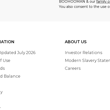
BOOHOOMAN & our
family o
You also consent to the use o
MATION
ABOUT US
 Updated July 2026
Investor Relations
f Use
Modern Slavery Stat
rds
Careers
rd Balance
ay
+