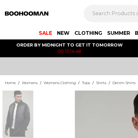
SALE
NEW
CLOTHING
SUMMER
ORDER BY MIDNIGHT TO GET IT TOMORROW
00:13:14:48
Home
/
Womens
/
Womens Clothing
/
Tops
/
Shirts
/
Denim Shirts