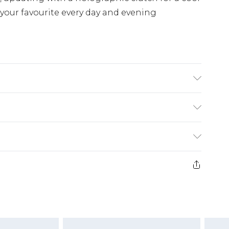
or your favourite every day and evening
K size L/34
£3.99
der before 23:59pm (Delivery Monday -
e 21 days from the day you receive it, to send
£4.99
some of our items cannot be returned or
ierced Jewellery, Grooming Products and
£5.99
nday - Sunday)