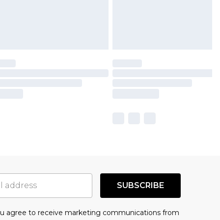
SUBSCRIBE
you agree to receive marketing communications from