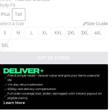
Body Fit
:
Plus
Tall
Select a Size
:
Size Guide
S
M
L
XL
XXL
2XL
3XL
4XL
5XL
OUT OF STOCK
Free & simple resale - recover value and give your items a second
life
+14-day return extension
£5/day late delivery compensation
Full order coverage (lost, stolen, damaged) with instant payout on
eligible claims
Learn More