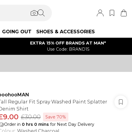
GOING OUT
SHOES & ACCESSORIES
EXTRA 15% OFF BRANDS AT MAN*
Use Code: BRAND15
boohooMAN
Tall Regular Fit Spray Washed Paint Splatter
Denim Shirt
£9.00
£30.00
Save 70%
Order in
0
hrs
0
mins
for Next Day Delivery
Colour
:
Washed Charcoal