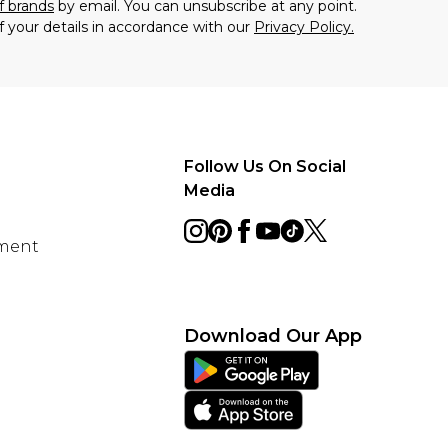
f brands
by email. You can unsubscribe at any point.
f your details in accordance with our
Privacy Policy.
Follow Us On Social
Media
ement
Download Our App