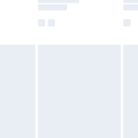
er delivery times