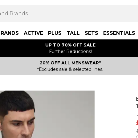
BRANDS
ACTIVE
PLUS
TALL
SETS
ESSENTIALS
UP TO 70% OFF SALE
Further Reductions!
20% OFF ALL MENSWEAR*
*Excludes sale & selected lines.