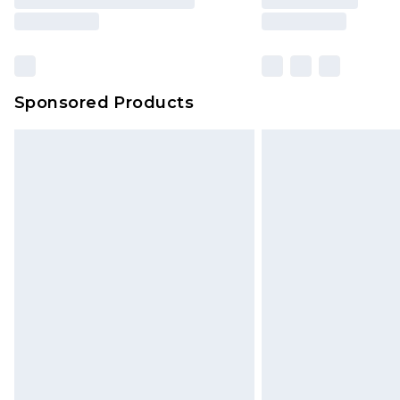
brand partners & they may have long
Sponsored Products