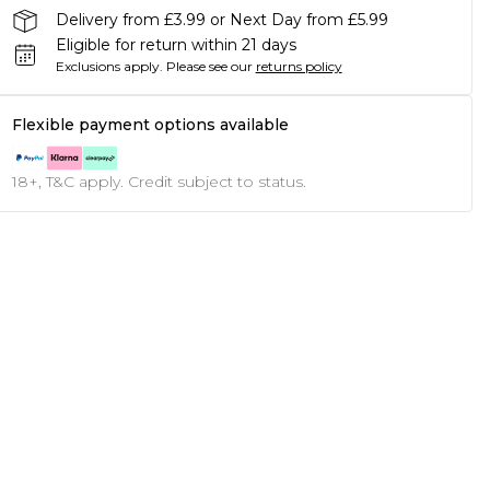
Delivery from £3.99 or Next Day from £5.99
Eligible for return within 21 days
Exclusions apply.
Please see our
returns policy
Flexible payment options available
18+, T&C apply. Credit subject to status.