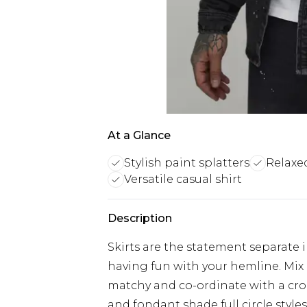
At a Glance
Stylish paint splatters
Relaxed
Versatile casual shirt
Description
Skirts are the statement separate i
having fun with your hemline. Mix 
matchy and co-ordinate with a cro
and fondant shade full circle style