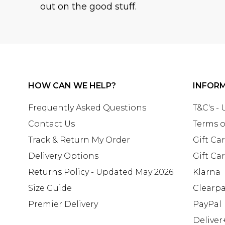
out on the good stuff.
HOW CAN WE HELP?
INFOR
Frequently Asked Questions
T&C's -
Contact Us
Terms o
Track & Return My Order
Gift Ca
Delivery Options
Gift Ca
Returns Policy - Updated May 2026
Klarna
Size Guide
Clearp
Premier Delivery
PayPal
Deliver