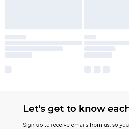
Let's get to know eac
Sign up to receive emails from us, so yo