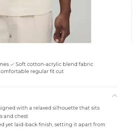
ames
Soft cotton-acrylic blend fabric
omfortable regular fit cut
signed with a relaxed silhouette that sits
s and chest
d yet laid-back finish, setting it apart from