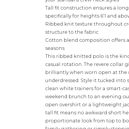
Tall fit construction ensures a lon
specifically for heights 6'1 and abo
Ribbed knit texture throughout cre
structure to the fabric
Cotton blend composition offers a 
seasons
This ribbed knitted polo is the kind
casual rotation. The revere collar g
brilliantly when worn open at the
underdressed. Style it tucked into 
clean white trainers for a smart-cas
weekend brunch to an evening out w
open overshirt or a lightweight ja
tall fit means no awkward short hem
proportionate look from top to bo
family gathering or simply stepping