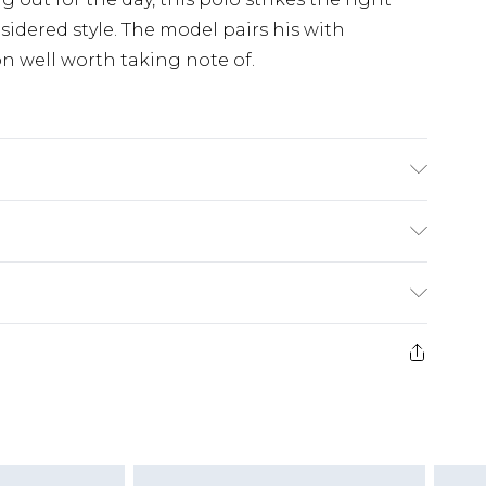
dered style. The model pairs his with
on well worth taking note of.
50% Cotton, 50% Acrylic.
£3.99
der before 23:59pm (Delivery Monday -
e 21 days from the day you receive it, to send
£4.99
some of our items cannot be returned or
ierced Jewellery, Grooming Products and
£5.99
nday - Sunday)