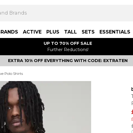
BRANDS
ACTIVE
PLUS
TALL
SETS
ESSENTIALS
UP TO 70% OFF SALE
Further Reductions!
EXTRA 10% OFF EVERYTHING WITH CODE: EXTRATEN
ve Polo Shirts