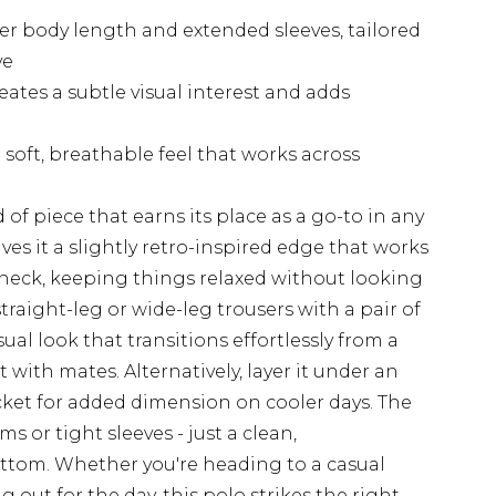
ger body length and extended sleeves, tailored
ve
ates a subtle visual interest and adds
soft, breathable feel that works across
 of piece that earns its place as a go-to in any
ives it a slightly retro-inspired edge that works
 neck, keeping things relaxed without looking
straight-leg or wide-leg trousers with a pair of
ual look that transitions effortlessly from a
ith mates. Alternatively, layer it under an
cket for added dimension on cooler days. The
s or tight sleeves - just a clean,
ttom. Whether you're heading to a casual
 out for the day, this polo strikes the right