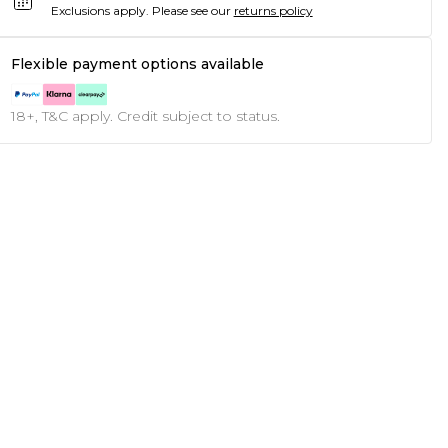
Exclusions apply.
Please see our
returns policy
Flexible payment options available
18+, T&C apply. Credit subject to status.