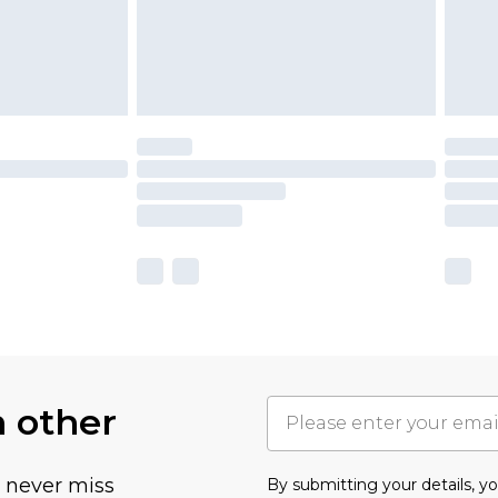
h other
u never miss
By submitting your details, 