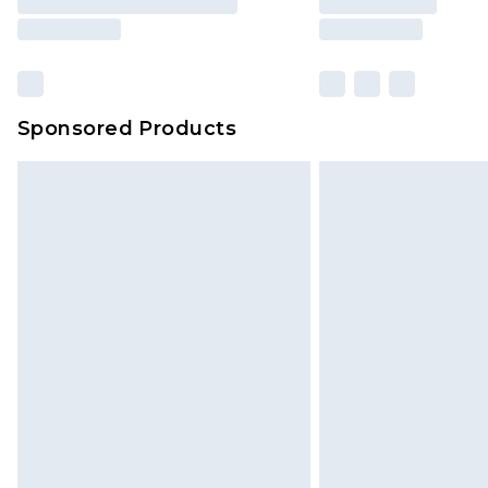
brand partners & they may have long
Sponsored Products