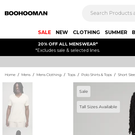
SALE
NEW
CLOTHING
SUMMER
20% OFF ALL MENSWEAR*
*Excludes sale & selected lines.
Home
/
Mens
/
Mens Clothing
/
Tops
/
Polo Shirts & Tops
/
Short Slee
Sale
Tall Sizes Available