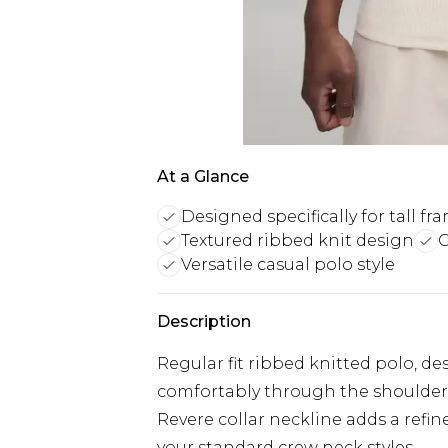
At a Glance
Designed specifically for tall fr
Textured ribbed knit design
C
Versatile casual polo style
Description
Regular fit ribbed knitted polo, de
comfortably through the shoulder
Revere collar neckline adds a refine
your standard crew neck styles