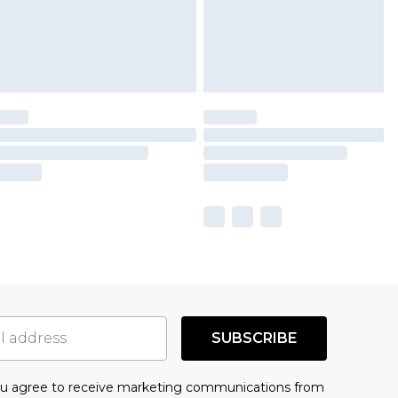
SUBSCRIBE
you agree to receive marketing communications from