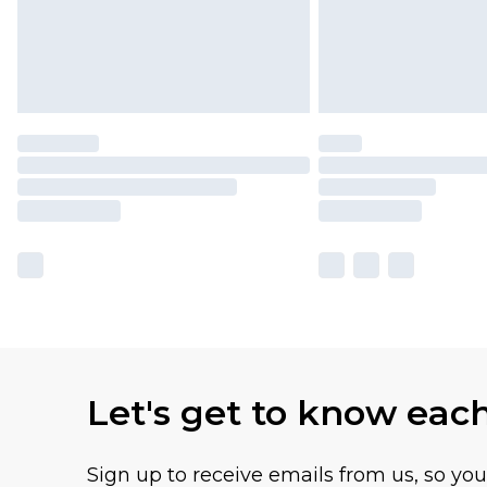
Let's get to know eac
Sign up to receive emails from us, so yo