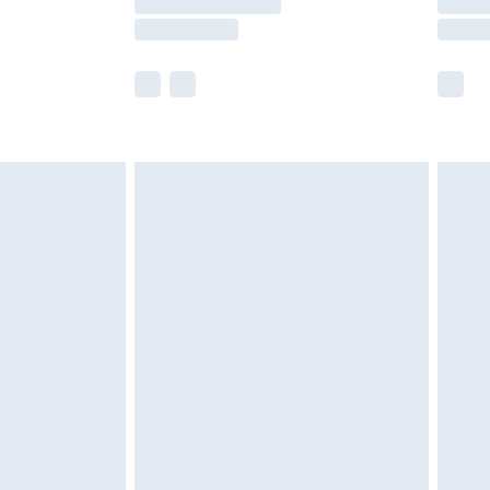
er delivery times