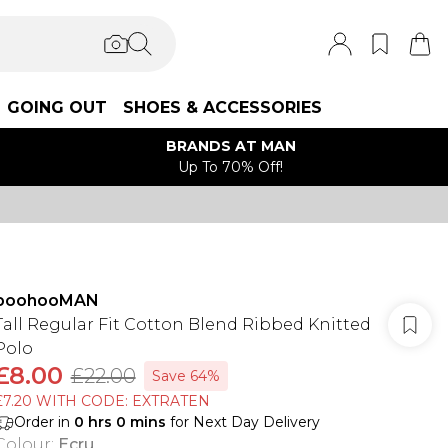
GOING OUT
SHOES & ACCESSORIES
BRANDS AT MAN
Up To 70% Off!
boohooMAN
Tall Regular Fit Cotton Blend Ribbed Knitted
Polo
£8.00
£22.00
Save 64%
£7.20 WITH CODE: EXTRATEN
Order in
0
hrs
0
mins
for Next Day Delivery
Colour
:
Ecru