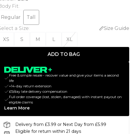
Body Fit
:
Regular
Tall
Select a Size
:
Size Guide
XS
S
M
L
XL
ADD TO BAG
Free & simple resale - recover value and give your items a second
life
+14-day return extension
£5/day late delivery compensation
Full order coverage (lost, stolen, damaged) with instant payout on
eligible claims
Learn More
Delivery from £3.99 or Next Day from £5.99
Eligible for return within 21 days