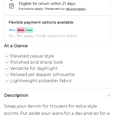
Eligible for return within 21 days
Exclusions apply.
Please see our
returns policy
Flexible payment options available
18+, T&C apply. Credit subject to status.
At a Glance
Elevated casual style
Polished and sharp look
Versatile for day/night
Relaxed yet dapper silhouette
Lightweight polyester fabric
Description
Swap your denim for trousers for extra style
points. Put aside your jeans for a day and go for a