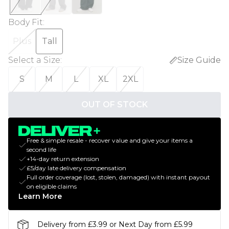
Body Fit
:
Plus
Tall
Select a Size
:
Size Guide
S
M
L
XL
2XL
OUT OF STOCK
Free & simple resale - recover value and give your items a
second life
+14-day return extension
£5/day late delivery compensation
Full order coverage (lost, stolen, damaged) with instant payout
on eligible claims
Learn More
Delivery from £3.99 or Next Day from £5.99