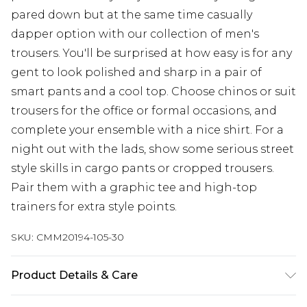
pared down but at the same time casually
dapper option with our collection of men's
trousers. You'll be surprised at how easy is for any
gent to look polished and sharp in a pair of
smart pants and a cool top. Choose chinos or suit
trousers for the office or formal occasions, and
complete your ensemble with a nice shirt. For a
night out with the lads, show some serious street
style skills in cargo pants or cropped trousers.
Pair them with a graphic tee and high-top
trainers for extra style points.
SKU:
CMM20194-105-30
Product Details & Care
100% Polyester. Model is 6'4 & wears UK size L/34