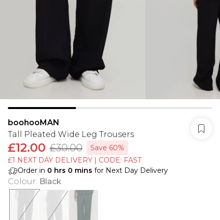
boohooMAN
Tall Pleated Wide Leg Trousers
£12.00
£30.00
Save 60%
£1 NEXT DAY DELIVERY | CODE: FAST
Order in
0
hrs
0
mins
for Next Day Delivery
Colour
:
Black