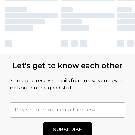
Let's get to know each other
Sign up to receive emails from us, so you never
miss out on the good stuff.
SUBSCRIBE