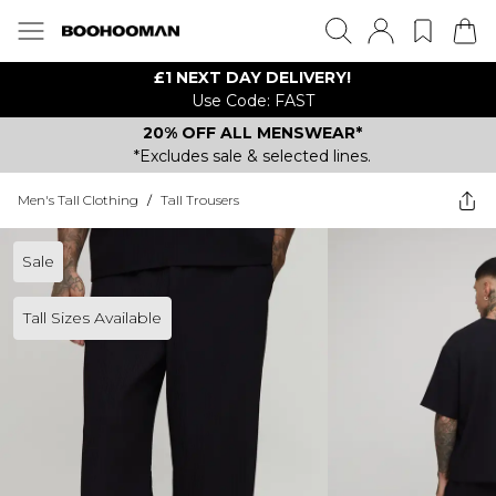
£1 NEXT DAY DELIVERY!
Use Code: FAST
20% OFF ALL MENSWEAR*
*Excludes sale & selected lines.
Men's Tall Clothing
/
Tall Trousers
Sale
Tall Sizes Available