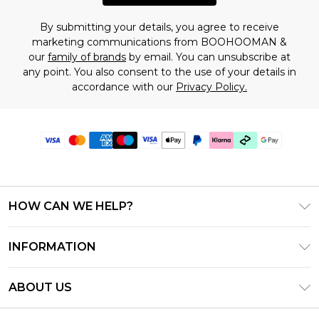
By submitting your details, you agree to receive
marketing communications from BOOHOOMAN &
our
family of brands
by email. You can unsubscribe at
any point. You also consent to the use of your details in
accordance with our
Privacy Policy.
HOW CAN WE HELP?
Frequently Asked Questions
INFORMATION
Contact Us
T&C's - Updated July 2026
Track & Return My Order
ABOUT US
Terms of Use
Delivery Options
Investor Relations