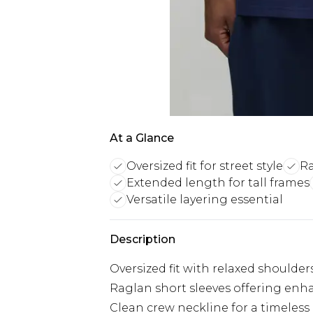
At a Glance
Oversized fit for street style
R
Extended length for tall frames
Versatile layering essential
Description
Oversized fit with relaxed shoulders 
Raglan short sleeves offering e
Clean crew neckline for a timeless