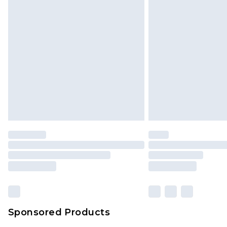
Monday - Saturday)
InPost Delivery *NEW*
Delivered within 3 working days. Or
Sunday)
Evri Parcel Shop
Delivered within 4 working days. Or
Saturday)
Premier
- Unlimited next day deliver
Find out more
Please note, some delivery methods 
brand partners & they may have long
Sponsored Products