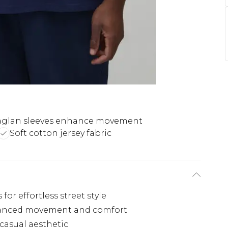
aglan sleeves enhance movement
Soft cotton jersey fabric
for effortless street style
nhanced movement and comfort
 casual aesthetic