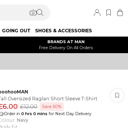
GOING OUT
SHOES & ACCESSORIES
BRANDS AT MAN
Free Delivery On All Orders
boohooMAN
Tall Oversized Raglan Short Sleeve T-Shirt
£6.00
£12.00
Save 50%
Order in
0
hrs
0
mins
for Next Day Delivery
Colour
:
Navy
Body Fit
: