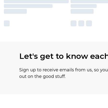
Let's get to know eac
Sign up to receive emails from us, so yo
out on the good stuff.