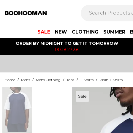
SALE
NEW
CLOTHING
SUMMER
ORDER BY MIDNIGHT TO GET IT TOMORROW
00:18:27:38
Home
/
Mens
/
Mens Clothing
/
Tops
/
T-Shirts
/
Plain T-Shirts
Sale