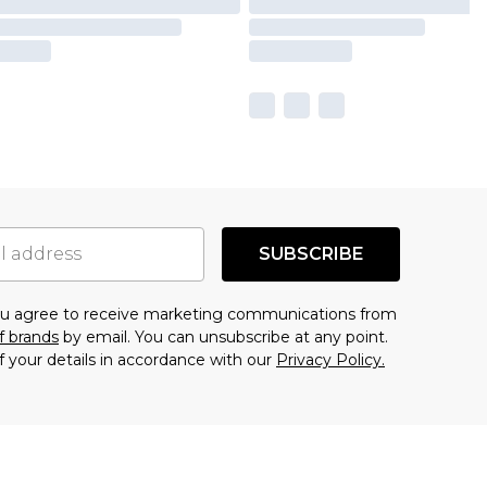
SUBSCRIBE
you agree to receive marketing communications from
f brands
by email. You can unsubscribe at any point.
f your details in accordance with our
Privacy Policy.