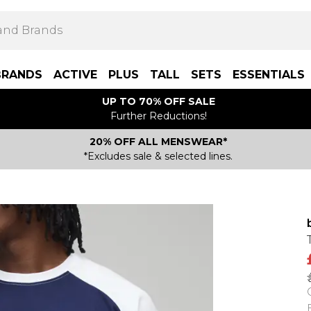
BRANDS
ACTIVE
PLUS
TALL
SETS
ESSENTIALS
UP TO 70% OFF SALE
Further Reductions!
20% OFF ALL MENSWEAR*
*Excludes sale & selected lines.