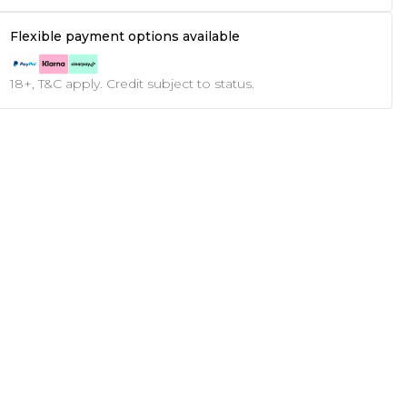
Flexible payment options available
18+, T&C apply. Credit subject to status.