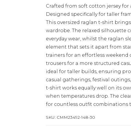
Crafted from soft cotton jersey for 
Designed specifically for taller f
This oversized raglan t-shirt brin
wardrobe. The relaxed silhouette cr
everyday wear, whilst the raglan sl
element that sets it apart from stan
trainers for an effortless weekend 
trousers for a more structured ca
ideal for taller builds, ensuring p
casual gatherings, festival outings
t-shirt works equally well on its 
when temperatures drop. The clean
for countless outfit combinations 
SKU:
CMM23492-148-30