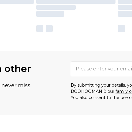
h other
u never miss
By submitting your details, 
BOOHOOMAN & our
family o
You also consent to the use o