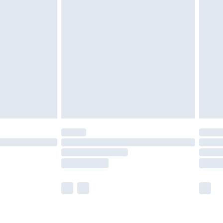
£2.49
der before 23:59pm (Delivery Monday -
£3.99
der before 23:59pm (Delivery Monday -
y for a year with Premier Delivery for £9.99
are not available for products delivered by our
er delivery times