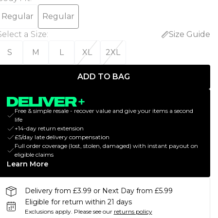
Regular
Regular
Select a Size
:
Size Guide
S
M
L
XL
2XL
ADD TO BAG
Free & simple resale - recover value and give your items a second
life
+14-day return extension
£5/day late delivery compensation
Full order coverage (lost, stolen, damaged) with instant payout on
eligible claims
Learn More
Delivery from £3.99 or Next Day from £5.99
Eligible for return within 21 days
Exclusions apply.
Please see our
returns policy