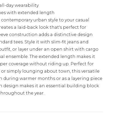
all-day wearability
rames with extended length
gs contemporary urban style to your casual
eates a laid-back look that's perfect for
eeve construction adds a distinctive design
dard tees. Style it with slim-fit jeans and
outfit, or layer under an open shirt with cargo
sual ensemble. The extended length makes it
roper coverage without riding up. Perfect for
, or simply lounging about town, this versatile
own during warmer months or as a layering piece
 design makes it an essential building block
throughout the year.