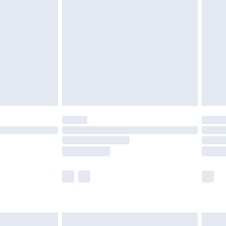
£2.49
der before 23:59pm (Delivery Monday -
£3.99
der before 23:59pm (Delivery Monday -
y for a year with Premier Delivery for £9.99
are not available for products delivered by our
er delivery times