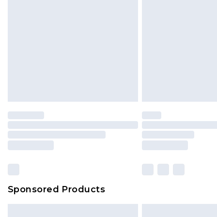
InPost Delivery *NEW*
Delivered within 3 working days. Or
Sunday)
Evri Parcel Shop
Delivered within 4 working days. Or
Saturday)
Premier
- Unlimited next day deliver
Find out more
Please note, some delivery methods 
brand partners & they may have long
Sponsored Products