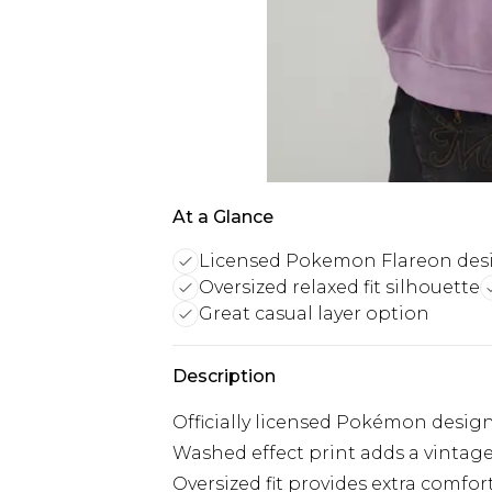
At a Glance
Licensed Pokemon Flareon des
Oversized relaxed fit silhouette
Great casual layer option
Description
Officially licensed Pokémon design
Washed effect print adds a vintage,
Oversized fit provides extra comfo