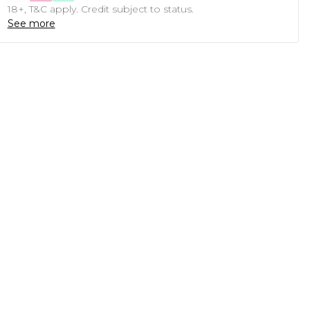
18+, T&C apply. Credit subject to status.
See more