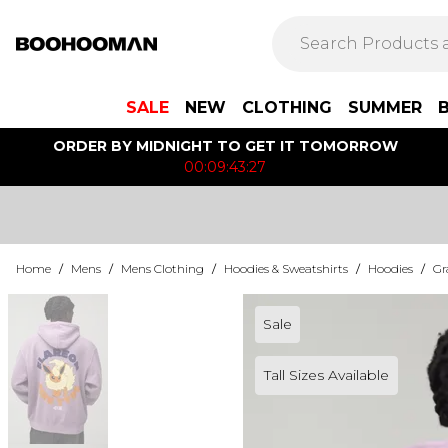
SALE
NEW
CLOTHING
SUMMER
ORDER BY MIDNIGHT TO GET IT TOMORROW
00:09:43:27
Home
/
Mens
/
Mens Clothing
/
Hoodies & Sweatshirts
/
Hoodies
/
Gr
Sale
Tall Sizes Available