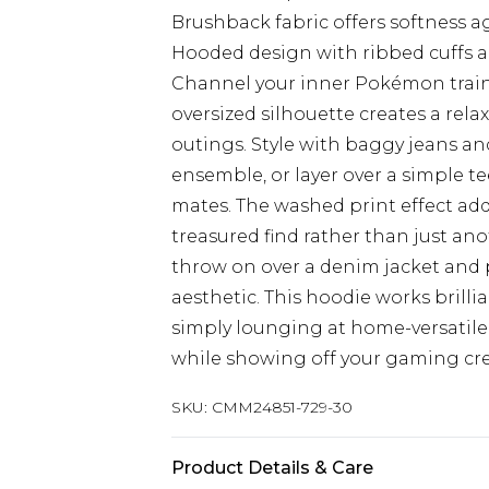
Brushback fabric offers softness a
Hooded design with ribbed cuffs an
Channel your inner Pokémon traine
oversized silhouette creates a relax
outings. Style with baggy jeans an
ensemble, or layer over a simple t
mates. The washed print effect adds
treasured find rather than just an
throw on over a denim jacket and p
aesthetic. This hoodie works brillia
simply lounging at home-versatile
while showing off your gaming cre
SKU:
CMM24851-729-30
Product Details & Care