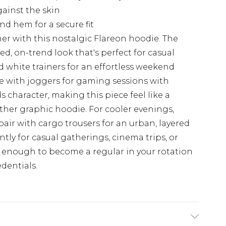
gainst the skin
d hem for a secure fit
r with this nostalgic Flareon hoodie. The
ed, on-trend look that's perfect for casual
d white trainers for an effortless weekend
ee with joggers for gaming sessions with
 character, making this piece feel like a
other graphic hoodie. For cooler evenings,
air with cargo trousers for an urban, layered
ntly for casual gatherings, cinema trips, or
 enough to become a regular in your rotation
dentials.