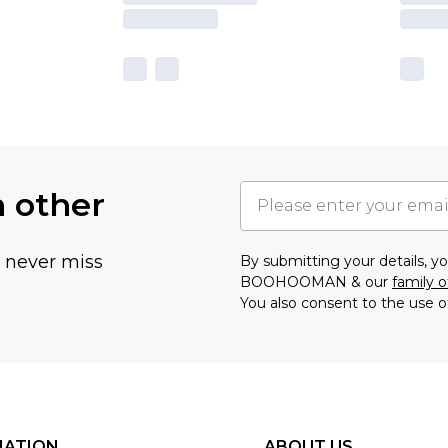
h other
u never miss
By submitting your details, 
BOOHOOMAN & our
family o
You also consent to the use o
MATION
ABOUT US