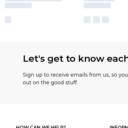
Let's get to know eac
Sign up to receive emails from us, so yo
out on the good stuff.
HOW CAN WE HELP?
INFOR