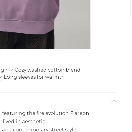
ign
Cozy washed cotton blend
Long sleeves for warmth
 featuring the fire evolution Flareon
 lived-in aesthetic
rt and contemporary street style