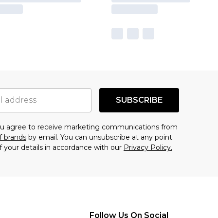
SUBSCRIBE
you agree to receive marketing communications from
f brands
by email. You can unsubscribe at any point.
f your details in accordance with our
Privacy Policy.
Follow Us On Social