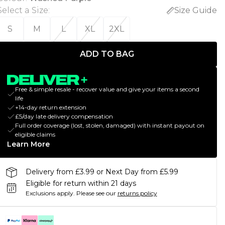
Select a Size
:
Size Guide
S
M
L
XL
2XL
ADD TO BAG
Free & simple resale - recover value and give your items a second
life
+14-day return extension
£5/day late delivery compensation
Full order coverage (lost, stolen, damaged) with instant payout on
eligible claims
Learn More
Delivery from £3.99 or Next Day from £5.99
Eligible for return within 21 days
Exclusions apply.
Please see our
returns policy