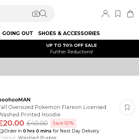
GOING OUT
SHOES & ACCESSORIES
UP TO 70% OFF SALE
Further Reductions!
boohooMAN
Tall Oversized Pokemon Flareon Licensed
Washed Printed Hoodie
£20.00
£40.00
Save 50%
Order in
0
hrs
0
mins
for Next Day Delivery
Colour
:
Washed Purple