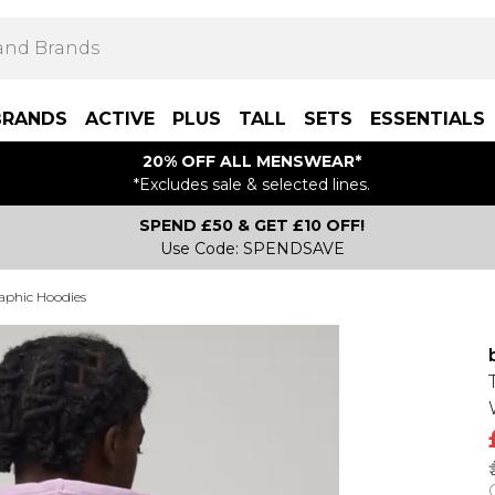
BRANDS
ACTIVE
PLUS
TALL
SETS
ESSENTIALS
20% OFF ALL MENSWEAR*
*Excludes sale & selected lines.
SPEND £50 & GET £10 OFF!
Use Code: SPENDSAVE
aphic Hoodies