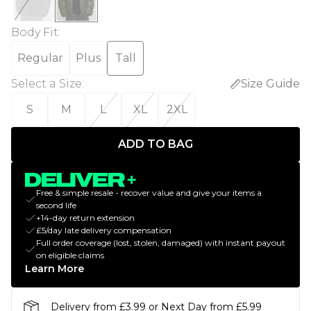
Body Fit
:
Regular
Plus
Tall
Select a Size
:
Size Guide
S
M
L
XL
2XL
ADD TO BAG
Free & simple resale - recover value and give your items a
second life
+14-day return extension
£5/day late delivery compensation
Full order coverage (lost, stolen, damaged) with instant payout
on eligible claims
Learn More
Delivery from £3.99 or Next Day from £5.99