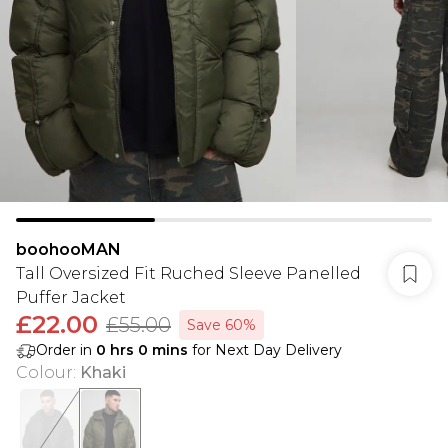
boohooMAN
Tall Oversized Fit Ruched Sleeve Panelled
Puffer Jacket
£22.00
£55.00
Save 60%
Order in
0
hrs
0
mins
for Next Day Delivery
Colour
:
Khaki