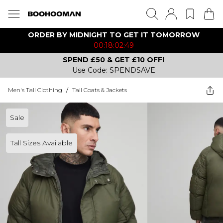
ORDER BY MIDNIGHT TO GET IT TOMORROW
00:18:02:49
SPEND £50 & GET £10 OFF!
Use Code: SPENDSAVE
Men's Tall Clothing
/
Tall Coats & Jackets
Sale
Tall Sizes Available