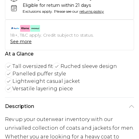
Eligible for return within 21 days
Exclusions apply.
Please see our
returns policy
18+, T&C apply. Credit subject to status.
See more
At a Glance
Tall oversized fit
Ruched sleeve design
Panelled puffer style
Lightweight casual jacket
Versatile layering piece
Description
Rev up your outerwear inventory with our
unrivalled collection of coats and jackets for men.
Whether you are looking for a heavy coat to