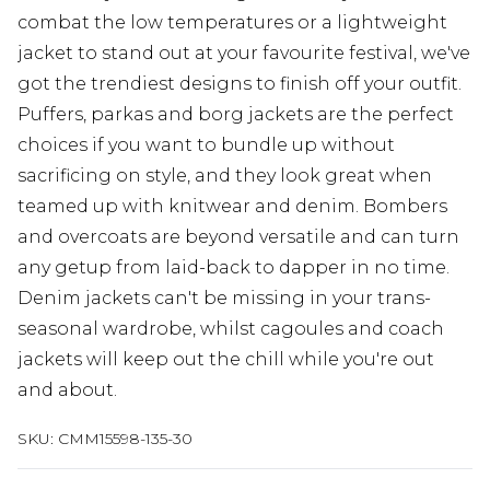
combat the low temperatures or a lightweight
jacket to stand out at your favourite festival, we've
got the trendiest designs to finish off your outfit.
Puffers, parkas and borg jackets are the perfect
choices if you want to bundle up without
sacrificing on style, and they look great when
teamed up with knitwear and denim. Bombers
and overcoats are beyond versatile and can turn
any getup from laid-back to dapper in no time.
Denim jackets can't be missing in your trans-
seasonal wardrobe, whilst cagoules and coach
jackets will keep out the chill while you're out
and about.
SKU:
CMM15598-135-30