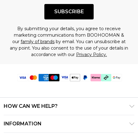
SUBSCRIBE
By submitting your details, you agree to receive
marketing communications from BOOHOOMAN &
our
family of brands
by email. You can unsubscribe at
any point. You also consent to the use of your details in
accordance with our
Privacy Policy.
HOW CAN WE HELP?
Frequently Asked Questions
INFORMATION
Contact Us
T&C's - Updated July 2026