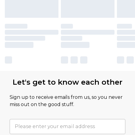
Let's get to know each other
Sign up to receive emails from us, so you never
miss out on the good stuff.