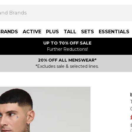
BRANDS
ACTIVE
PLUS
TALL
SETS
ESSENTIALS
UP TO 70% OFF SALE
Further Reductions!
20% OFF ALL MENSWEAR*
*Excludes sale & selected lines.