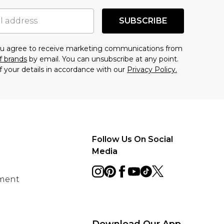
SUBSCRIBE
you agree to receive marketing communications from
f brands
by email. You can unsubscribe at any point.
f your details in accordance with our
Privacy Policy.
Follow Us On Social
Media
ement
Download Our App