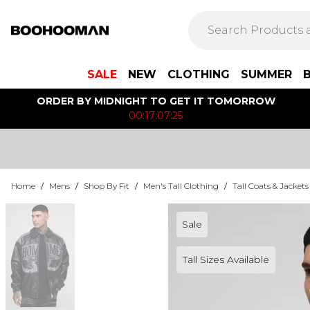
SALE
NEW
CLOTHING
SUMMER
ORDER BY MIDNIGHT TO GET IT TOMORROW
00:17:07:25
Home
/
Mens
/
Shop By Fit
/
Men's Tall Clothing
/
Tall Coats & Jackets
Sale
Tall Sizes Available