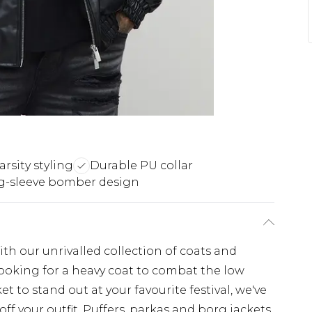
arsity styling
Durable PU collar
g-sleeve bomber design
th our unrivalled collection of coats and
looking for a heavy coat to combat the low
t to stand out at your favourite festival, we've
off your outfit. Puffers, parkas and borg jackets