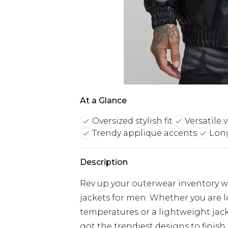
At a Glance
Oversized stylish fit
Versatile v
Trendy applique accents
Lon
Description
Rev up your outerwear inventory wi
jackets for men. Whether you are 
temperatures or a lightweight jacke
got the trendiest designs to finish 