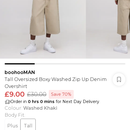
boohooMAN
Tall Oversized Boxy Washed Zip Up Denim
Overshirt
£9.00
£30.00
Save 70%
Order in
0
hrs
0
mins
for Next Day Delivery
Colour
:
Washed Khaki
Body Fit
:
Plus
Tall