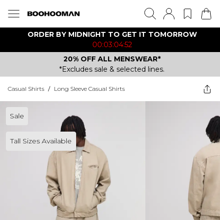
ORDER BY MIDNIGHT TO GET IT TOMORROW
00:03:04:52
20% OFF ALL MENSWEAR*
*Excludes sale & selected lines.
Casual Shirts
/
Long Sleeve Casual Shirts
Sale
Tall Sizes Available