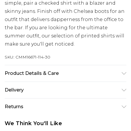
simple, pair a checked shirt with a blazer and
skinny jeans. Finish off with Chelsea boots for an
outfit that delivers dapperness from the office to
the bar. If you are looking for the ultimate
summer outfit, our selection of printed shirts will
make sure you'll get noticed.
SKU:
CMM16671-114-30
Product Details & Care
100% Cotton. Model is 6'4 & wears UK size L/34
Delivery
UK Standard Delivery
£3.99
Returns
Delivered within 4 working days. Order before
23:59pm (Delivery Monday - Saturday)
Something not quite right? You have 21 days
We Think You'll Like
from the day you receive it, to send something
UK Express Delivery
£4.99