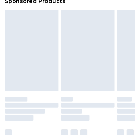
Sponsored Products
Delivered within 4 working days. Order before
23:59pm (Delivery Monday - Saturday)
Premier
- Unlimited next day delivery for a year
with Premier Delivery for £9.99
Find out more
Please note, some delivery methods are not
available for products delivered by our brand
partners & they may have longer delivery times