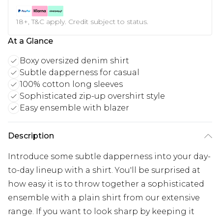
18+, T&C apply. Credit subject to status.
At a Glance
Boxy oversized denim shirt
Subtle dapperness for casual
100% cotton long sleeves
Sophisticated zip-up overshirt style
Easy ensemble with blazer
Description
Introduce some subtle dapperness into your day-
to-day lineup with a shirt. You'll be surprised at
how easy it is to throw together a sophisticated
ensemble with a plain shirt from our extensive
range. If you want to look sharp by keeping it