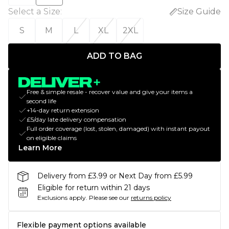
Select a Size
:
Size Guide
S
M
L
XL
2XL
ADD TO BAG
Free & simple resale - recover value and give your items a
second life
+14-day return extension
£5/day late delivery compensation
Full order coverage (lost, stolen, damaged) with instant payout
on eligible claims
Learn More
Delivery from £3.99 or Next Day from £5.99
Eligible for return within 21 days
Exclusions apply.
Please see our
returns policy
Flexible payment options available