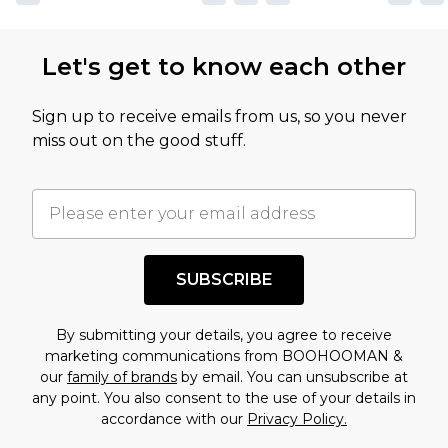
Let's get to know each other
Sign up to receive emails from us, so you never
miss out on the good stuff.
SUBSCRIBE
By submitting your details, you agree to receive
marketing communications from BOOHOOMAN &
our
family of brands
by email. You can unsubscribe at
any point. You also consent to the use of your details in
accordance with our
Privacy Policy.