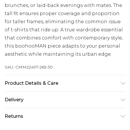
brunches, or laid-back evenings with mates. The
tall fit ensures proper coverage and proportion
for taller frames, eliminating the common issue
of t-shirts that ride up. A true wardrobe essential
that combines comfort with contemporary style,
this boohooMAN piece adapts to your personal
aesthetic while maintaining its urban edge.
SKU:
CMM22497-265-30
Product Details & Care
100% Polyester. Model is 6'4 & wears UK size L/34
Delivery
UK Standard Delivery
£3.99
Returns
Delivered within 4 working days. Order before
23:59pm (Delivery Monday - Saturday)
Something not quite right? You have 21 days