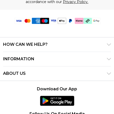
accordance with our
Privacy Policy.
HOW CAN WE HELP?
Frequently Asked Questions
INFORMATION
Contact Us
T&C's - Updated July 2026
Track & Return My Order
ABOUT US
Terms of Use
Delivery Options
Investor Relations
Gift Cards
Returns Policy - Updated May 2026
Download Our App
Modern Slavery Statement
Gift Card Balance
Size Guide
Careers
Klarna
Premier Delivery
Clearpay
Follow Us On Social Media