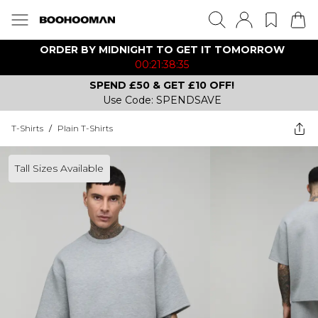
ORDER BY MIDNIGHT TO GET IT TOMORROW
00:21:38:35
SPEND £50 & GET £10 OFF!
Use Code: SPENDSAVE
T-Shirts
/
Plain T-Shirts
Tall Sizes Available