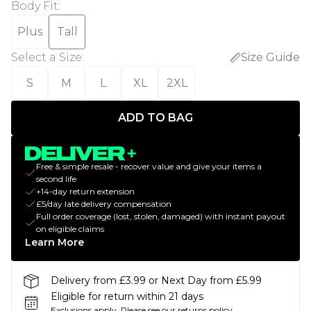
Body Fit
:
Plus
Tall
Select a Size
:
Size Guide
S
M
L
XL
2XL
ADD TO BAG
Free & simple resale - recover value and give your items a
second life
+14-day return extension
£5/day late delivery compensation
Full order coverage (lost, stolen, damaged) with instant payout
on eligible claims
Learn More
Delivery from £3.99 or Next Day from £5.99
Eligible for return within 21 days
Exclusions apply.
Please see our
returns policy