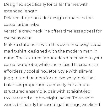
Designed specifically for taller frames with
extended length
Relaxed drop shoulder design enhances the
casual urban vibe
Versatile crew neckline offers timeless appeal for
everyday wear
Make a statement with this oversized boxy scuba
marl t-shirt, designed with the modern man in
mind. The textured fabric adds dimension to your
casual wardrobe, while the relaxed fit creates an
effortlessly cool silhouette. Style with slim-fit
joggers and trainers for an everyday look that
balances proportions perfectly. For a more
structured ensemble, pair with straight-leg
trousers and a lightweight jacket. This t-shirt
works brilliantly for casual gatherings, weekend