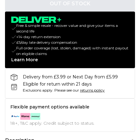
OUT OF STOCK
Free & simple resale - recover value and give your items a
second life
+14-day return extension
£5/day late delivery compensation
Full order coverage (lost, stolen, damaged) with instant payout
on eligible claims
Learn More
Delivery from £3.99 or Next Day from £5.99
Eligible for return within 21 days
Exclusions apply.
Please see our
returns policy
Flexible payment options available
18+, T&C apply. Credit subject to status.