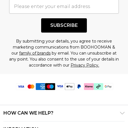
SUBSCRIBE
By submitting your details, you agree to receive
marketing communications from BOOHOOMAN &
our
family of brands
by email. You can unsubscribe at
any point. You also consent to the use of your details in
accordance with our
Privacy Policy.
HOW CAN WE HELP?
Frequently Asked Questions