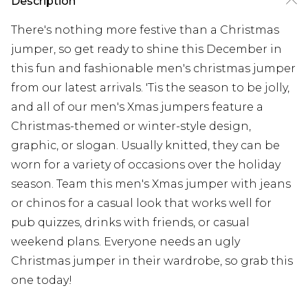
Description
There's nothing more festive than a Christmas
jumper, so get ready to shine this December in
this fun and fashionable men's christmas jumper
from our latest arrivals. 'Tis the season to be jolly,
and all of our men's Xmas jumpers feature a
Christmas-themed or winter-style design,
graphic, or slogan. Usually knitted, they can be
worn for a variety of occasions over the holiday
season. Team this men's Xmas jumper with jeans
or chinos for a casual look that works well for
pub quizzes, drinks with friends, or casual
weekend plans. Everyone needs an ugly
Christmas jumper in their wardrobe, so grab this
one today!