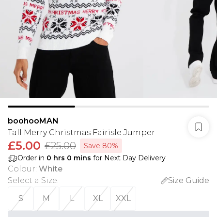
boohooMAN
Tall Merry Christmas Fairisle Jumper
£5.00
£25.00
Save 80%
Order in
0
hrs
0
mins
for Next Day Delivery
Colour
:
White
Select a Size
:
Size Guide
S
M
L
XL
XXL