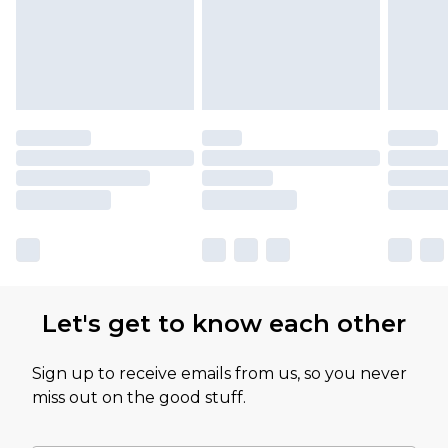
partners & they may have longer delivery times
Let's get to know each other
Sign up to receive emails from us, so you never
miss out on the good stuff.