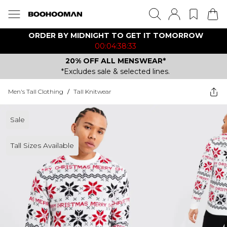
ORDER BY MIDNIGHT TO GET IT TOMORROW
00:04:38:33
20% OFF ALL MENSWEAR*
*Excludes sale & selected lines.
Men's Tall Clothing
/
Tall Knitwear
Sale
Tall Sizes Available