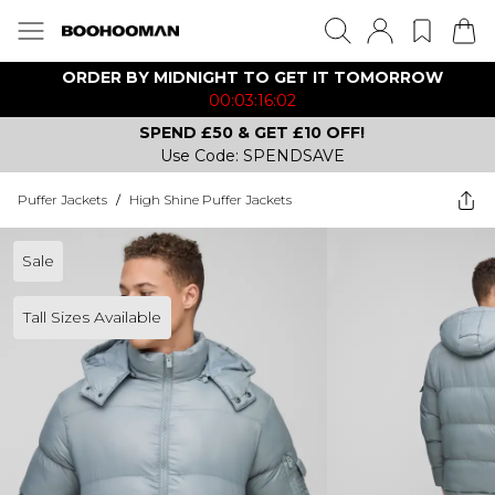
ORDER BY MIDNIGHT TO GET IT TOMORROW
00:03:16:02
SPEND £50 & GET £10 OFF!
Use Code: SPENDSAVE
Puffer Jackets
/
High Shine Puffer Jackets
Sale
Tall Sizes Available