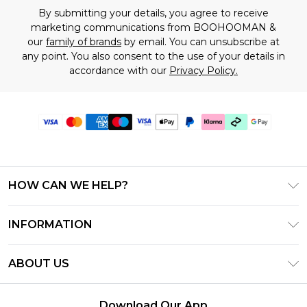
By submitting your details, you agree to receive
marketing communications from BOOHOOMAN &
our
family of brands
by email. You can unsubscribe at
any point. You also consent to the use of your details in
accordance with our
Privacy Policy.
HOW CAN WE HELP?
Frequently Asked Questions
INFORMATION
Contact Us
T&C's - Updated July 2026
Track & Return My Order
ABOUT US
Terms of Use
Delivery Options
Investor Relations
Gift Cards
Returns Policy - Updated May 2026
Download Our App