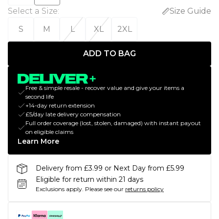
Select a Size
:
Size Guide
S
M
L
XL
2XL
ADD TO BAG
Free & simple resale - recover value and give your items a
second life
+14-day return extension
£5/day late delivery compensation
Full order coverage (lost, stolen, damaged) with instant payout
on eligible claims
Learn More
Delivery from £3.99 or Next Day from £5.99
Eligible for return within 21 days
Exclusions apply.
Please see our
returns policy