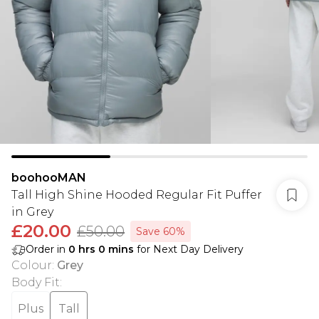
boohooMAN
Tall High Shine Hooded Regular Fit Puffer
in Grey
£20.00
£50.00
Save 60%
Order in
0
hrs
0
mins
for Next Day Delivery
Colour
:
Grey
Body Fit
:
Plus
Tall