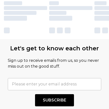
Let's get to know each other
Sign up to receive emails from us, so you never
miss out on the good stuff.
SUBSCRIBE