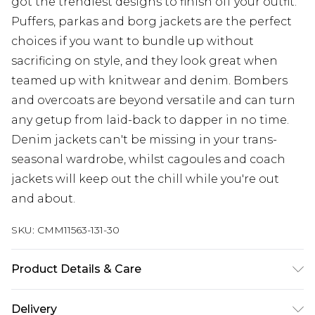
got the trendiest designs to finish off your outfit.
Puffers, parkas and borg jackets are the perfect
choices if you want to bundle up without
sacrificing on style, and they look great when
teamed up with knitwear and denim. Bombers
and overcoats are beyond versatile and can turn
any getup from laid-back to dapper in no time.
Denim jackets can't be missing in your trans-
seasonal wardrobe, whilst cagoules and coach
jackets will keep out the chill while you're out
and about.
SKU:
CMM11563-131-30
Product Details & Care
100% Polyester. Model is 6'4 & wears UK size L/34
Delivery