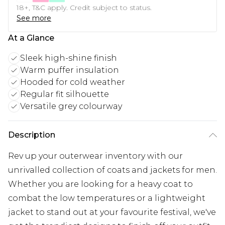
18+, T&C apply. Credit subject to status.
See more
At a Glance
Sleek high-shine finish
Warm puffer insulation
Hooded for cold weather
Regular fit silhouette
Versatile grey colourway
Description
Rev up your outerwear inventory with our
unrivalled collection of coats and jackets for men.
Whether you are looking for a heavy coat to
combat the low temperatures or a lightweight
jacket to stand out at your favourite festival, we've