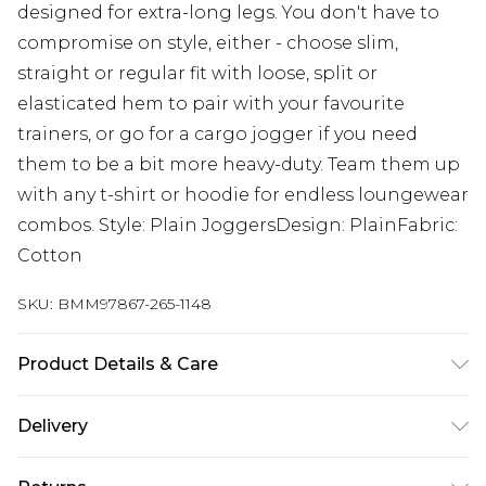
designed for extra-long legs. You don't have to
compromise on style, either - choose slim,
straight or regular fit with loose, split or
elasticated hem to pair with your favourite
trainers, or go for a cargo jogger if you need
them to be a bit more heavy-duty. Team them up
with any t-shirt or hoodie for endless loungewear
combos. Style: Plain JoggersDesign: PlainFabric:
Cotton
SKU:
BMM97867-265-1148
Product Details & Care
60% Cotton, 40% Polyester. Model is 6'4 & wears
Delivery
UK size L/34
UK Standard Delivery
£3.99