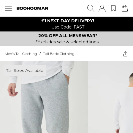
£1 NEXT DAY DELIVERY!
Use Code: FAST
20% OFF ALL MENSWEAR*
*Excludes sale & selected lines.
Men's Tall Clothing
/
Tall Basic Clothing
Tall Sizes Available