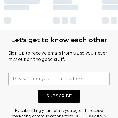
Let's get to know each other
Sign up to receive emails from us, so you never
miss out on the good stuff.
SUBSCRIBE
By submitting your details, you agree to receive
marketing communications from BOOHOOMAN &