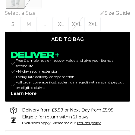
Select a Size
:
Size Guide
S
M
L
XL
XXL
2XL
ADD TO BAG
Free & simple resale - recover value and give your items a
second life
+14-day return extension
£5/day late delivery compensation
Full order coverage (lost, stolen, damaged) with instant payout
on eligible claims
Learn More
Delivery from £3.99 or Next Day from £5.99
Eligible for return within 21 days
Exclusions apply.
Please see our
returns policy