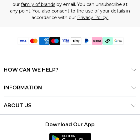
our
family of brands
by email. You can unsubscribe at
any point. You also consent to the use of your details in
accordance with our
Privacy Policy.
HOW CAN WE HELP?
Frequently Asked Questions
INFORMATION
Contact Us
T&C's - Updated July 2026
Track & Return My Order
ABOUT US
Terms of Use
Delivery Options
Investor Relations
Gift Cards
Returns Policy - Updated May 2026
Download Our App
Modern Slavery Statement
Gift Card Balance
Size Guide
Careers