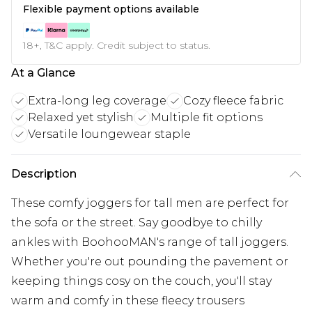
Flexible payment options available
18+, T&C apply. Credit subject to status.
At a Glance
Extra-long leg coverage
Cozy fleece fabric
Relaxed yet stylish
Multiple fit options
Versatile loungewear staple
Description
These comfy joggers for tall men are perfect for
the sofa or the street. Say goodbye to chilly
ankles with BoohooMAN's range of tall joggers.
Whether you're out pounding the pavement or
keeping things cosy on the couch, you'll stay
warm and comfy in these fleecy trousers