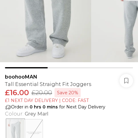
boohooMAN
Tall Essential Straight Fit Joggers
£16.00
£20.00
Save 20%
£1 NEXT DAY DELIVERY | CODE: FAST
Order in
0
hrs
0
mins
for Next Day Delivery
Colour
:
Grey Marl